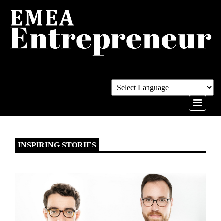
INSPIRING STORIES