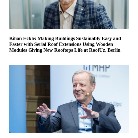
Kilian Eckle: Making Buildings Sustainably Easy and
Faster with Serial Roof Extensions Using Wooden
Modules Giving New Rooftops Life at RoofUz, Berlin