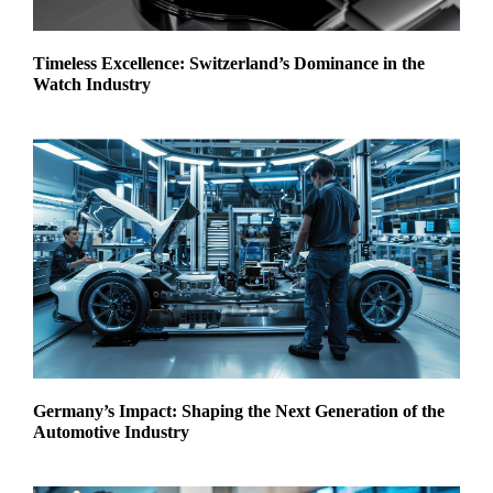
Timeless Excellence: Switzerland’s Dominance in the
Watch Industry
Germany’s Impact: Shaping the Next Generation of the
Automotive Industry