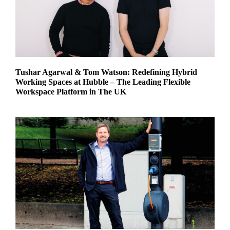
Tushar Agarwal & Tom Watson: Redefining Hybrid
Working Spaces at Hubble – The Leading Flexible
Workspace Platform in The UK