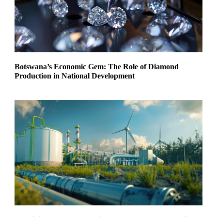
Botswana’s Economic Gem: The Role of Diamond
Production in National Development