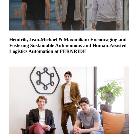
Hendrik, Jean-Michael & Maximilian: Encouraging and
Fostering Sustainable Autonomous and Human-Assisted
Logistics Automation at FERNRIDE