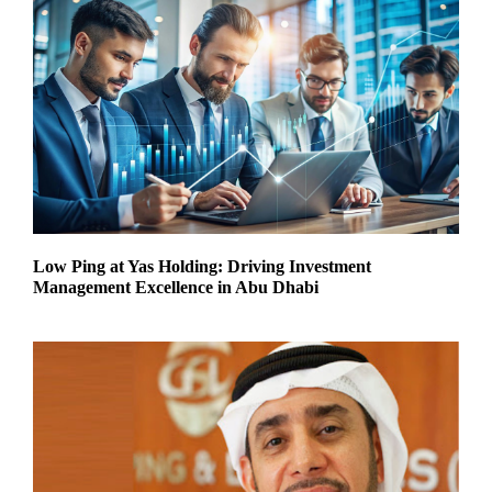
Low Ping at Yas Holding: Driving Investment
Management Excellence in Abu Dhabi