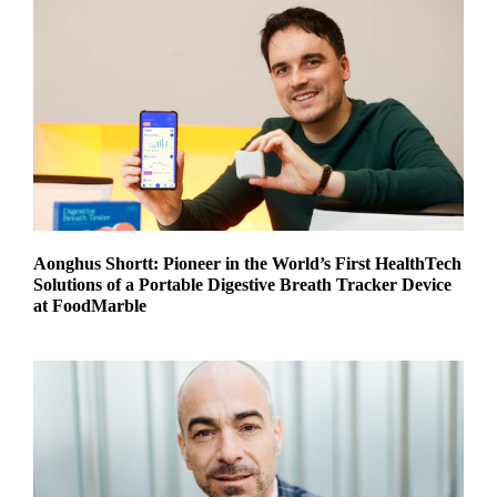
Aonghus Shortt: Pioneer in the World’s First HealthTech
Solutions of a Portable Digestive Breath Tracker Device
at FoodMarble