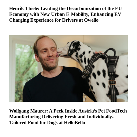
Henrik Thiele: Leading the Decarbonization of the EU
Economy with New Urban E-Mobility, Enhancing EV
Charging Experience for Drivers at Qwello
Wolfgang Maurer: A Peek Inside Austria’s Pet FoodTech
Manufacturing Delivering Fresh and Individually-
Tailored Food for Dogs at HelloBello