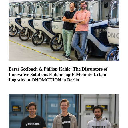
Beres Seelbach & Philipp Kahle: The Disruptors of
Innovative Solutions Enhancing E-Mobility Urban
Logistics at ONOMOTION in Berlin