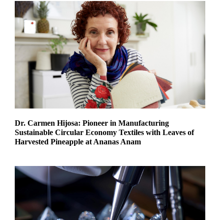
Dr. Carmen Hijosa: Pioneer in Manufacturing
Sustainable Circular Economy Textiles with Leaves of
Harvested Pineapple at Ananas Anam