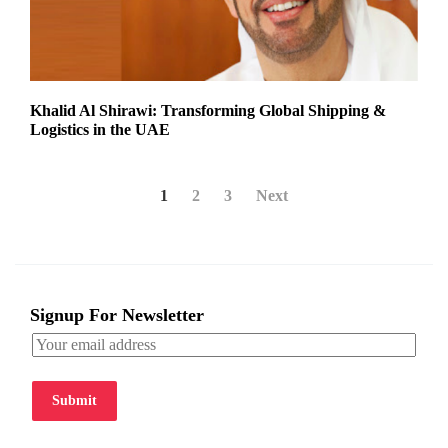
Khalid Al Shirawi: Transforming Global Shipping &
Logistics in the UAE
1
2
3
Next
Signup For Newsletter
Submit