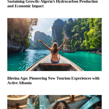
Sustaining Growth: Algeria’s Hydrocarbon Production
and Economic Impact
Blerina Ago: Pioneering New Tourism Experiences with
Active Albania