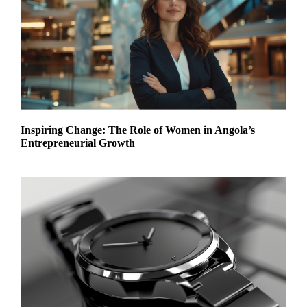
Inspiring Change: The Role of Women in Angola’s
Entrepreneurial Growth