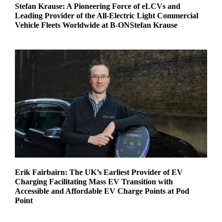
Stefan Krause: A Pioneering Force of eLCVs and
Leading Provider of the All-Electric Light Commercial
Vehicle Fleets Worldwide at B-ONStefan Krause
Erik Fairbairn: The UK’s Earliest Provider of EV
Charging Facilitating Mass EV Transition with
Accessible and Affordable EV Charge Points at Pod
Point