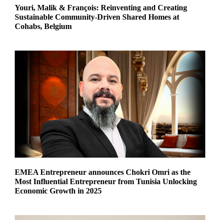
Youri, Malik & François: Reinventing and Creating
Sustainable Community-Driven Shared Homes at
Cohabs, Belgium
EMEA Entrepreneur announces Chokri Omri as the
Most Influential Entrepreneur from Tunisia Unlocking
Economic Growth in 2025