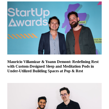
Mauricio Villamizar & Yoann Demont: Redefining Rest
with Custom-Designed Sleep and Meditation Pods in
Under-Utilized Building Spaces at Pop & Rest