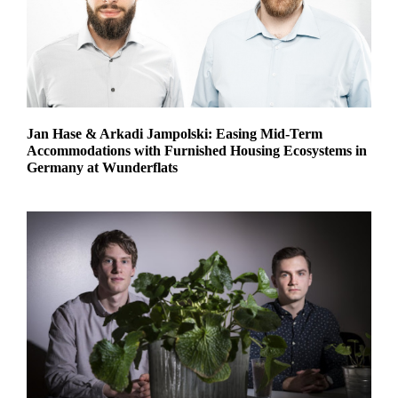
Jan Hase & Arkadi Jampolski: Easing Mid-Term
Accommodations with Furnished Housing Ecosystems in
Germany at Wunderflats