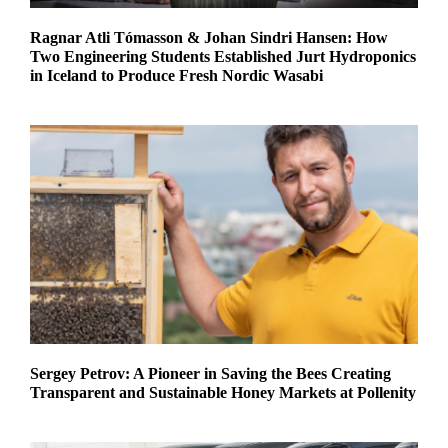
Ragnar Atli Tómasson & Johan Sindri Hansen: How
Two Engineering Students Established Jurt Hydroponics
in Iceland to Produce Fresh Nordic Wasabi
Sergey Petrov: A Pioneer in Saving the Bees Creating
Transparent and Sustainable Honey Markets at Pollenity