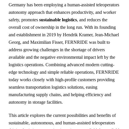
Germany has been employing a human-assisted teleoperators
autonomy approach that enhances productivity, and worker
safety, promotes
sustainable logistics
, and reduces the
overall cost of ownership in the long run. With its founding
and establishment in 2019 by Hendrik Kramer, Jean-Michael
Georg, and Maximilian Fisser, FERNRIDE was built to
address growing challenges in the shortage of drivers
available and the negative environmental impact left by the
logistics operations. Combining advanced modern cutting-
edge technology and simple reliable operations, FERNRIDE
today works closely with high-profile customers providing
seamless transportation logistics solutions, easing
manufacturing supply chains, and helping efficiency and
autonomy in storage facilities.
This article explores the current possibilities and benefits of
sustainable, autonomous, and human-assisted teleoperators