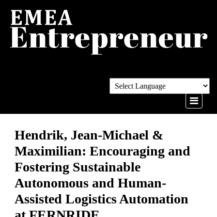
Hendrik, Jean-Michael &
Maximilian: Encouraging and
Fostering Sustainable
Autonomous and Human-
Assisted Logistics Automation
at FERNRIDE