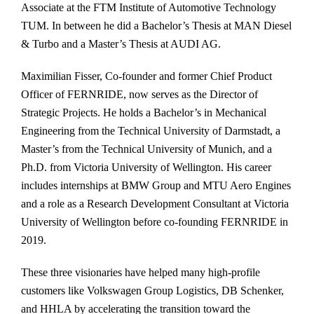
Associate at the FTM Institute of Automotive Technology
TUM. In between he did a Bachelor’s Thesis at MAN Diesel
& Turbo and a Master’s Thesis at AUDI AG.
Maximilian Fisser, Co-founder and former Chief Product
Officer of FERNRIDE, now serves as the Director of
Strategic Projects. He holds a Bachelor’s in Mechanical
Engineering from the Technical University of Darmstadt, a
Master’s from the Technical University of Munich, and a
Ph.D. from Victoria University of Wellington. His career
includes internships at BMW Group and MTU Aero Engines
and a role as a Research Development Consultant at Victoria
University of Wellington before co-founding FERNRIDE in
2019.
These three visionaries have helped many high-profile
customers like Volkswagen Group Logistics, DB Schenker,
and HHLA by accelerating the transition toward the