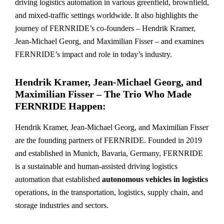
driving logistics automation in various greenfield, brownfield,
and mixed-traffic settings worldwide. It also highlights the
journey of FERNRIDE’s co-founders – Hendrik Kramer,
Jean-Michael Georg, and Maximilian Fisser – and examines
FERNRIDE’s impact and role in today’s industry.
Hendrik Kramer, Jean-Michael Georg, and
Maximilian Fisser – The Trio Who Made
FERNRIDE Happen:
Hendrik Kramer, Jean-Michael Georg, and Maximilian Fisser
are the founding partners of FERNRIDE. Founded in 2019
and established in Munich, Bavaria, Germany, FERNRIDE
is a sustainable and human-assisted driving logistics
automation that established
autonomous vehicles in logistics
operations, in the transportation, logistics, supply chain, and
storage industries and sectors.