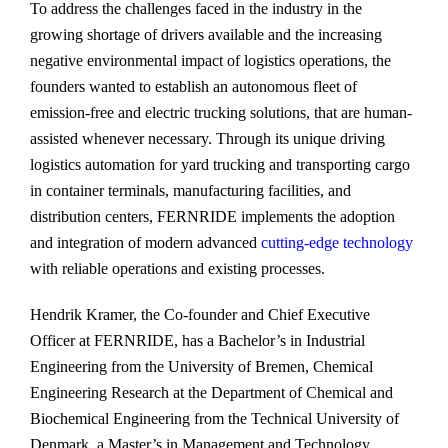
To address the challenges faced in the industry in the
growing shortage of drivers available and the increasing
negative environmental impact of logistics operations, the
founders wanted to establish an autonomous fleet of
emission-free and electric trucking solutions, that are human-
assisted whenever necessary. Through its unique driving
logistics automation for yard trucking and transporting cargo
in container terminals, manufacturing facilities, and
distribution centers, FERNRIDE implements the adoption
and integration of modern advanced
cutting-edge technology
with reliable operations and existing processes.
Hendrik Kramer, the Co-founder and Chief Executive
Officer at FERNRIDE, has a Bachelor’s in Industrial
Engineering from the University of Bremen, Chemical
Engineering Research at the Department of Chemical and
Biochemical Engineering from the Technical University of
Denmark, a Master’s in Management and Technology