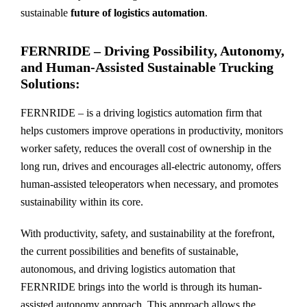
sustainable
future of logistics automation
.
FERNRIDE – Driving Possibility, Autonomy,
and Human-Assisted Sustainable Trucking
Solutions:
FERNRIDE – is a driving logistics automation firm that
helps customers improve operations in productivity, monitors
worker safety, reduces the overall cost of ownership in the
long run, drives and encourages all-electric autonomy, offers
human-assisted teleoperators when necessary, and promotes
sustainability within its core.
With productivity, safety, and sustainability at the forefront,
the current possibilities and benefits of sustainable,
autonomous, and driving logistics automation that
FERNRIDE brings into the world is through its human-
assisted autonomy approach. This approach allows the