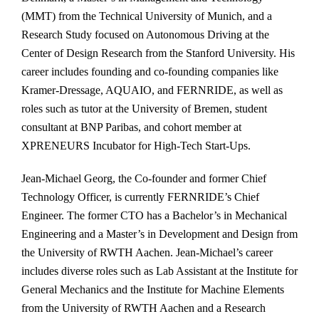
(MMT) from the Technical University of Munich, and a
Research Study focused on Autonomous Driving at the
Center of Design Research from the Stanford University. His
career includes founding and co-founding companies like
Kramer-Dressage, AQUAIO, and FERNRIDE, as well as
roles such as tutor at the University of Bremen, student
consultant at BNP Paribas, and cohort member at
XPRENEURS Incubator for High-Tech Start-Ups.
Jean-Michael Georg, the Co-founder and former Chief
Technology Officer, is currently FERNRIDE’s Chief
Engineer. The former CTO has a Bachelor’s in Mechanical
Engineering and a Master’s in Development and Design from
the University of RWTH Aachen. Jean-Michael’s career
includes diverse roles such as Lab Assistant at the Institute for
General Mechanics and the Institute for Machine Elements
from the University of RWTH Aachen and a Research