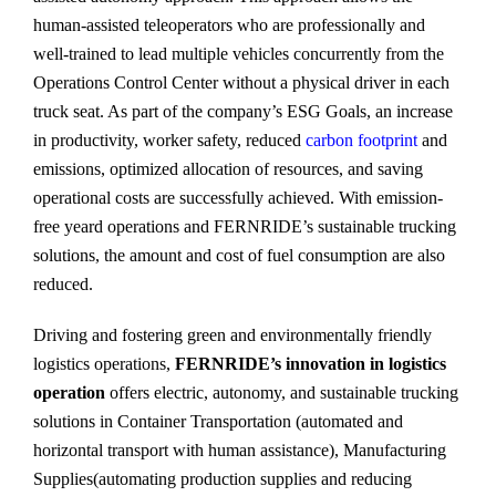
human-assisted teleoperators who are professionally and
well-trained to lead multiple vehicles concurrently from the
Operations Control Center without a physical driver in each
truck seat. As part of the company’s ESG Goals, an increase
in productivity, worker safety, reduced
carbon footprint
and
emissions, optimized allocation of resources, and saving
operational costs are successfully achieved. With emission-
free yeard operations and FERNRIDE’s sustainable trucking
solutions, the amount and cost of fuel consumption are also
reduced.
Driving and fostering green and environmentally friendly
logistics operations,
FERNRIDE’s innovation in logistics
operation
offers electric, autonomy, and sustainable trucking
solutions in Container Transportation (automated and
horizontal transport with human assistance), Manufacturing
Supplies(automating production supplies and reducing