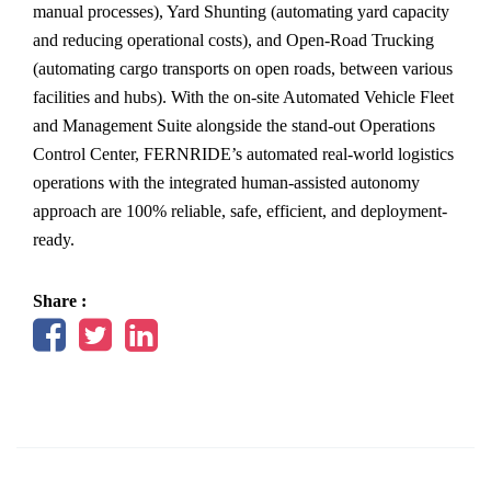
manual processes), Yard Shunting (automating yard capacity
and reducing operational costs), and Open-Road Trucking
(automating cargo transports on open roads, between various
facilities and hubs). With the on-site Automated Vehicle Fleet
and Management Suite alongside the stand-out Operations
Control Center, FERNRIDE’s automated real-world logistics
operations with the integrated human-assisted autonomy
approach are 100% reliable, safe, efficient, and deployment-
ready.
Share :