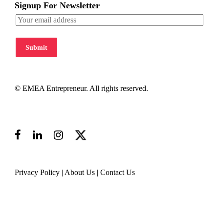
Signup For Newsletter
Submit
© EMEA Entrepreneur. All rights reserved.
Privacy Policy
|
About Us
|
Contact Us