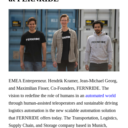
EMEA Entrepreneur. Hendrik Kramer, Jean-Michael Georg,
and Maximilian Fisser, Co-Founders, FERNRIDE. The
vision to redefine the role of humans in an
automated world
through human-assisted teleoperators and sustainable driving
logistics automation is the new scalable automation solution
that FERNRIDE offers today. The Transportation, Logistics,
Supply Chain, and Storage company based in Munich,