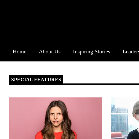
Home
About Us
Inspiring Stories
Leader
SPECIAL FEATURES