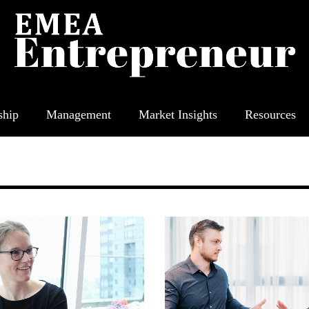
ship
Management
Market Insights
Resources