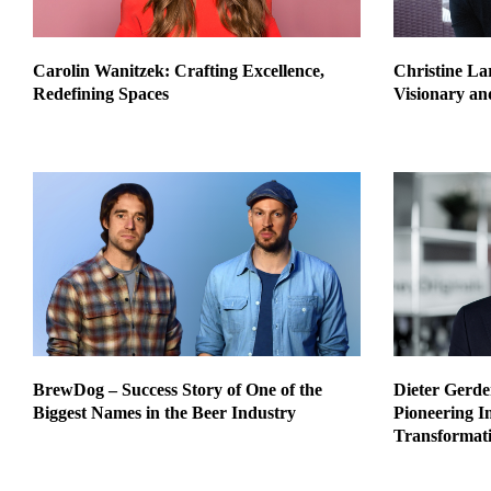
Carolin Wanitzek: Crafting Excellence,
Christine Lar
Redefining Spaces
Visionary an
BrewDog – Success Story of One of the
Dieter Gerde
Biggest Names in the Beer Industry
Pioneering I
Transformati