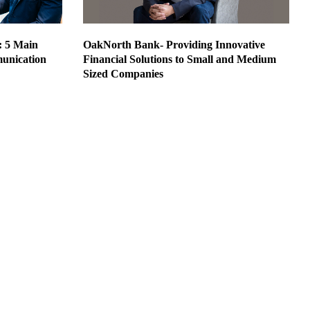
: 5 Main
OakNorth Bank- Providing Innovative
unication
Financial Solutions to Small and Medium
Sized Companies