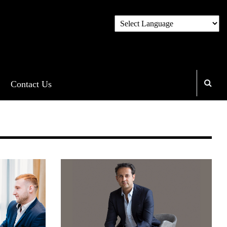
Contact Us