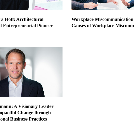
a Hoff: Architectural
Workplace Miscommunication
d Entrepreneurial Pioneer
Causes of Workplace Miscomm
mann: A Visionary Leader
mpactful Change through
onal Business Practices