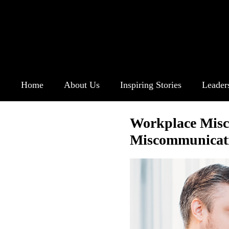
Home
About Us
Inspiring Stories
Leader
Workplace Misc
Miscommunicat