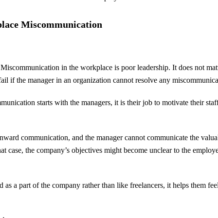
place Miscommunication
f Miscommunication in the workplace is poor leadership. It does not matt
ll fail if the manager in an organization cannot resolve any miscommunic
ication starts with the managers, it is their job to motivate their sta
wnward communication, and the manager cannot communicate the valuab
that case, the company’s objectives might become unclear to the employ
as a part of the company rather than like freelancers, it helps them fe