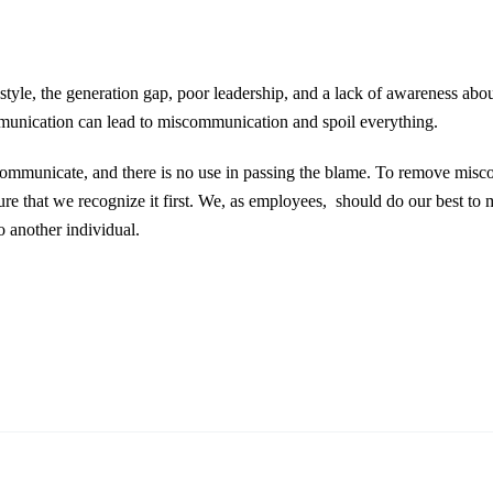
tyle, the generation gap, poor leadership, and a lack of awareness abou
unication can lead to miscommunication and spoil everything.
o communicate, and there is no use in passing the blame. To remove mis
e that we recognize it first. We, as employees, should do our best to 
o another individual.