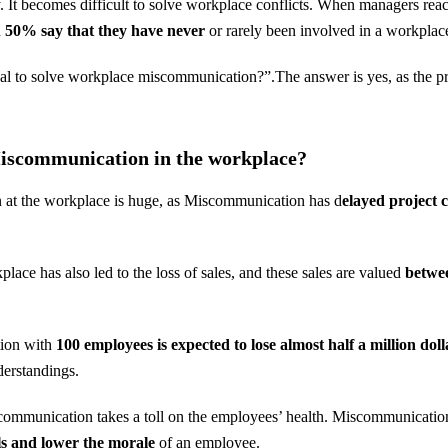
y. It becomes difficult to solve workplace conflicts. When managers reac
n
50% say that they have never
or rarely been involved in a workpla
deal to solve workplace miscommunication?”.The answer is yes, as the pr
Miscommunication in the workplace?
 at the workplace is huge, as Miscommunication has d
elayed project 
ace has also led to the loss of sales, and these sales are valued
betwee
tion with
100 employees is expected to lose almost half a million dol
erstandings.
scommunication takes a toll on the employees’ health. Miscommunicatio
els and lower the morale
of an employee.