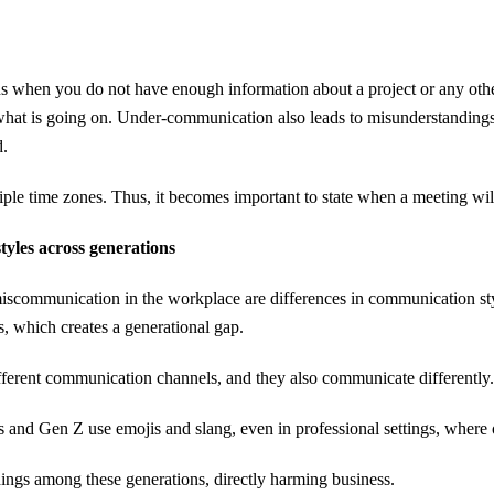
hen you do not have enough information about a project or any other
what is going on. Under-communication also leads to misunderstandin
d.
e time zones. Thus, it becomes important to state when a meeting will 
tyles across generations
scommunication in the workplace are differences in communication s
, which creates a generational gap.
ifferent communication channels, and they also communicate differently
s and Gen Z use emojis and slang, even in professional settings, where
ings among these generations, directly harming business.