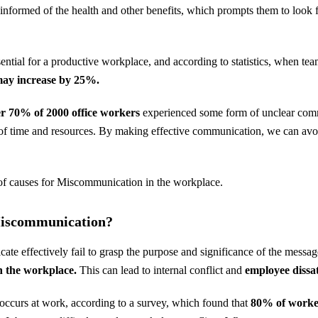
 informed of the health and other benefits, which prompts them to loo
sential for a productive workplace, and according to statistics, when
ay increase by 25%.
r 70% of 2000 office workers
experienced some form of unclear com
 of time and resources. By making effective communication, we can avoi
t of causes for Miscommunication in the workplace.
Miscommunication?
e effectively fail to grasp the purpose and significance of the messag
 the workplace.
This can lead to internal conflict and
employee dissat
ccurs at work, according to a survey, which found that
80% of worker