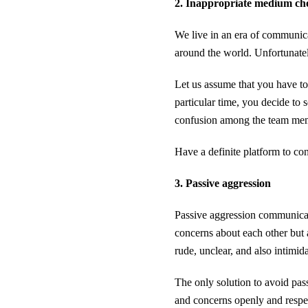
2. Inappropriate medium ch
We live in an era of communic
around the world. Unfortunate
Let us assume that you have to
particular time, you decide to
confusion among the team mem
Have a definite platform to co
3. Passive aggression
Passive aggression communicat
concerns about each other but 
rude, unclear, and also intimida
The only solution to avoid pass
and concerns openly and respe