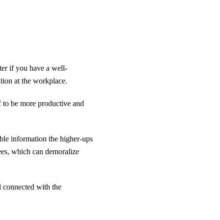
er if you have a well-
ation at the workplace.
ff to be more productive and
le information the higher-ups
ees, which can demoralize
el connected with the