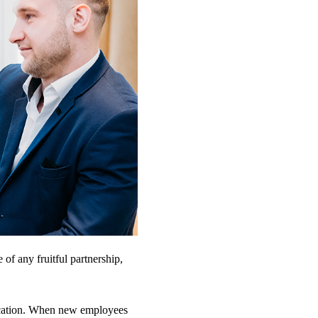
of any fruitful partnership,
ication. When new employees