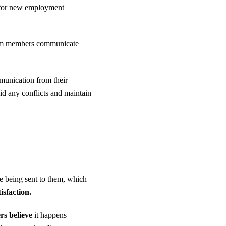
k for new employment
 team members communicate
munication from their
d any conflicts and maintain
e being sent to them, which
isfaction.
s believe
it happens