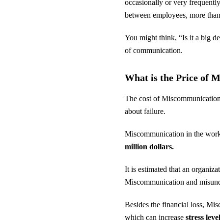
occasionally or very frequentl
between employees, more tha
You might think, “Is it a big 
of communication.
What is the Price of 
The cost of Miscommunication
about failure.
Miscommunication in the workpl
million dollars.
It is estimated that an organiza
Miscommunication and misund
Besides the financial loss, Mi
which can increase
stress lev