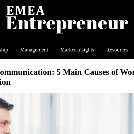
ship
Management
Market Insights
Resources
ommunication: 5 Main Causes of Wo
ion