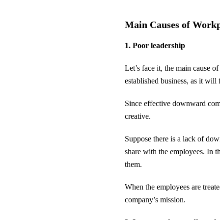
Main Causes of Work
1. Poor leadership
Let’s face it, the main cause o
established business, as it wi
Since effective downward commun
creative.
Suppose there is a lack of do
share with the employees. In 
them.
When the employees are treated 
company’s mission.