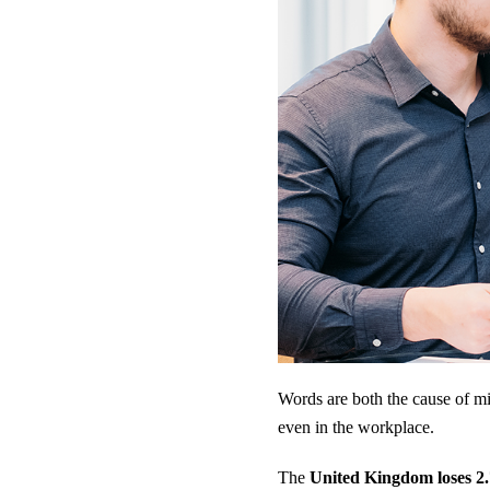
Words are both the cause of mi
even in the workplace.
The
United Kingdom loses 2.