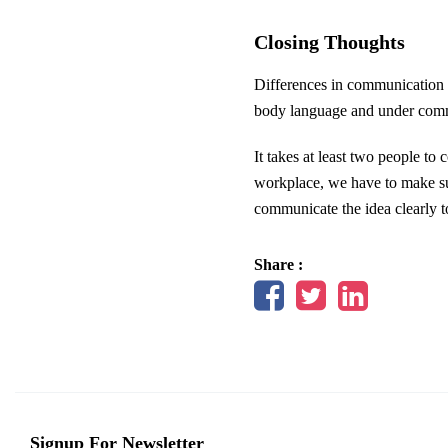
Closing Thoughts
Differences in communication s
body language and under comm
It takes at least two people t
workplace, we have to make sur
communicate the idea clearly t
Share :
Signup For Newsletter