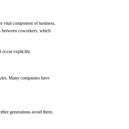
 vital component of business,
gs between coworkers, which
occur explicitly.
tyles. Many companies have
.
 other generations avoid them.