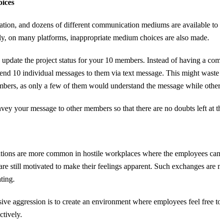
oices
ation, and dozens of different communication mediums are available to
ly, on many platforms, inappropriate medium choices are also made.
 update the project status for your 10 members. Instead of having a c
 send 10 individual messages to them via text message. This might waste
bers, as only a few of them would understand the message while othe
nvey your message to other members so that there are no doubts left at t
ions are more common in hostile workplaces where the employees can’t 
are still motivated to make their feelings apparent. Such exchanges are
ting.
ive aggression is to create an environment where employees feel free to
ctively.