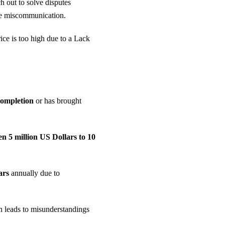
h out to solve disputes
ce miscommunication.
ice is too high due to a Lack
completion
or has brought
n 5 million US Dollars to 10
lars
annually due to
n leads to misunderstandings