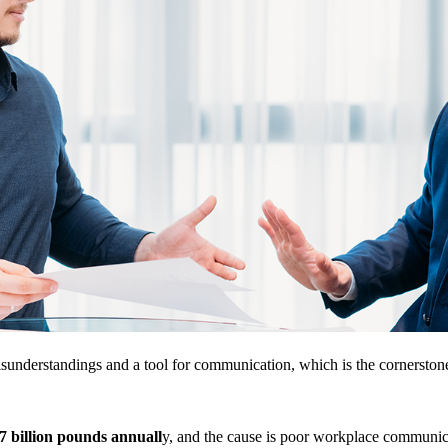
sunderstandings and a tool for communication, which is the cornerstone 
7 billion pounds annuall
y, and the cause is poor workplace commun