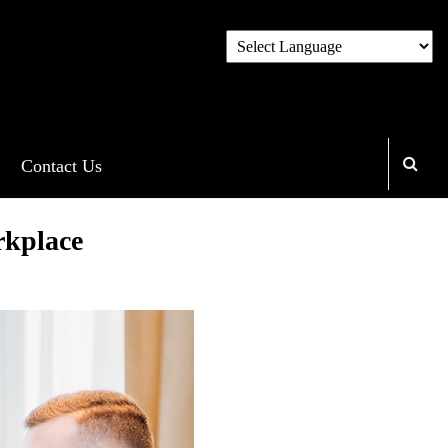
Contact Us
rkplace