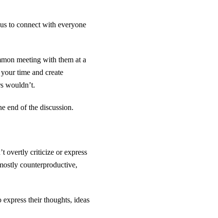
 us to connect with everyone
ommon meeting with them at a
 your time and create
rs wouldn’t.
he end of the discussion.
overtly criticize or express
 mostly counterproductive,
 express their thoughts, ideas