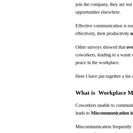
join the company, they are not
opportunities elsewhere.
Effective communication is es
effectively, their productivity
m
Other surveys showed that
ove
coworkers, leading to a waste
peace in the workplace.
Here I have put together a lis
What is Workplace 
Coworkers unable to communicat
leads to
Miscommunication in
Miscommunication frequently o