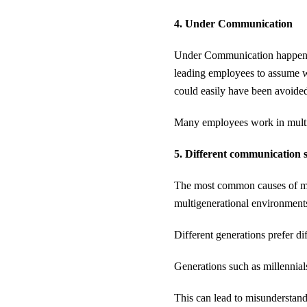
4. Under Communication
Under Communication happens w
leading employees to assume 
could easily have been avoide
Many employees work in multipl
5. Different communication s
The most common causes of mi
multigenerational environments
Different generations prefer d
Generations such as millennial
This can lead to misunderstand