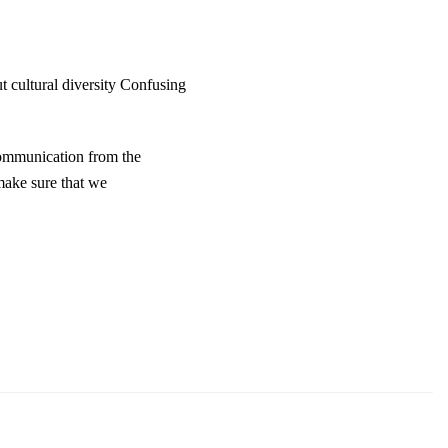
t cultural diversity Confusing
communication from the
make sure that we