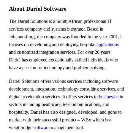
About Dariel Software
The Dariel Solutions is a South African professional IT
services company and systems integrator. Based in
Johannesburg, the company was founded in the year 2001, it
focuses on developing and deploying bespoke
applications
and customized integration services. For over 20 years,
Dariel has employed exceptionally skilled individuals who
have a passion for technology and problem-solving.
Dariel Solutions offers various services including software
development, integration, technology consulting services, and
digital acceleration services. It offers services to
businesses
in
sectors including healthcare, telecommunications, and
hospitality. Dariel has also designed, developed, and gone to
market with their successful product – WBx which is a
weighbridge
software
management tool.