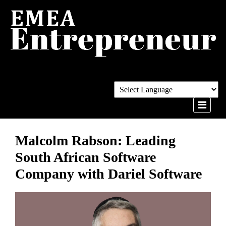
Malcolm Rabson: Leading
South African Software
Company with Dariel Software