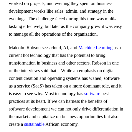
worked on projects, and evening they spent on business
development works like sales, admin, and strategy in the
evenings. The challenge faced during this time was multi-
tasking effectively, but later as the company grew it was easy
to manage all the operations of the organization.
Malcolm Rabson sees cloud, AI, and
Machine Learning
as a
current hot technology that has the potential to bring
transformation in business and other sectors. Rabson in one
of the interviews said that – While an emphasis on digital
content creation and operating systems has waned, software
as a service (SaaS) has taken on a more dominant role, and it
is easy to see why. Most technology has
software
best
practices at its heart. If we can harness the benefits of
software development we can not only drive differentiation in
the market and capitalize on business opportunities but also
create a
sustainable
African economy.