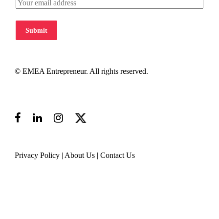
Submit
© EMEA Entrepreneur. All rights reserved.
Privacy Policy
|
About Us
|
Contact Us