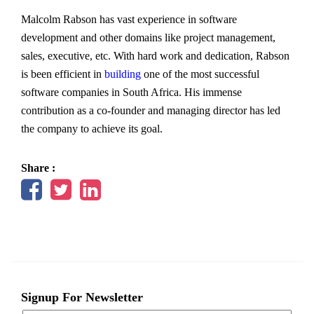
Malcolm Rabson has vast experience in software
development and other domains like project management,
sales, executive, etc. With hard work and dedication, Rabson
is been efficient in
building
one of the most successful
software companies in South Africa. His immense
contribution as a co-founder and managing director has led
the company to achieve its goal.
Share :
Signup For Newsletter