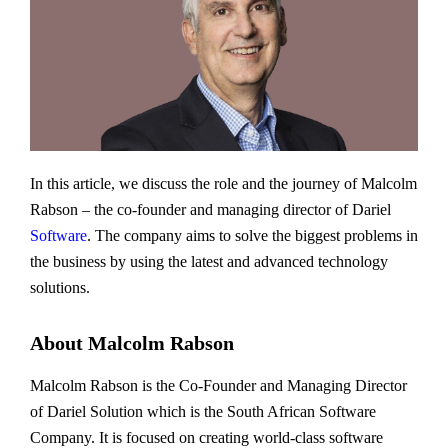
In this article, we discuss the role and the journey of Malcolm
Rabson – the co-founder and managing director of Dariel
Software
. The company aims to solve the biggest problems in
the business by using the latest and advanced technology
solutions.
About Malcolm Rabson
Malcolm Rabson is the Co-Founder and Managing Director
of Dariel Solution which is the South African Software
Company. It is focused on creating world-class software