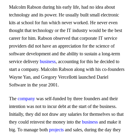
Malcolm Rabson during his early life, had no idea about
technology and its power. He usually built small electronic
kits at school for fun which never worked. He never even
thought that technology or the IT industry would be the best
career for him. Rabson observed that corporate IT service
providers did not have an appreciation for the science of
software development and the ability to sustain a long-term
service delivery
business
, accounting for this he decided to
start a company. Malcolm Rabson along with his co-founders
Wayne Yan, and Gregory Vercellotti launched Dariel
Software in the year 2001.
The
company
was self-funded by three founders and their
intention was not to incur debt at the start of the business.
Initially, they did not draw any salaries for themselves so that
they could reinvest the money into the
business
and make it
big. To manage both
projects
and sales, during the day they