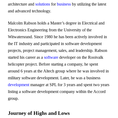
architecture and
solutions
for
business
by utilizing the latest
and advanced technology.
Malcolm Rabson holds a Master’s degree in Electrical and
Electronics Engineering from the University of the
Witwatersrand. Since 1980 he has been actively involved in
the IT industry and participated in software development
projects, project management, sales, and leadership. Rabson
started his career as a
software
developer on the Rooivalk
helicopter project. Before starting a company, he spent
around 6 years at the Altech group where he was involved in
military software development. Later, he was a business
development
manager at SPL for 3 years and spent two years
listing a software development company within the Accord
group.
Journey of Highs and Lows