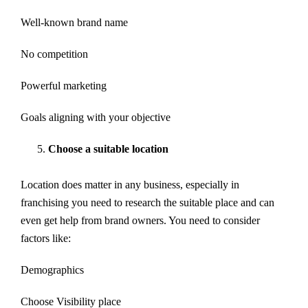
Well-known brand name
No competition
Powerful marketing
Goals aligning with your objective
Choose a suitable location
Location does matter in any business, especially in
franchising you need to research the suitable place and can
even get help from brand owners. You need to consider
factors like:
Demographics
Choose Visibility place