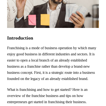
Introduction
Franchising is a mode of business operation by which many
enjoy good business in different industries and sectors. It is
easier to open a local branch of an already established
business as a franchise rather than develop a brand-new
business concept. First, it is a strategic route into a business
founded on the legacy of an already established brand.
What is franchising and how to get started? Here is an
overview of the franchise business and tips on how
entrepreneurs get started in franchising their business.