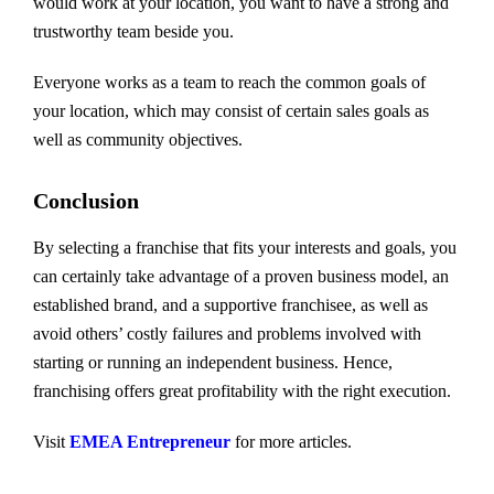
would work at your location, you want to have a strong and
trustworthy team beside you.
Everyone works as a team to reach the common goals of
your location, which may consist of certain sales goals as
well as community objectives.
Conclusion
By selecting a franchise that fits your interests and goals, you
can certainly take advantage of a proven business model, an
established brand, and a supportive franchisee, as well as
avoid others’ costly failures and problems involved with
starting or running an independent business. Hence,
franchising offers great profitability with the right execution.
Visit
EMEA Entrepreneur
for more articles.