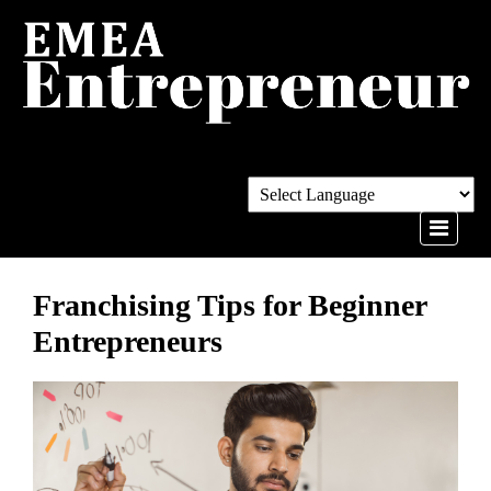
Franchising Tips for Beginner
Entrepreneurs