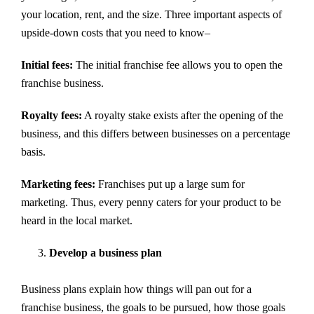
your location, rent, and the size. Three important aspects of
upside-down costs that you need to know–
Initial fees:
The initial franchise fee allows you to open the
franchise business.
Royalty fees:
A royalty stake exists after the opening of the
business, and this differs between businesses on a percentage
basis.
Marketing fees:
Franchises put up a large sum for
marketing. Thus, every penny caters for your product to be
heard in the local market.
Develop a business plan
Business plans explain how things will pan out for a
franchise business, the goals to be pursued, how those goals