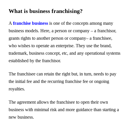
What is business franchising?
A
franchise business
is one of the concepts among many
business models. Here, a person or company – a franchisor,
grants rights to another person or company– a franchisee,
who wishes to operate an enterprise. They use the brand,
trademark, business concept, etc, and any operational systems
established by the franchisor.
The franchisee can retain the right but, in turn, needs to pay
the initial fee and the recurring franchise fee or ongoing
royalties.
The agreement allows the franchisee to open their own
business with minimal risk and more guidance than starting a
new business.