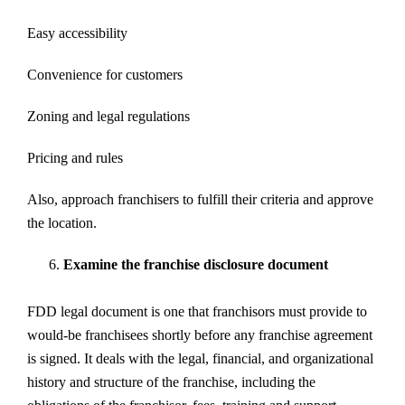
Easy accessibility
Convenience for customers
Zoning and legal regulations
Pricing and rules
Also, approach franchisers to fulfill their criteria and approve
the location.
Examine the franchise disclosure document
FDD legal document is one that franchisors must provide to
would-be franchisees shortly before any franchise agreement
is signed. It deals with the legal, financial, and organizational
history and structure of the franchise, including the