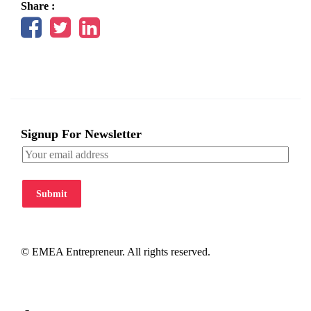
Share :
Signup For Newsletter
Submit
© EMEA Entrepreneur. All rights reserved.