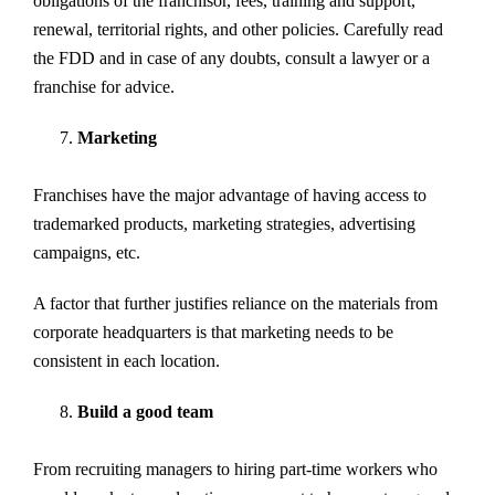
obligations of the franchisor, fees, training and support,
renewal, territorial rights, and other policies. Carefully read
the FDD and in case of any doubts, consult a lawyer or a
franchise for advice.
Marketing
Franchises have the major advantage of having access to
trademarked products, marketing strategies, advertising
campaigns, etc.
A factor that further justifies reliance on the materials from
corporate headquarters is that marketing needs to be
consistent in each location.
Build a good team
From recruiting managers to hiring part-time workers who