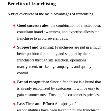
Benefits of franchising
A brief overview of the main advantages of franchising.
Good success rates:
the combination of a tested idea,
consultant brand awareness, and expertise allows the
franchisee to avoid several traps.
Support and training:
Franchisees are put in a much
better position for training and support by their
franchisors through site selection, operations
management, marketing campaigns, and quality
control.
Brand recognition:
Since a franchisor is a brand that
is already recognized by customers, it will be easy to
gain customer trust. Trusting the customer is priceless.
Less Time and Effort:
A majority of the
responsibilities have been taken up by the franchisor.