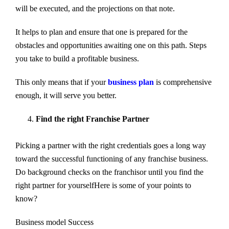
will be executed, and the projections on that note.
It helps to plan and ensure that one is prepared for the
obstacles and opportunities awaiting one on this path. Steps
you take to build a profitable business.
This only means that if your
business plan
is comprehensive
enough, it will serve you better.
Find the right Franchise Partner
Picking a partner with the right credentials goes a long way
toward the successful functioning of any franchise business.
Do background checks on the franchisor until you find the
right partner for yourselfHere is some of your points to
know?
Business model Success