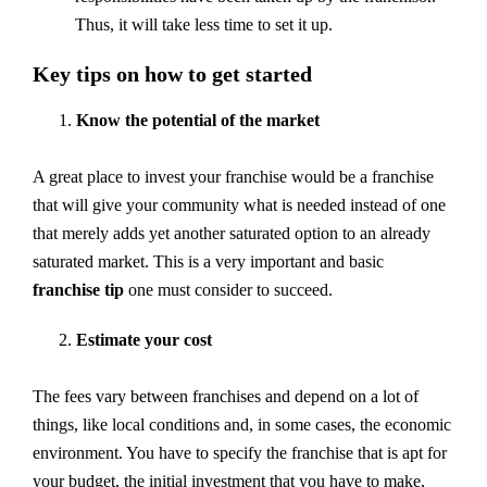
Thus, it will take less time to set it up.
Key tips on how to get started
Know the potential of the market
A great place to invest your franchise would be a franchise
that will give your community what is needed instead of one
that merely adds yet another saturated option to an already
saturated market. This is a very important and basic
franchise tip
one must consider to succeed.
Estimate your cost
The fees vary between franchises and depend on a lot of
things, like local conditions and, in some cases, the economic
environment. You have to specify the franchise that is apt for
your budget, the initial investment that you have to make,