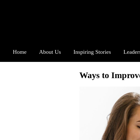
Home
About Us
Inspiring Stories
Leader
Ways to Improv