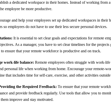
lish a dedicated workspace in their homes. Instead of working from a b
 the employee be more productive.
ourage and help your employees set up dedicated workspaces in their 
rs so employees do not have to use their less secure personal devices.
tations:
It is essential to set clear goals and expectations for remote e
jectives. As a manager, you have to set clear timelines for the project
t to ensure that your remote workforce is productive and on track.
e work-life balance:
Remote employees often struggle with work-life 
and personal life when working from home. Encourage your remote-wor
ne that includes time for self-care, exercise, and other activities outsid
roviding the Required Feedback:
To ensure that your remote workfor
mance and provide feedback regularly. Use tools that allow you to monit
p them improve and stay motivated.