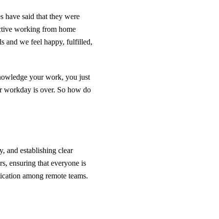
es have said that they were
uctive working from home
s and we feel happy, fulfilled,
nowledge your work, you just
our workday is over. So how do
 and establishing clear
, ensuring that everyone is
unication among remote teams.