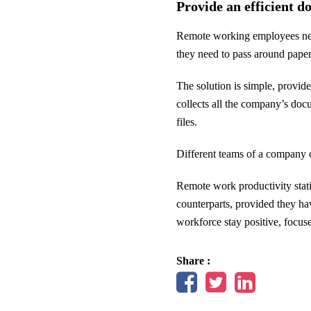
Provide an efficient 
Remote working employees need 
they need to pass around paper 
The solution is simple, provi
collects all the company’s doc
files.
Different teams of a company c
Remote work productivity stati
counterparts, provided they ha
workforce stay positive, focus
Share :