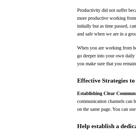
Productivity did not suffer bec
more productive working from 
initially but as time passed, c
and safe when we are in a gro
When you are working from ho
go deeper into your own daily 
you make sure that you remain
Effective Strategies t
Establishing Clear Commun
communication channels can he
on the same page. You can use 
Help establish a dedi