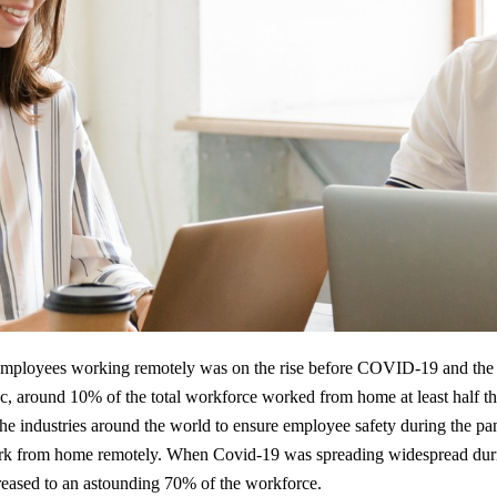
mployees working remotely was on the rise before COVID-19 and the 
c, around 10% of the total workforce worked from home at least half t
the industries around the world to ensure employee safety during the p
ork from home remotely. When Covid-19 was spreading widespread during
eased to an astounding 70% of the workforce.