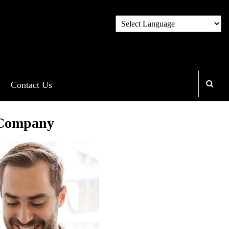
Contact Us
 Company