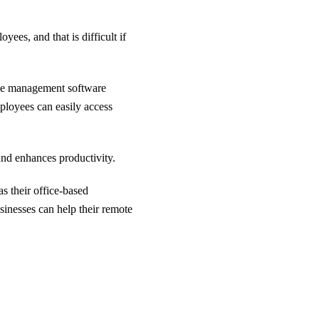
ees, and that is difficult if
ile management software
ployees can easily access
and enhances productivity.
s their office-based
sinesses can help their remote