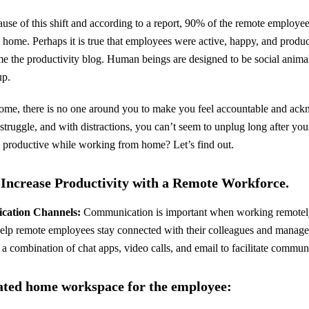
ause of this shift and according to a report, 90% of the remote employe
home. Perhaps it is true that employees were active, happy, and prod
ame the productivity blog. Human beings are designed to be social animal
up.
me, there is no one around you to make you feel accountable and ack
struggle, and with distractions, you can’t seem to unplug long after y
 productive while working from home? Let’s find out.
o Increase Productivity with a Remote Workforce.
ication Channels:
Communication is important when working remotely,
lp remote employees stay connected with their colleagues and managers
a combination of chat apps, video calls, and email to facilitate comm
cated home workspace for the employee: