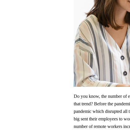
Do you know, the number of e
that trend? Before the pandemi
pandemic which disrupted all 
big sent their employees to w
number of remote workers incr