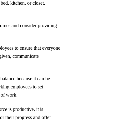
ed, kitchen, or closet,
homes and consider providing
mployees to ensure that everyone
s given, communicate
balance because it can be
king employees to set
e of work.
ce is productive, it is
or their progress and offer