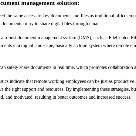
document management solution:
the same access to key documents and files as traditional office employ
documents or try to share digital files through email.
de a robust document management system (DMS), such as FileCenter. F
uments in a digital landscape, basically a cloud system where remote em
an safely share documents in real time, which promotes collaboration 
stics indicate that remote working employees can be just as productive a
ve the right support and resources. By implementing these strategies, bu
ed, and motivated. resulting in better outcomes and increased success.