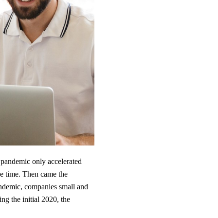
pandemic only accelerated
he time. Then came the
andemic, companies small and
 the initial 2020, the