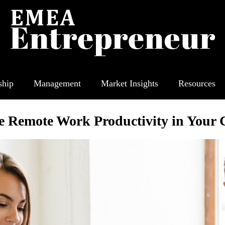
ship
Management
Market Insights
Resources
e Remote Work Productivity in Your