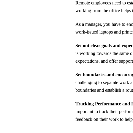
Remote employees need to estab
working from the office helps
As a manager, you have to enc
work-issued laptops and printe
Set out clear goals and expec
is working towards the same ob
expectations, and offer suppor
Set boundaries and encourag
challenging to separate work 
boundaries and establish a routi
Tracking Performance and P
important to track their perfor
feedback on their work to hel