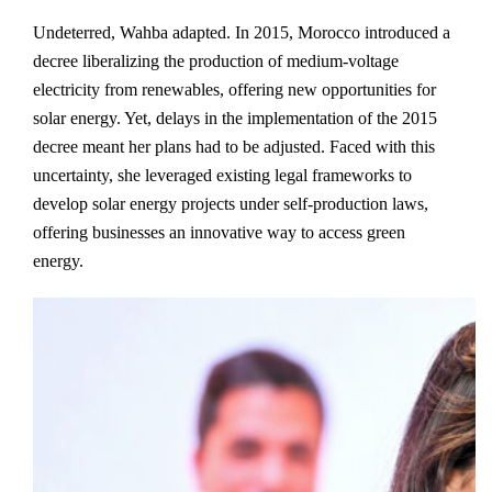
Undeterred, Wahba adapted. In 2015, Morocco introduced a
decree liberalizing the production of medium-voltage
electricity from renewables, offering new opportunities for
solar energy. Yet, delays in the implementation of the 2015
decree meant her plans had to be adjusted. Faced with this
uncertainty, she leveraged existing legal frameworks to
develop solar energy projects under self-production laws,
offering businesses an innovative way to access green
energy.