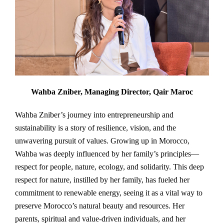
Wahba Zniber, Managing Director, Qair Maroc
Wahba Zniber’s journey into entrepreneurship and
sustainability is a story of resilience, vision, and the
unwavering pursuit of values. Growing up in Morocco,
Wahba was deeply influenced by her family’s principles—
respect for people, nature, ecology, and solidarity. This deep
respect for nature, instilled by her family, has fueled her
commitment to renewable energy, seeing it as a vital way to
preserve Morocco’s natural beauty and resources. Her
parents, spiritual and value-driven individuals, and her