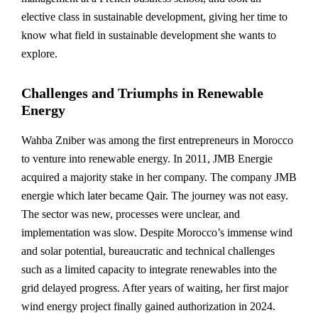
elective class in sustainable development, giving her time to
know what field in sustainable development she wants to
explore.
Challenges and Triumphs in Renewable
Energy
Wahba Zniber was among the first entrepreneurs in Morocco
to venture into renewable energy. In 2011, JMB Energie
acquired a majority stake in her company. The company JMB
energie which later became Qair. The journey was not easy.
The sector was new, processes were unclear, and
implementation was slow. Despite Morocco’s immense wind
and solar potential, bureaucratic and technical challenges
such as a limited capacity to integrate renewables into the
grid delayed progress. After years of waiting, her first major
wind energy project finally gained authorization in 2024.