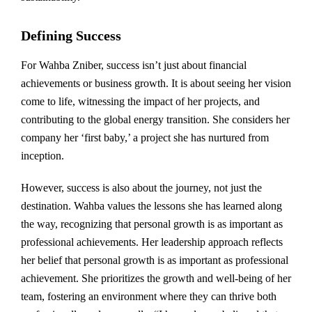
Defining Success
For Wahba Zniber, success isn’t just about financial
achievements or business growth. It is about seeing her vision
come to life, witnessing the impact of her projects, and
contributing to the global energy transition. She considers her
company her ‘first baby,’ a project she has nurtured from
inception.
However, success is also about the journey, not just the
destination. Wahba values the lessons she has learned along
the way, recognizing that personal growth is as important as
professional achievements. Her leadership approach reflects
her belief that personal growth is as important as professional
achievement. She prioritizes the growth and well-being of her
team, fostering an environment where they can thrive both