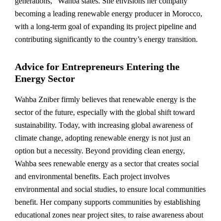
generations,” Wahba states. She envisions her company
becoming a leading renewable energy producer in Morocco,
with a long-term goal of expanding its project pipeline and
contributing significantly to the country’s energy transition.
Advice for Entrepreneurs Entering the
Energy Sector
Wahba Zniber firmly believes that renewable energy is the
sector of the future, especially with the global shift toward
sustainability. Today, with increasing global awareness of
climate change, adopting renewable energy is not just an
option but a necessity. Beyond providing clean energy,
Wahba sees renewable energy as a sector that creates social
and environmental benefits. Each project involves
environmental and social studies, to ensure local communities
benefit. Her company supports communities by establishing
educational zones near project sites, to raise awareness about