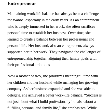
Entrepreneur
Maintaining work-life balance has always been a challenge
for Wahba, especially in the early years. As an entrepreneur
who is deeply immersed in her work, she often sacrifices
personal time to establish her business. Over time, she
learned to create a balance between her professional and
personal life. Her husband, also an entrepreneur, always
supported her in her work. They navigated the challenges of
entrepreneurship together, aligning their family goals with
their professional ambitions
Now a mother of two, she prioritizes meaningful time with
her children and her husband while managing her growing
company. As her business expanded and she was able to
delegate, she achieved a better work-life balance. “Success is
not just about what I build professionally but also about a
fulfilling personal and family life,” she emphasizes. While