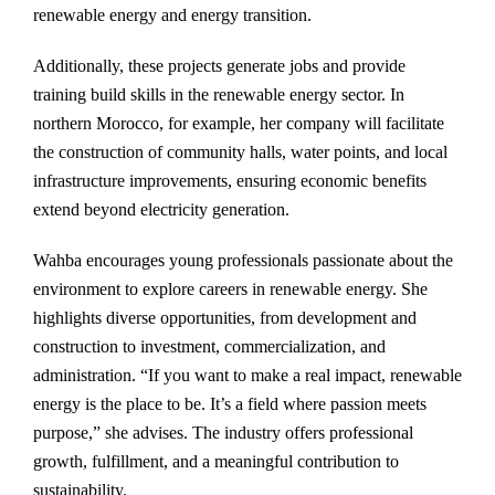
renewable energy and energy transition.
Additionally, these projects generate jobs and provide
training build skills in the renewable energy sector. In
northern Morocco, for example, her company will facilitate
the construction of community halls, water points, and local
infrastructure improvements, ensuring economic benefits
extend beyond electricity generation.
Wahba encourages young professionals passionate about the
environment to explore careers in renewable energy. She
highlights diverse opportunities, from development and
construction to investment, commercialization, and
administration. “If you want to make a real impact, renewable
energy is the place to be. It’s a field where passion meets
purpose,” she advises. The industry offers professional
growth, fulfillment, and a meaningful contribution to
sustainability.