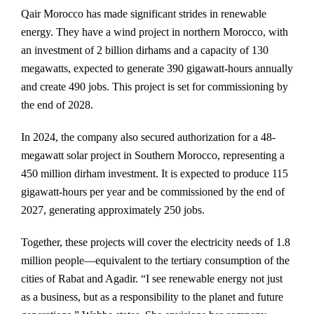
Qair Morocco has made significant strides in renewable
energy. They have a wind project in northern Morocco, with
an investment of 2 billion dirhams and a capacity of 130
megawatts, expected to generate 390 gigawatt-hours annually
and create 490 jobs. This project is set for commissioning by
the end of 2028.
In 2024, the company also secured authorization for a 48-
megawatt solar project in Southern Morocco, representing a
450 million dirham investment. It is expected to produce 115
gigawatt-hours per year and be commissioned by the end of
2027, generating approximately 250 jobs.
Together, these projects will cover the electricity needs of 1.8
million people—equivalent to the tertiary consumption of the
cities of Rabat and Agadir. “I see renewable energy not just
as a business, but as a responsibility to the planet and future