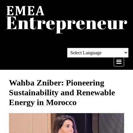
Wahba Zniber: Pioneering
Sustainability and Renewable
Energy in Morocco