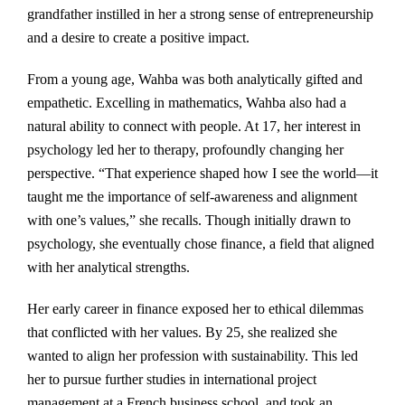
grandfather instilled in her a strong sense of entrepreneurship
and a desire to create a positive impact.
From a young age, Wahba was both analytically gifted and
empathetic. Excelling in mathematics, Wahba also had a
natural ability to connect with people. At 17, her interest in
psychology led her to therapy, profoundly changing her
perspective. “That experience shaped how I see the world—it
taught me the importance of self-awareness and alignment
with one’s values,” she recalls. Though initially drawn to
psychology, she eventually chose finance, a field that aligned
with her analytical strengths.
Her early career in finance exposed her to ethical dilemmas
that conflicted with her values. By 25, she realized she
wanted to align her profession with sustainability. This led
her to pursue further studies in international project
management at a French business school, and took an