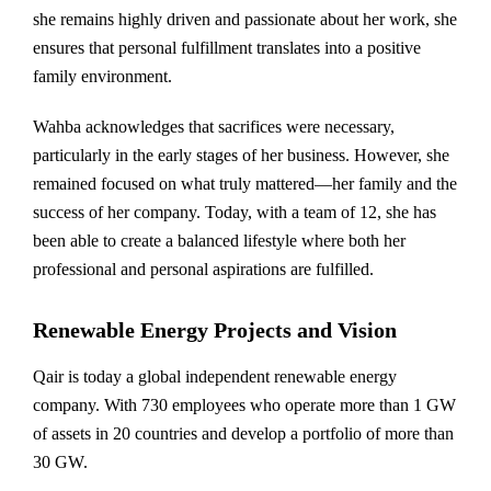
she remains highly driven and passionate about her work, she
ensures that personal fulfillment translates into a positive
family environment.
Wahba acknowledges that sacrifices were necessary,
particularly in the early stages of her business. However, she
remained focused on what truly mattered—her family and the
success of her company. Today, with a team of 12, she has
been able to create a balanced lifestyle where both her
professional and personal aspirations are fulfilled.
Renewable Energy Projects and Vision
Qair is today a global independent renewable energy
company. With 730 employees who operate more than 1 GW
of assets in 20 countries and develop a portfolio of more than
30 GW.