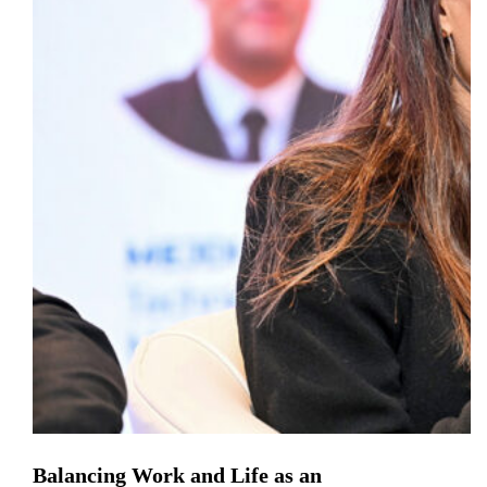
Balancing Work and Life as an