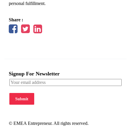
personal fulfillment.
Share :
Signup For Newsletter
Submit
© EMEA Entrepreneur. All rights reserved.