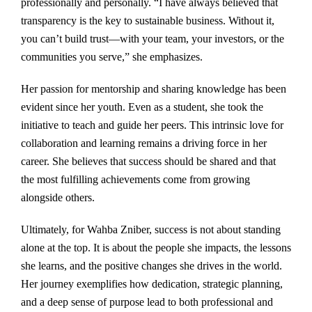
professionally and personally. “I have always believed that
transparency is the key to sustainable business. Without it,
you can’t build trust—with your team, your investors, or the
communities you serve,” she emphasizes.
Her passion for mentorship and sharing knowledge has been
evident since her youth. Even as a student, she took the
initiative to teach and guide her peers. This intrinsic love for
collaboration and learning remains a driving force in her
career. She believes that success should be shared and that
the most fulfilling achievements come from growing
alongside others.
Ultimately, for Wahba Zniber, success is not about standing
alone at the top. It is about the people she impacts, the lessons
she learns, and the positive changes she drives in the world.
Her journey exemplifies how dedication, strategic planning,
and a deep sense of purpose lead to both professional and