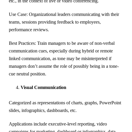
etc., in the context of live or video conferencing.
Use Case: Organizational leaders communicating with their
teams, sessions providing feedback to employees,
performance reviews.
Best Practices: Train managers to be aware of non-verbal
communication cues, especially during hybrid or remote
linked communication, as tone may be misinterpreted if
managers don’t assume the role of possibly being in a tone-
cue neutral position.
Visual Communication
Categorized as representations of charts, graphs, PowerPoint
slides, infographics, dashboards, etc.
Applications include executive-level reporting, video
campaigns for marketing, dashboard or infographics, data