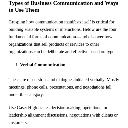
Types of Business Communication and Ways
to Use Them
Grasping how communication manifests itself is critical for
building scalable systems of interactions. Below are the four
fundamental forms of communication—and discover how
organizations that sell products or services to other
organizations can be deliberate and effective based on type.
Verbal Communication
These are discussions and dialogues initiated verbally. Mostly
meetings, phone calls, presentations, and negotiations fall
under this category.
Use Case: High-stakes decision-making, operational or
leadership alignment discussions, negotiations with clients or
customers.