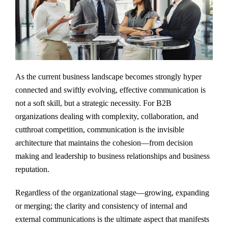
As the current business landscape becomes strongly hyper
connected and swiftly evolving, effective communication is
not a soft skill, but a strategic necessity. For B2B
organizations dealing with complexity, collaboration, and
cutthroat competition, communication is the invisible
architecture that maintains the cohesion—from decision
making and leadership to business relationships and business
reputation.
Regardless of the organizational stage—growing, expanding
or merging; the clarity and consistency of internal and
external communications is the ultimate aspect that manifests