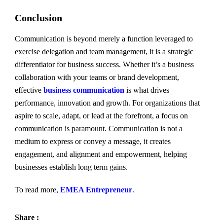
Conclusion
Communication is beyond merely a function leveraged to
exercise delegation and team management, it is a strategic
differentiator for business success. Whether it’s a business
collaboration with your teams or brand development,
effective
business communication
is what drives
performance, innovation and growth. For organizations that
aspire to scale, adapt, or lead at the forefront, a focus on
communication is paramount. Communication is not a
medium to express or convey a message, it creates
engagement, and alignment and empowerment, helping
businesses establish long term gains.
To read more,
EMEA Entrepreneur
.
Share :