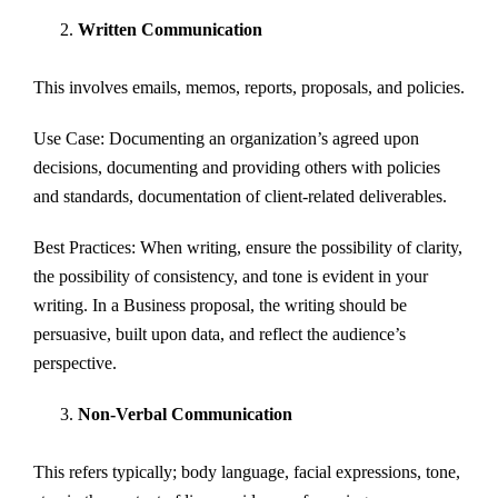
Written Communication
This involves emails, memos, reports, proposals, and policies.
Use Case: Documenting an organization’s agreed upon
decisions, documenting and providing others with policies
and standards, documentation of client-related deliverables.
Best Practices: When writing, ensure the possibility of clarity,
the possibility of consistency, and tone is evident in your
writing. In a Business proposal, the writing should be
persuasive, built upon data, and reflect the audience’s
perspective.
Non-Verbal Communication
This refers typically; body language, facial expressions, tone,