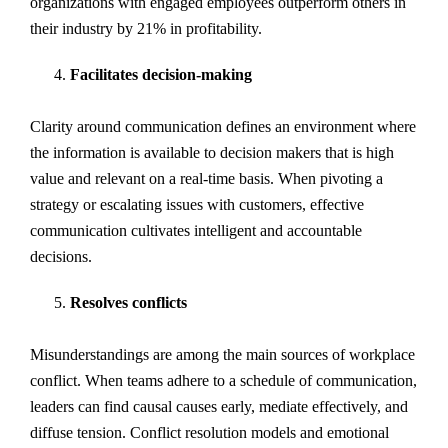
organizations with engaged employees outperform others in
their industry by 21% in profitability.
Facilitates decision-making
Clarity around communication defines an environment where
the information is available to decision makers that is high
value and relevant on a real-time basis. When pivoting a
strategy or escalating issues with customers, effective
communication cultivates intelligent and accountable
decisions.
Resolves conflicts
Misunderstandings are among the main sources of workplace
conflict. When teams adhere to a schedule of communication,
leaders can find causal causes early, mediate effectively, and
diffuse tension. Conflict resolution models and emotional