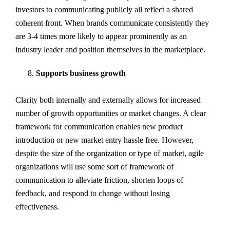
investors to communicating publicly all reflect a shared
coherent front. When brands communicate consistently they
are 3-4 times more likely to appear prominently as an
industry leader and position themselves in the marketplace.
Supports business growth
Clarity both internally and externally allows for increased
number of growth opportunities or market changes. A clear
framework for communication enables new product
introduction or new market entry hassle free. However,
despite the size of the organization or type of market, agile
organizations will use some sort of framework of
communication to alleviate friction, shorten loops of
feedback, and respond to change without losing
effectiveness.