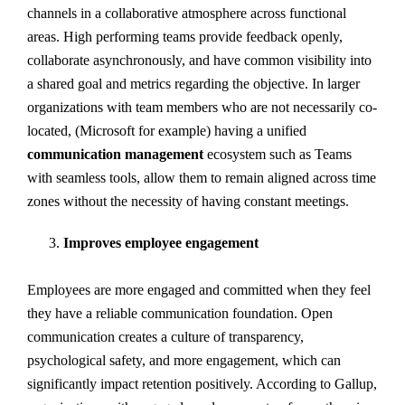
channels in a collaborative atmosphere across functional
areas. High performing teams provide feedback openly,
collaborate asynchronously, and have common visibility into
a shared goal and metrics regarding the objective. In larger
organizations with team members who are not necessarily co-
located, (Microsoft for example) having a unified
communication management
ecosystem such as Teams
with seamless tools, allow them to remain aligned across time
zones without the necessity of having constant meetings.
Improves employee engagement
Employees are more engaged and committed when they feel
they have a reliable communication foundation. Open
communication creates a culture of transparency,
psychological safety, and more engagement, which can
significantly impact retention positively. According to Gallup,