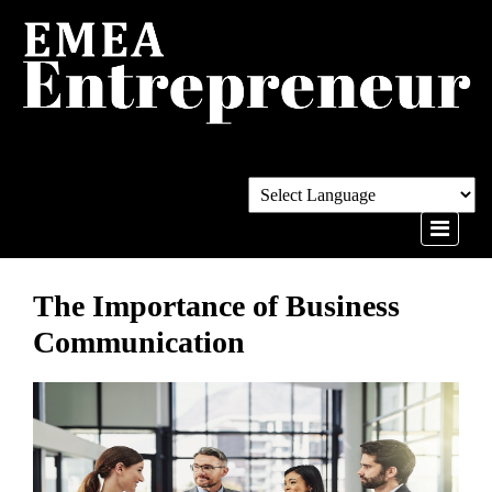
The Importance of Business
Communication