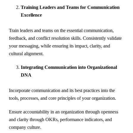
Training Leaders and Teams for Communication
Excellence
Train leaders and teams on the essential communication,
feedback, and conflict resolution skills. Consistently validate
your messaging, while ensuring its impact, clarity, and
cultural alignment.
Integrating Communication into Organizational
DNA
Incorporate communication and its best practices into the
tools, processes, and core principles of your organization.
Ensure accountability in an organization through openness
and clarity through OKRs, performance indicators, and
company culture.