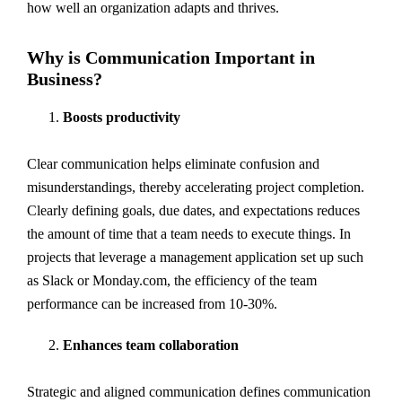
how well an organization adapts and thrives.
Why is Communication Important in
Business?
Boosts productivity
Clear communication helps eliminate confusion and
misunderstandings, thereby accelerating project completion.
Clearly defining goals, due dates, and expectations reduces
the amount of time that a team needs to execute things. In
projects that leverage a management application set up such
as Slack or Monday.com, the efficiency of the team
performance can be increased from 10-30%.
Enhances team collaboration
Strategic and aligned communication defines communication