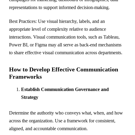
representations to support informed decision-making.
Best Practices: Use visual hierarchy, labels, and an
appropriate level of complexity relative to audience
interactions. Visual communication tools, such as Tableau,
Power BI, or Figma may all serve as back-end mechanisms
to share effective visual communication across departments.
How to Develop Effective Communication
Frameworks
Establish Communication Governance and
Strategy
Determine the authority who conveys what, when, and how
across the organization. Use a framework for consistent,
aligned, and accountable communication.