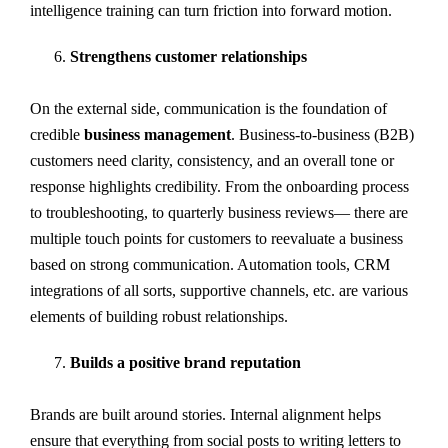
intelligence training can turn friction into forward motion.
Strengthens customer relationships
On the external side, communication is the foundation of
credible
business management
. Business-to-business (B2B)
customers need clarity, consistency, and an overall tone or
response highlights credibility. From the onboarding process
to troubleshooting, to quarterly business reviews— there are
multiple touch points for customers to reevaluate a business
based on strong communication. Automation tools, CRM
integrations of all sorts, supportive channels, etc. are various
elements of building robust relationships.
Builds a positive brand reputation
Brands are built around stories. Internal alignment helps
ensure that everything from social posts to writing letters to