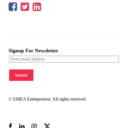
Signup For Newsletter
Submit
© EMEA Entrepreneur. All rights reserved.