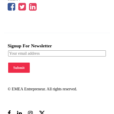
Signup For Newsletter
Submit
© EMEA Entrepreneur. All rights reserved.