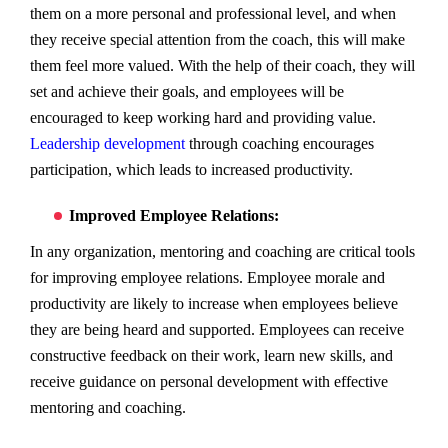
them on a more personal and professional level, and when
they receive special attention from the coach, this will make
them feel more valued. With the help of their coach, they will
set and achieve their goals, and employees will be
encouraged to keep working hard and providing value.
Leadership development
through coaching encourages
participation, which leads to increased productivity.
Improved Employee Relations:
In any organization, mentoring and coaching are critical tools
for improving employee relations. Employee morale and
productivity are likely to increase when employees believe
they are being heard and supported. Employees can receive
constructive feedback on their work, learn new skills, and
receive guidance on personal development with effective
mentoring and coaching.