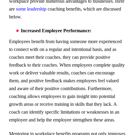
workplace provide numerous advantages to businesses. Here
are
some leadership
coaching benefits, which are discussed
below.
Increased Employee Performance:
Employees benefit from having someone more experienced
to connect with on a regular and intentional basis, and as
coaches meet their coaches, they can provide positive
feedback to their coaches. When employees complete quality
work or deliver valuable results, coaches can encourage
them, and positive feedback makes employees feel valued
and aware of their positive contributions. Furthermore,
coaching allows employees to gain insight into potential
growth areas or receive training in skills that they lack. A
coach can identify specific limitations or weaknesses in an
employee and help the employee strengthen these areas.
Mentoring in workplace benefits programs not only improves