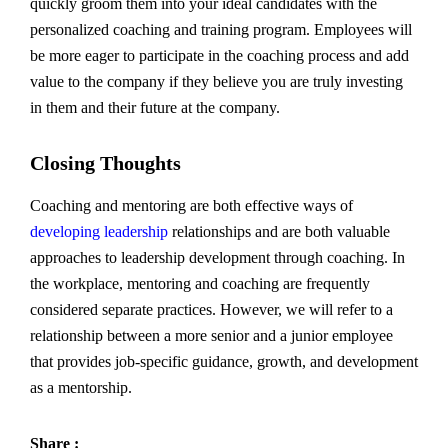
quickly groom them into your ideal candidates with the
personalized coaching and training program. Employees will
be more eager to participate in the coaching process and add
value to the company if they believe you are truly investing
in them and their future at the company.
Closing Thoughts
Coaching and mentoring are both effective ways of
developing leadership
relationships and are both valuable
approaches to leadership development through coaching. In
the workplace, mentoring and coaching are frequently
considered separate practices. However, we will refer to a
relationship between a more senior and a junior employee
that provides job-specific guidance, growth, and development
as a mentorship.
Share :