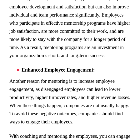
employee development and satisfaction but can also improve
individual and team performance significantly. Employees
who participate in effective mentorship programs have higher
job satisfaction, are more committed to their work, and are
more likely to stay with the company for a longer period of
time. As a result, mentoring programs are an investment in
your organization’s short- and long-term success.
Enhanced Employee Engagement:
Another reason for mentoring is to increase employee
engagement, as disengaged employees can lead to lower
productivity, higher turnover rates, and higher revenue losses.
When these things happen, companies are not usually happy.
To avoid these negative outcomes, companies should find
ways to engage their employees.
With coaching and mentoring the employees, you can engage