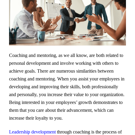
Coaching and mentoring, as we all know, are both related to
personal development and involve working with others to
achieve goals. There are numerous similarities between
coaching and mentoring. When you assist your employees in
developing and improving their skills, both professionally
and personally, you increase their value to your organization.
Being interested in your employees’ growth demonstrates to
them that you care about their advancement, which can
increase their loyalty to you.
Leadership development
through coaching is the process of