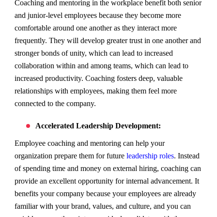
Coaching and mentoring in the workplace benefit both senior
and junior-level employees because they become more
comfortable around one another as they interact more
frequently. They will develop greater trust in one another and
stronger bonds of unity, which can lead to increased
collaboration within and among teams, which can lead to
increased productivity. Coaching fosters deep, valuable
relationships with employees, making them feel more
connected to the company.
Accelerated Leadership Development:
Employee coaching and mentoring can help your
organization prepare them for future
leadership roles
. Instead
of spending time and money on external hiring, coaching can
provide an excellent opportunity for internal advancement. It
benefits your company because your employees are already
familiar with your brand, values, and culture, and you can