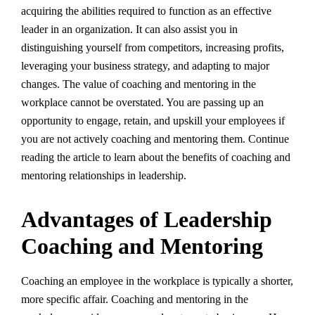
acquiring the abilities required to function as an effective
leader in an organization. It can also assist you in
distinguishing yourself from competitors, increasing profits,
leveraging your business strategy, and adapting to major
changes. The value of coaching and mentoring in the
workplace cannot be overstated. You are passing up an
opportunity to engage, retain, and upskill your employees if
you are not actively coaching and mentoring them. Continue
reading the article to learn about the benefits of coaching and
mentoring relationships in leadership.
Advantages of Leadership
Coaching and Mentoring
Coaching an employee in the workplace is typically a shorter,
more specific affair. Coaching and mentoring in the