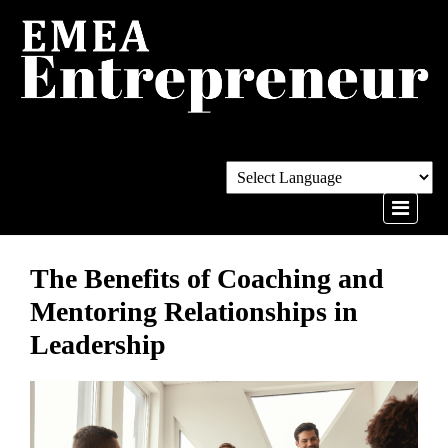
The Benefits of Coaching and
Mentoring Relationships in
Leadership