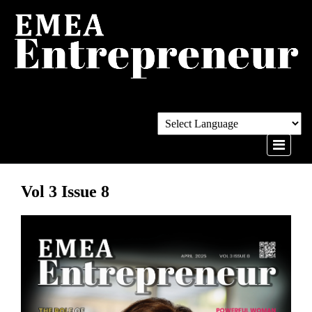
Vol 3 Issue 8