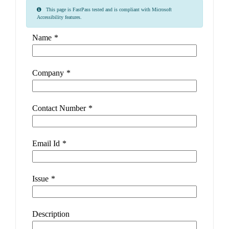
This page is FastPass tested and is compliant with Microsoft
Accessibility features.
Name
*
Company
*
Contact Number
*
Email Id
*
Issue
*
Description