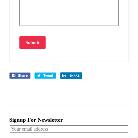
Submit
Signup For Newsletter