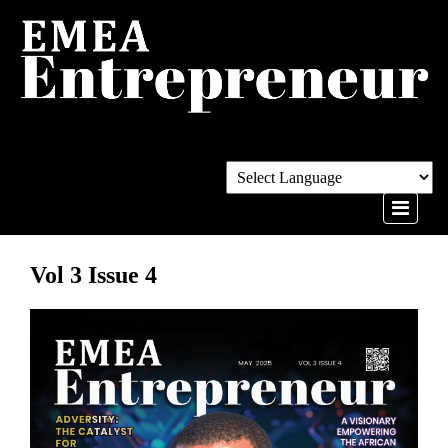
Vol 3 Issue 4