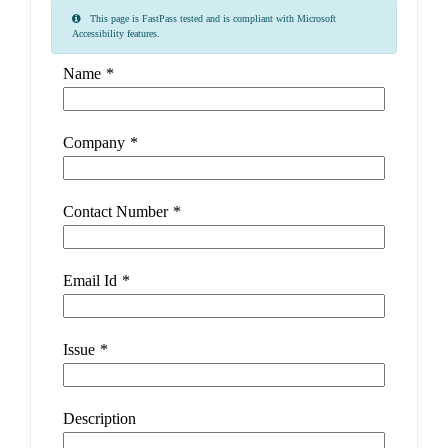
This page is FastPass tested and is compliant with Microsoft
Accessibility features.
Name
*
Company
*
Contact Number
*
Email Id
*
Issue
*
Description