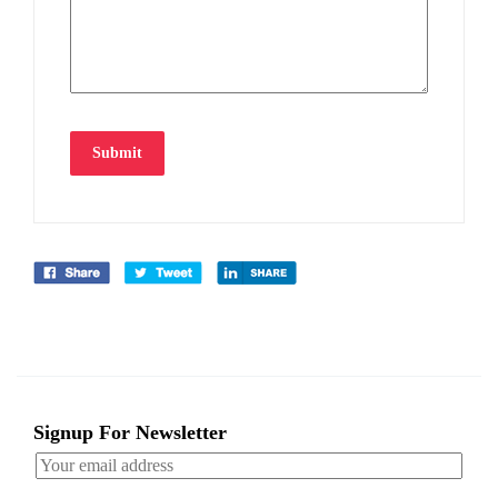
Submit
Signup For Newsletter