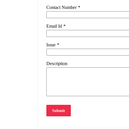
Contact Number
*
Email Id
*
Issue
*
Description
Submit