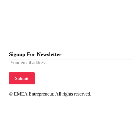
Signup For Newsletter
Submit
© EMEA Entrepreneur. All rights reserved.