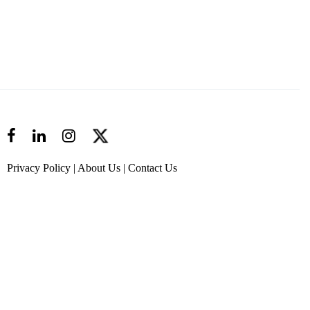
Privacy Policy
|
About Us
|
Contact Us