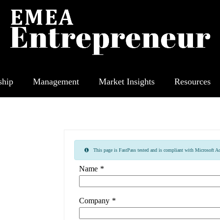
ship
Management
Market Insights
Resources
This page is FastPass tested and is compliant with Microsoft Acc
Name
*
Company
*