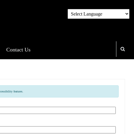
Contact Us
essibility features.