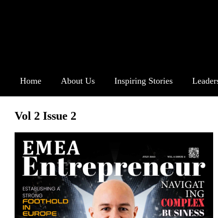
Home
About Us
Inspiring Stories
Leader
Vol 2 Issue 2