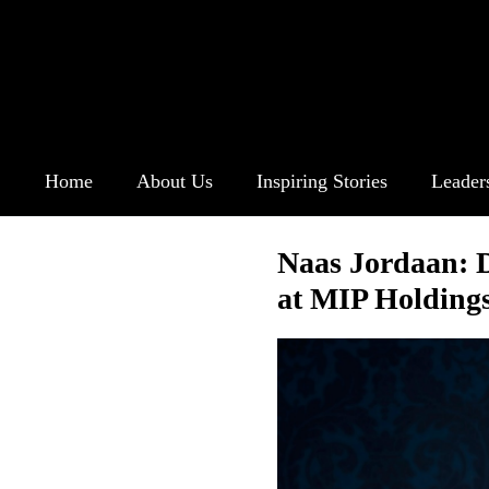
Home
About Us
Inspiring Stories
Leader
Naas Jordaan: 
at MIP Holding