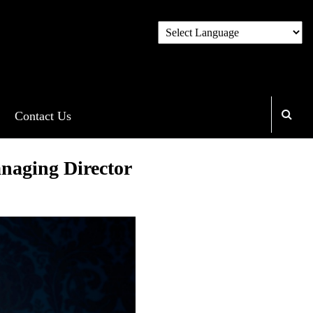
Contact Us
naging Director