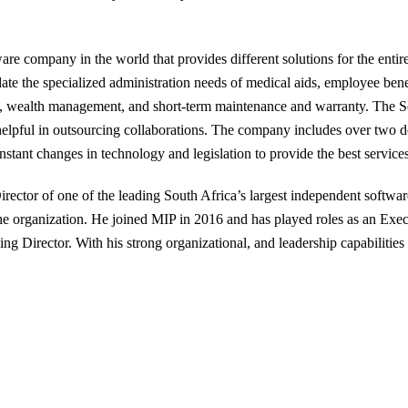
re company in the world that provides different solutions for the entire 
e the specialized administration needs of medical aids, employee benefit
ts, wealth management, and short-term maintenance and warranty. The S
helpful in outsourcing collaborations. The company includes over two d
stant changes in technology and legislation to provide the best service
rector of one of the leading South Africa’s largest independent softw
the organization. He joined MIP in 2016 and has played roles as an Exe
 Director. With his strong organizational, and leadership capabilities 