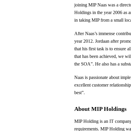
joining MIP Naas was a direct
Holdings in the year 2006 as 
in taking MIP from a small lo
After Naas’s immense contribu
year 2012. Jordaan after promo
that his first task is to ensur
that has been achieved, we will
the SOA”. He also has a subst
Naas is passionate about imple
excellent customer relationshi
best”.
About MIP Holdings
MIP Holding is an IT company th
requirements. MIP Holding was