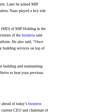
ent. Later he joined MIP
ation. Naas played a key role
r (MD) of MIP Holding in the
visions of the
business
said
platform. He also said, “Once
y building services on top of
or building and maintaining
Strive to beat your previous
ay ahead of today’s
business
he current CEO and chairman of