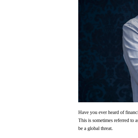
Have you ever heard of financia
This is sometimes referred to a
be a global threat.