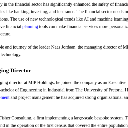
n the financial sector has significantly enhanced the safety of financia
ties like banking, investing, and insurance. The financial sector needs 
tions. The use of new technological trends like AI and machine learning
ive financial
planning
tools can make financial services more personaliz
secure.
 role and journey of the leader Naas Jordaan, the managing director of 
f technology.
ing Director
ing director at MIP Holdings, he joined the company as an Executive 
achelor of Engineering in Industrial from The University of Pretoria. 
pment
and project management he has acquired strong organizational and 
Fisher Consulting, a firm implementing a large-scale bespoke system. T
d in the operation of the first census that covered the entire populatio