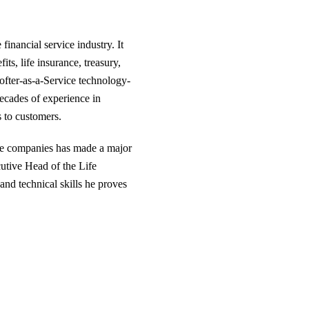
financial service industry. It
s, life insurance, treasury,
ofter-as-a-Service technology-
ecades of experience in
s to customers.
are companies has made a major
cutive Head of the Life
and technical skills he proves