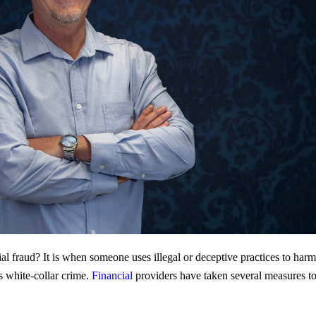
l fraud? It is when someone uses illegal or deceptive practices to harm o
s white-collar crime.
Financial
providers have taken several measures to c