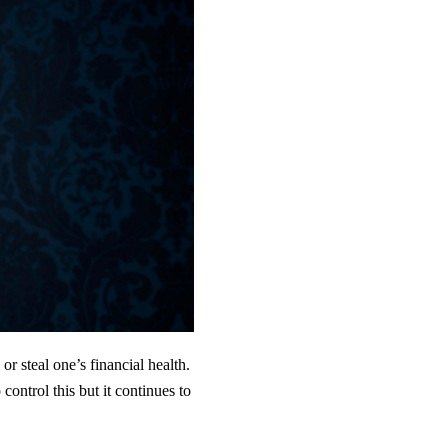
r steal one’s financial health.
ontrol this but it continues to