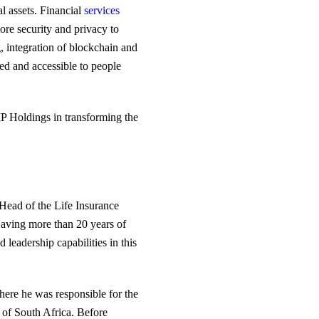
l assets. Financial
services
more security and privacy to
, integration of blockchain and
ed and accessible to people
MIP Holdings in transforming the
Head of the Life Insurance
Having more than 20 years of
leadership capabilities in this
here he was responsible for the
n of South Africa. Before