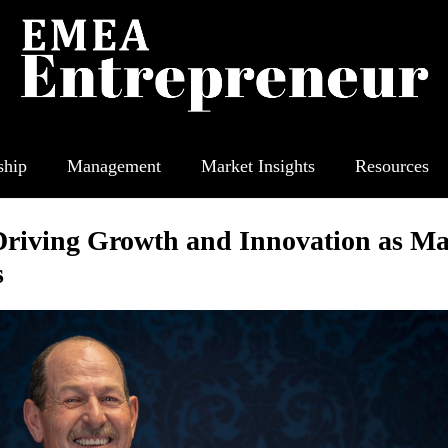
ship
Management
Market Insights
Resources
Driving Growth and Innovation as Ma
s