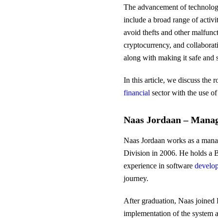
The advancement of technology i
include a broad range of activi
avoid thefts and other malfunc
cryptocurrency, and collaborat
along with making it safe and 
In this article, we discuss the
financial
sector with the use o
Naas Jordaan – Manag
Naas Jordaan works as a manag
Division in 2006. He holds a B
experience in software
develo
journey.
After graduation, Naas joined 
implementation of the system an