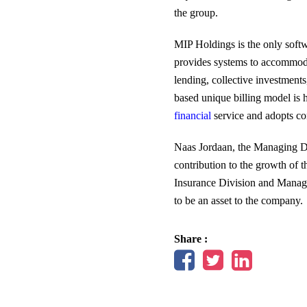
the group.
MIP Holdings is the only softwa
provides systems to accommodat
lending, collective investmen
based unique billing model is 
financial
service and adopts con
Naas Jordaan, the Managing Di
contribution to the growth of 
Insurance Division and Managing
to be an asset to the company.
Share :