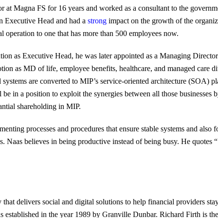
or at Magna FS for 16 years and worked as a consultant to the governm
an Executive Head and had a
strong
impact on the growth of the organiz
cal operation to one that has more than 500 employees now.
tion as Executive Head, he was later appointed as a Managing Directo
tion as MD of life, employee benefits, healthcare, and managed care di
e all systems are converted to MIP’s service-oriented architecture (SOA) 
 be in a position to exploit the synergies between all those businesses b
antial shareholding in MIP.
menting processes and procedures that ensure stable systems and also f
ps. Naas believes in being productive instead of being busy. He quotes “
at delivers social and digital solutions to help financial providers st
 established in the year 1989 by Granville Dunbar. Richard Firth is t