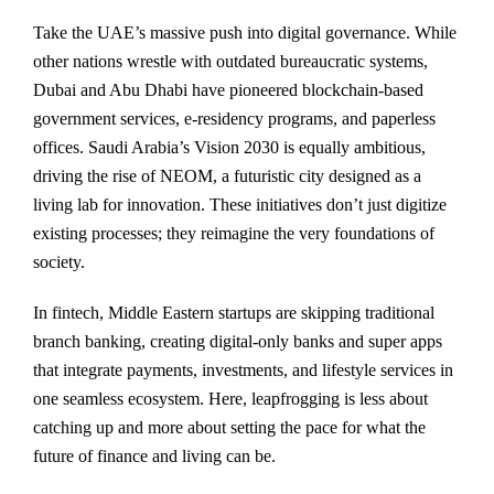
Take the UAE’s massive push into digital governance. While
other nations wrestle with outdated bureaucratic systems,
Dubai and Abu Dhabi have pioneered blockchain-based
government services, e-residency programs, and paperless
offices. Saudi Arabia’s Vision 2030 is equally ambitious,
driving the rise of NEOM, a futuristic city designed as a
living lab for innovation. These initiatives don’t just digitize
existing processes; they reimagine the very foundations of
society.
In fintech, Middle Eastern startups are skipping traditional
branch banking, creating digital-only banks and super apps
that integrate payments, investments, and lifestyle services in
one seamless ecosystem. Here, leapfrogging is less about
catching up and more about setting the pace for what the
future of finance and living can be.