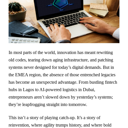
In most parts of the world, innovation has meant rewriting
old codes, tearing down aging infrastructure, and patching
systems never designed for today’s digital demands. But in
the EMEA region, the absence of those entrenched legacies
has become an unexpected advantage. From bustling fintech
hubs in Lagos to AI-powered logistics in Dubai,
entrepreneurs aren’t slowed down by yesterday’s systems;
they’re leapfrogging straight into tomorrow.
This isn’t a story of playing catch-up. It’s a story of
reinvention, where agility trumps history, and where bold