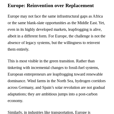
Europe: Reinvention over Replacement
Europe may not face the same infrastructural gaps as Africa
or the same blank-slate opportunities as the Middle East. Yet,
even in its highly developed markets, leapfrogging is alive,
albeit in a different form. For Europe, the challenge is not the
absence of legacy systems, but the willingness to reinvent
them entirely.
This is most visible in the green transition. Rather than
tinkering with incremental changes to fossil-fuel systems,
European entrepreneurs are leapfrogging toward renewable
dominance. Wind farms in the North Sea, hydrogen corridors
across Germany, and Spain’s solar revolution are not gradual
adaptations; they are ambitious jumps into a post-carbon
economy.
Similarly, in industries like transportation, Europe is