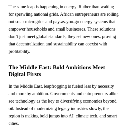
The same leap is happening in energy. Rather than waiting
for sprawling national grids, African entrepreneurs are rolling
out solar microgrids and pay-as-you-go energy systems that
empower households and small businesses. These solutions
don’t just meet global standards; they set new ones, proving
that decentralization and sustainability can coexist with
profitability.
The Middle East: Bold Ambitions Meet
Digital Firsts
In the Middle East, leapfrogging is fueled less by necessity
and more by ambition. Governments and entrepreneurs alike
see technology as the key to diversifying economies beyond
oil. Instead of modernizing legacy industries slowly, the
region is making bold jumps into AI, climate tech, and smart
cities.