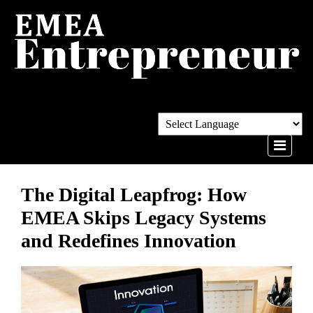
The Digital Leapfrog: How
EMEA Skips Legacy Systems
and Redefines Innovation