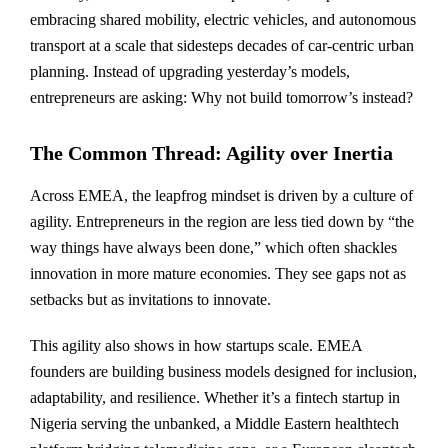
embracing shared mobility, electric vehicles, and autonomous
transport at a scale that sidesteps decades of car-centric urban
planning. Instead of upgrading yesterday’s models,
entrepreneurs are asking: Why not build tomorrow’s instead?
The Common Thread: Agility over Inertia
Across EMEA, the leapfrog mindset is driven by a culture of
agility. Entrepreneurs in the region are less tied down by “the
way things have always been done,” which often shackles
innovation in more mature economies. They see gaps not as
setbacks but as invitations to innovate.
This agility also shows in how startups scale. EMEA
founders are building business models designed for inclusion,
adaptability, and resilience. Whether it’s a fintech startup in
Nigeria serving the unbanked, a Middle Eastern healthtech