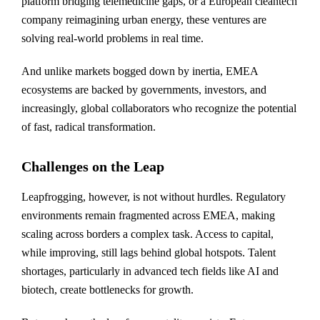
platform bridging telemedicine gaps, or a European cleantech
company reimagining urban energy, these ventures are
solving real-world problems in real time.
And unlike markets bogged down by inertia, EMEA
ecosystems are backed by governments, investors, and
increasingly, global collaborators who recognize the potential
of fast, radical transformation.
Challenges on the Leap
Leapfrogging, however, is not without hurdles. Regulatory
environments remain fragmented across EMEA, making
scaling across borders a complex task. Access to capital,
while improving, still lags behind global hotspots. Talent
shortages, particularly in advanced tech fields like AI and
biotech, create bottlenecks for growth.