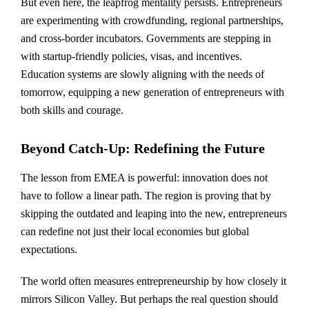
But even here, the leapfrog mentality persists. Entrepreneurs
are experimenting with crowdfunding, regional partnerships,
and cross-border incubators. Governments are stepping in
with startup-friendly policies, visas, and incentives.
Education systems are slowly aligning with the needs of
tomorrow, equipping a new generation of entrepreneurs with
both skills and courage.
Beyond Catch-Up: Redefining the Future
The lesson from EMEA is powerful: innovation does not
have to follow a linear path. The region is proving that by
skipping the outdated and leaping into the new, entrepreneurs
can redefine not just their local economies but global
expectations.
The world often measures entrepreneurship by how closely it
mirrors Silicon Valley. But perhaps the real question should