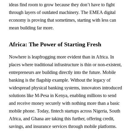
ideas find room to grow because they don’t have to fight
through layers of outdated machinery. The EMEA digital
economy is proving that sometimes, starting with less can
mean building far more.
Africa: The Power of Starting Fresh
Nowhere is leapfrogging more evident than in Africa. In
places where traditional infrastructure is thin or non-existent,
entrepreneurs are building directly into the future. Mobile
banking is the flagship example. Without the legacy of
widespread physical banking systems, innovators introduced
solutions like M-Pesa in Kenya, enabling millions to send
and receive money securely with nothing more than a basic
mobile phone. Today, fintech startups across Nigeria, South
Africa, and Ghana are taking this further, offering credit,
savings, and insurance services through mobile platforms.