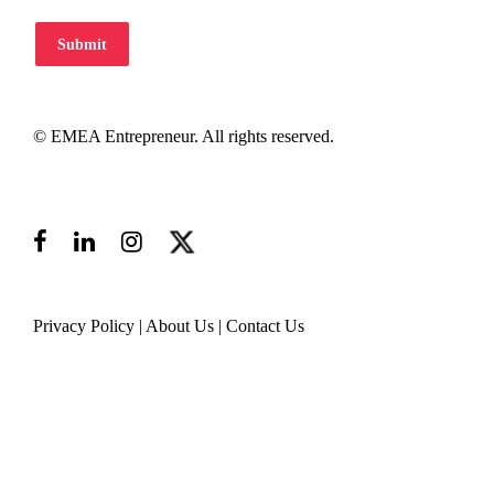
Submit
© EMEA Entrepreneur. All rights reserved.
Privacy Policy
|
About Us
|
Contact Us