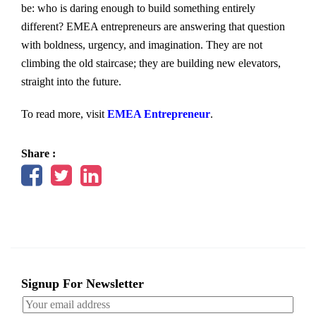
be: who is daring enough to build something entirely
different? EMEA entrepreneurs are answering that question
with boldness, urgency, and imagination. They are not
climbing the old staircase; they are building new elevators,
straight into the future.
To read more, visit
EMEA Entrepreneur
.
Share :
Signup For Newsletter