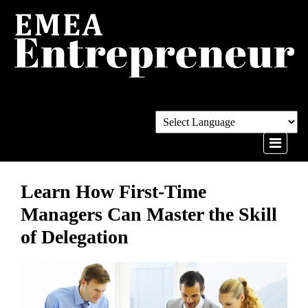
Learn How First-Time
Managers Can Master the Skill
of Delegation