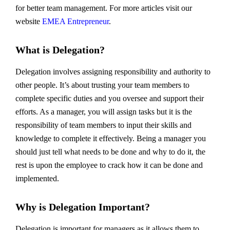
for better team management. For more articles visit our
website
EMEA Entrepreneur
.
What is Delegation?
Delegation involves assigning responsibility and authority to
other people. It’s about trusting your team members to
complete specific duties and you oversee and support their
efforts. As a manager, you will assign tasks but it is the
responsibility of team members to input their skills and
knowledge to complete it effectively. Being a manager you
should just tell what needs to be done and why to do it, the
rest is upon the employee to crack how it can be done and
implemented.
Why is Delegation Important?
Delegation is important for managers as it allows them to