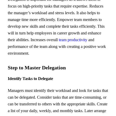
focus on high-priority tasks that require expertise. Reduces
the manager’s workload and stress levels. It also helps to
manage time more efficiently. Empower team members to
develop new skills and complete their tasks efficiently. This
will in turn help employees in career growth and enhance
their abilities. Increases overall
team productivity
and
performance of the team along with creating a positive work
environment.
Step to Master Delegation
Identify Tasks to Delegate
Managers must identify their workload and look for tasks that
can be delegated. Consider tasks that are time-consuming, or
can be transferred to others with the appropriate skills. Create
a list of your daily, weekly, and monthly tasks. Later arrange