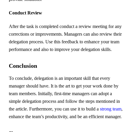
Conduct Review
After the task is completed conduct a review meeting for any
corrections or improvements. Managers can also review their
delegation process. Use this feedback to enhance your team
performance and also to improve your delegation skills.
Conclusion
To conclude, delegation is an important skill that every
manager should have. It is the art to get your work done by
team members. Initially, first-time managers can adopt a
simple delegation process and follow the steps mentioned in
the article. Furthermore, you can use it to build a
strong team
,
enhance the team’s productivity, and be an efficient manager.