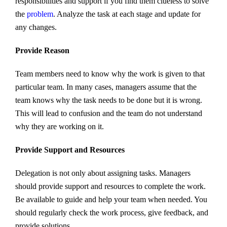
responsibilities and support if you find them clueless to solve
the
problem
. Analyze the task at each stage and update for
any changes.
Provide Reason
Team members need to know why the work is given to that
particular team. In many cases, managers assume that the
team knows why the task needs to be done but it is wrong.
This will lead to confusion and the team do not understand
why they are working on it.
Provide Support and Resources
Delegation is not only about assigning tasks. Managers
should provide support and resources to complete the work.
Be available to guide and help your team when needed. You
should regularly check the work process, give feedback, and
provide solutions.