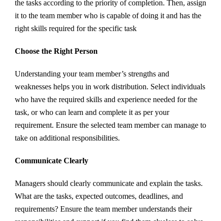
the tasks according to the priority of completion. Then, assign
it to the team member who is capable of doing it and has the
right skills required for the specific task
Choose the Right Person
Understanding your team member’s strengths and
weaknesses helps you in work distribution. Select individuals
who have the required skills and experience needed for the
task, or who can learn and complete it as per your
requirement. Ensure the selected team member can manage to
take on additional responsibilities.
Communicate Clearly
Managers should clearly communicate and explain the tasks.
What are the tasks, expected outcomes, deadlines, and
requirements? Ensure the team member understands their