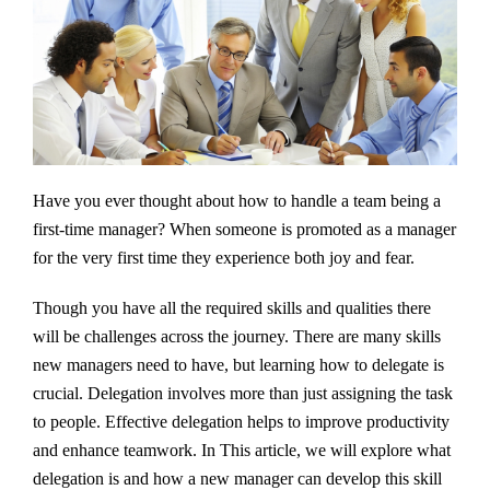
Have you ever thought about how to handle a team being a
first-time manager? When someone is promoted as a manager
for the very first time they experience both joy and fear.
Though you have all the required skills and qualities there
will be challenges across the journey. There are many skills
new managers need to have, but learning how to delegate is
crucial. Delegation involves more than just assigning the task
to people. Effective delegation helps to improve productivity
and enhance teamwork. In This article, we will explore what
delegation is and how a new manager can develop this skill