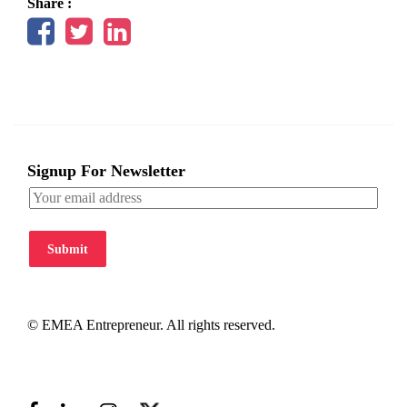
Share :
Signup For Newsletter
Submit
© EMEA Entrepreneur. All rights reserved.