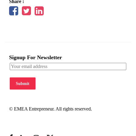
Share :
Signup For Newsletter
Submit
© EMEA Entrepreneur. All rights reserved.