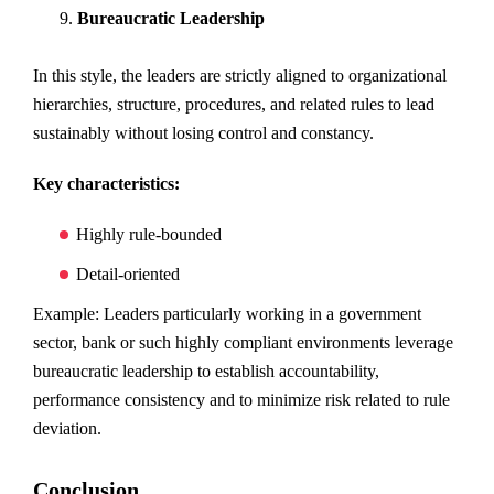
Bureaucratic Leadership
In this style, the leaders are strictly aligned to organizational
hierarchies, structure, procedures, and related rules to lead
sustainably without losing control and constancy.
Key characteristics:
Highly rule-bounded
Detail-oriented
Example: Leaders particularly working in a government
sector, bank or such highly compliant environments leverage
bureaucratic leadership to establish accountability,
performance consistency and to minimize risk related to rule
deviation.
Conclusion