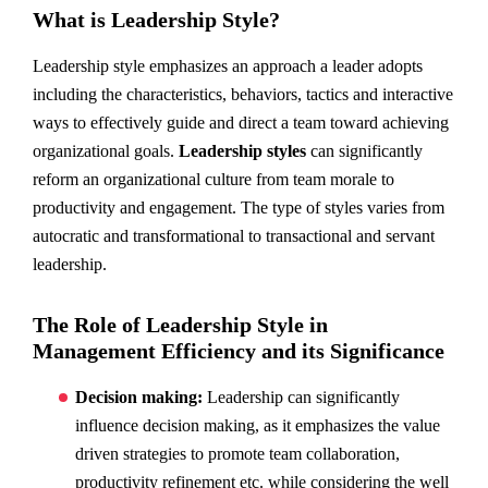
What is Leadership Style?
Leadership style emphasizes an approach a leader adopts
including the characteristics, behaviors, tactics and interactive
ways to effectively guide and direct a team toward achieving
organizational goals.
Leadership styles
can significantly
reform an organizational culture from team morale to
productivity and engagement. The type of styles varies from
autocratic and transformational to transactional and servant
leadership.
The Role of Leadership Style in
Management Efficiency and its Significance
Decision making:
Leadership can significantly
influence decision making, as it emphasizes the value
driven strategies to promote team collaboration,
productivity refinement etc. while considering the well