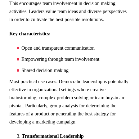
This encourages team involvement in decision making
activities. Leaders value team ideas and diverse perspectives
in order to cultivate the best possible resolutions.
Key characteristics:
Open and transparent communication
Empowering through team involvement
Shared decision-making
Most practical use cases: Democratic leadership is potentially
effective in organizational settings where creative
brainstorming, complex problem solving or team buy-in are
pivotal. Particularly, group analysis for determining the
features of a product or generating the best strategy for
developing a marketing campaign.
Transformational Leadership