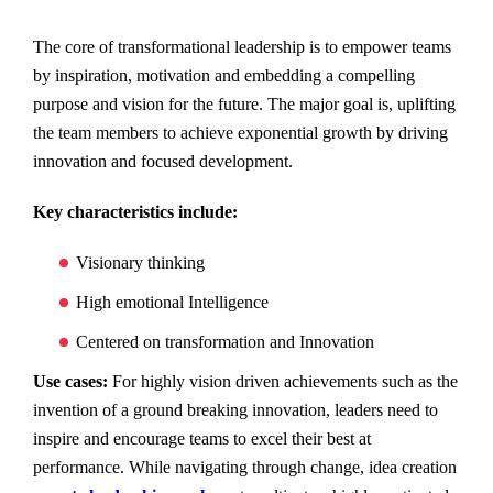
The core of transformational leadership is to empower teams
by inspiration, motivation and embedding a compelling
purpose and vision for the future. The major goal is, uplifting
the team members to achieve exponential growth by driving
innovation and focused development.
Key characteristics include:
Visionary thinking
High emotional Intelligence
Centered on transformation and Innovation
Use cases:
For highly vision driven achievements such as the
invention of a ground breaking innovation, leaders need to
inspire and encourage teams to excel their best at
performance. While navigating through change, idea creation