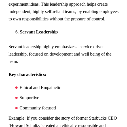
experiment ideas. This leadership approach helps create
independent, highly self-reliant teams, by enabling employees
to own responsibilities without the pressure of control.
Servant Leadership
Servant leadership highly emphasizes a service driven
leadership, focused on development and well being of the
team.
Key characteristics:
Ethical and Empathetic
Supportive
Community focused
Example: If you consider the story of former Starbucks CEO
‘Howard Schultz,’ created an ethically responsible and