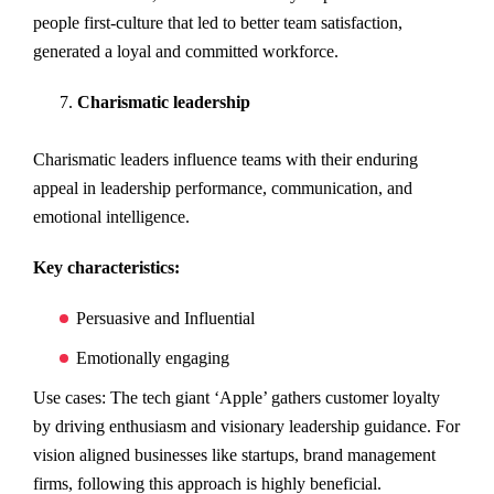
people first-culture that led to better team satisfaction,
generated a loyal and committed workforce.
Charismatic leadership
Charismatic leaders influence teams with their enduring
appeal in leadership performance, communication, and
emotional intelligence.
Key characteristics:
Persuasive and Influential
Emotionally engaging
Use cases: The tech giant ‘Apple’ gathers customer loyalty
by driving enthusiasm and visionary leadership guidance. For
vision aligned businesses like startups, brand management
firms, following this approach is highly beneficial.