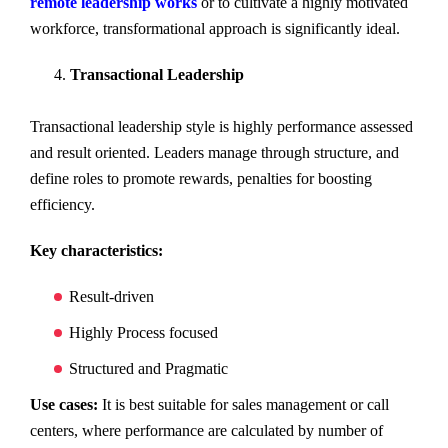
remote leadership works
or to cultivate a highly motivated
workforce, transformational approach is significantly ideal.
Transactional Leadership
Transactional leadership style is highly performance assessed
and result oriented. Leaders manage through structure, and
define roles to promote rewards, penalties for boosting
efficiency.
Key characteristics:
Result-driven
Highly Process focused
Structured and Pragmatic
Use cases:
It is best suitable for sales management or call
centers, where performance are calculated by number of