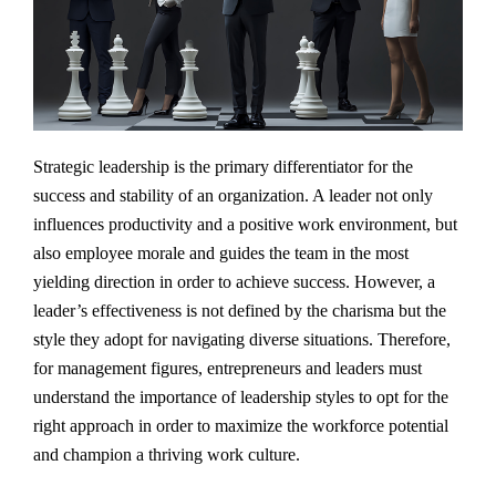
Strategic leadership is the primary differentiator for the
success and stability of an organization. A leader not only
influences productivity and a positive work environment, but
also employee morale and guides the team in the most
yielding direction in order to achieve success. However, a
leader’s effectiveness is not defined by the charisma but the
style they adopt for navigating diverse situations. Therefore,
for management figures, entrepreneurs and leaders must
understand the importance of leadership styles to opt for the
right approach in order to maximize the workforce potential
and champion a thriving work culture.