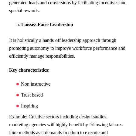
generated leads and conversions by facilitating incentives and
special rewards.
Laissez-Faire Leadership
It is holistically a hands-off leadership approach through
promoting autonomy to improve workforce performance and
efficiently manage responsibilities.
Key characteristics:
Non instructive
Trust based
Inspiring
Example: Creative sectors including design studios,
marketing agencies will highly benefit by following laissez-
faire methods as it demands freedom to execute and