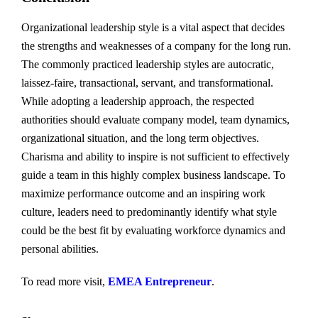
Organizational leadership style is a vital aspect that decides
the strengths and weaknesses of a company for the long run.
The commonly practiced leadership styles are autocratic,
laissez-faire, transactional, servant, and transformational.
While adopting a leadership approach, the respected
authorities should evaluate company model, team dynamics,
organizational situation, and the long term objectives.
Charisma and ability to inspire is not sufficient to effectively
guide a team in this highly complex business landscape. To
maximize performance outcome and an inspiring work
culture, leaders need to predominantly identify what style
could be the best fit by evaluating workforce dynamics and
personal abilities.
To read more visit,
EMEA Entrepreneur
.