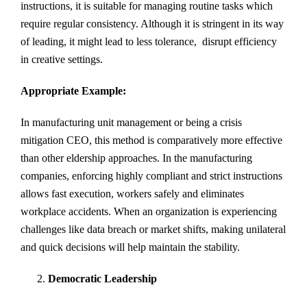
instructions, it is suitable for managing routine tasks which
require regular consistency. Although it is stringent in its way
of leading, it might lead to less tolerance, disrupt efficiency
in creative settings.
Appropriate Example:
In manufacturing unit management or being a crisis
mitigation CEO, this method is comparatively more effective
than other eldership approaches. In the manufacturing
companies, enforcing highly compliant and strict instructions
allows fast execution, workers safely and eliminates
workplace accidents. When an organization is experiencing
challenges like data breach or market shifts, making unilateral
and quick decisions will help maintain the stability.
Democratic Leadership