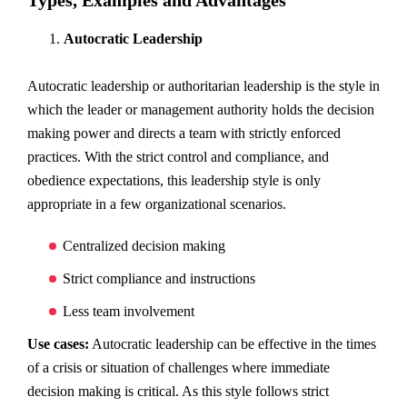
Types, Examples and Advantages
Autocratic Leadership
Autocratic leadership or authoritarian leadership is the style in
which the leader or management authority holds the decision
making power and directs a team with strictly enforced
practices. With the strict control and compliance, and
obedience expectations, this leadership style is only
appropriate in a few organizational scenarios.
Centralized decision making
Strict compliance and instructions
Less team involvement
Use cases:
Autocratic leadership can be effective in the times
of a crisis or situation of challenges where immediate
decision making is critical. As this style follows strict