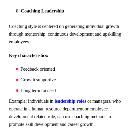
Coaching Leadership
Coaching style is centered on generating individual growth
through mentorship, continuous development and upskilling
employees.
Key characteristics:
Feedback oriented
Growth supportive
Long term focused
Example: Individuals in
leadership roles
or managers, who
operate in a human resource department or employee
development related role, can use coaching methods to
promote skill development and career growth.