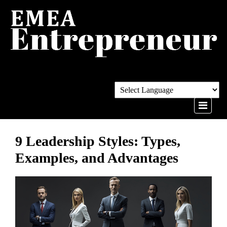
9 Leadership Styles: Types,
Examples, and Advantages