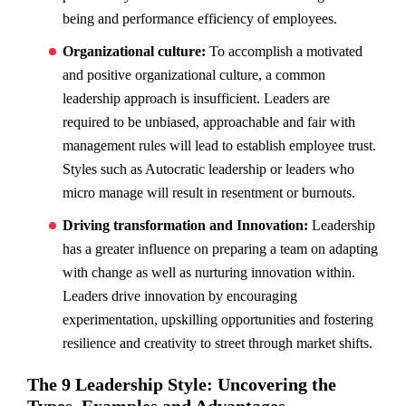
being and performance efficiency of employees.
Organizational culture:
To accomplish a motivated
and positive organizational culture, a common
leadership approach is insufficient. Leaders are
required to be unbiased, approachable and fair with
management rules will lead to establish employee trust.
Styles such as Autocratic leadership or leaders who
micro manage will result in resentment or burnouts.
Driving transformation and Innovation:
Leadership
has a greater influence on preparing a team on adapting
with change as well as nurturing innovation within.
Leaders drive innovation by encouraging
experimentation, upskilling opportunities and fostering
resilience and creativity to street through market shifts.
The 9 Leadership Style: Uncovering the