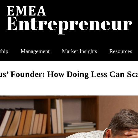
ship
Management
Market Insights
Resources
us’ Founder: How Doing Less Can Sca