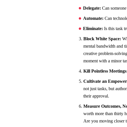
Delegate:
Can someone el
Automate:
Can technolog
Eliminate:
Is this task t
Block White Space:
Wh
mental bandwidth and t
creative problem-solving.
moment with a minor ta
Kill Pointless Meetings
Cultivate an Empowe
not just tasks, but aut
their approval.
Measure Outcomes, Not
worth more than thirty h
Are you moving closer to