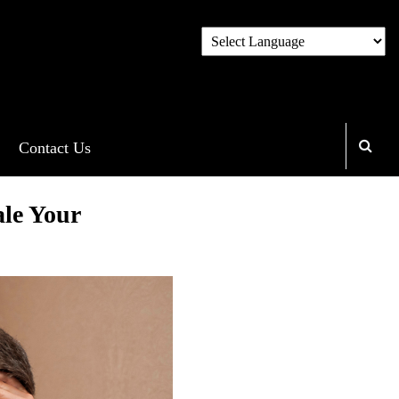
Contact Us
le Your