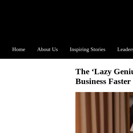
Home
About Us
Inspiring Stories
Leader
The ‘Lazy Geni
Business Faster