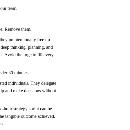
your team.
alue. Remove them.
they unintentionally free up
 deep thinking, planning, and
s. Avoid the urge to fill every
 under 30 minutes.
sted individuals. They delegate
hip and make decisions without
-hour strategy sprint can be
 the tangible outcome achieved.
us.