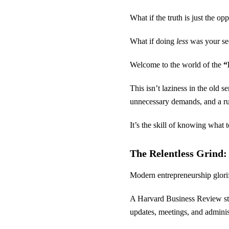
What if the truth is just the op
What if doing
less
was your sec
Welcome to the world of the
“
This isn’t laziness in the old 
unnecessary demands, and a rut
It’s the skill of knowing what t
The Relentless Grind
Modern entrepreneurship glorifi
A Harvard Business Review stu
updates, meetings, and adminis