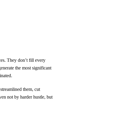
es. They don’t fill every
generate the most significant
inated.
treamlined them, cut
ven not by harder hustle, but