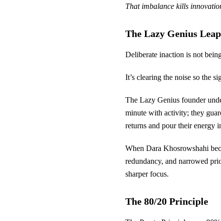
That imbalance kills innovation,
The Lazy Genius Leap
Deliberate inaction is not being
It’s clearing the noise so the s
The Lazy Genius founder underst
minute with activity; they guard
returns and pour their energy i
When Dara Khosrowshahi becam
redundancy, and narrowed priori
sharper focus.
The 80/20 Principle