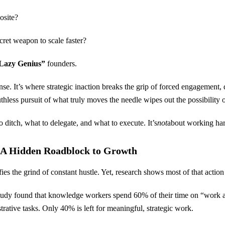
posite?
ret weapon to scale faster?
Lazy Genius”
founders.
sense. It’s where strategic inaction breaks the grip of forced engagement,
hless pursuit of what truly moves the needle wipes out the possibility 
o ditch, what to delegate, and what to execute. It’s
not
about working har
: A Hidden Roadblock to Growth
es the grind of constant hustle. Yet, research shows most of that action
dy found that knowledge workers spend 60% of their time on “work ab
trative tasks. Only 40% is left for meaningful, strategic work.