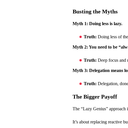
Busting the Myths
Myth 1: Doing less is lazy.
Truth:
Doing less of the
Myth 2: You need to be “alwa
Truth:
Deep focus and r
Myth 3: Delegation means los
Truth:
Delegation, done 
The Bigger Payoff
The “Lazy Genius” approach isn
It’s about replacing reactive b