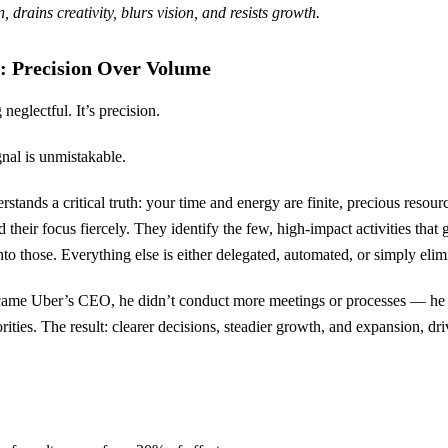
 drains creativity, blurs vision, and resists growth.
: Precision Over Volume
 neglectful. It’s precision.
ignal is unmistakable.
ands a critical truth: your time and energy are finite, precious resourc
 their focus fiercely. They identify the few, high-impact activities that 
nto those. Everything else is either delegated, automated, or simply elim
e Uber’s CEO, he didn’t conduct more meetings or processes — he s
ties. The result: clearer decisions, steadier growth, and expansion, dri