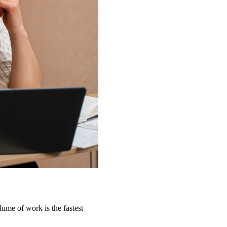
lume of work is the fastest