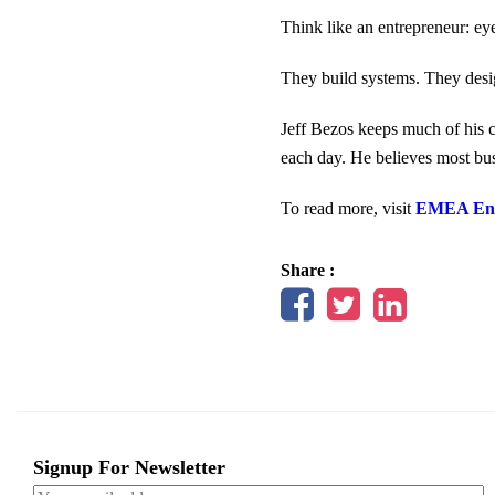
Think like an entrepreneur: ey
They build systems. They desig
Jeff Bezos keeps much of his c
each day. He believes most bus
To read more, visit
EMEA Ent
Share :
Signup For Newsletter