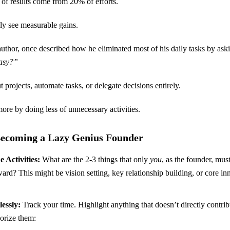
 of results come from 20% of efforts.
ly see measurable gains.
author, once described how he eliminated most of his daily tasks by ask
easy?”
 projects, automate tasks, or delegate decisions entirely.
ore by doing less of unnecessary activities.
 Becoming a Lazy Genius Founder
 Activities:
What are the 2-3 things that only
you
, as the founder, mus
rd? This might be vision setting, key relationship building, or core i
essly:
Track your time. Highlight anything that doesn’t directly contrib
gorize them: