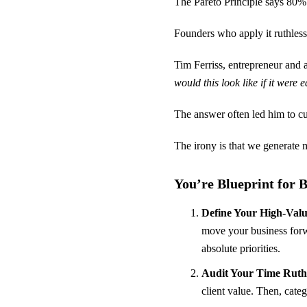
The Pareto Principle says 80%
Founders who apply it ruthless
Tim Ferriss, entrepreneur and 
would this look like if it were 
The answer often led him to cut
The irony is that we generate m
You’re Blueprint for
Define Your High-Value
move your business forwa
absolute priorities.
Audit Your Time Ruthl
client value. Then, cate