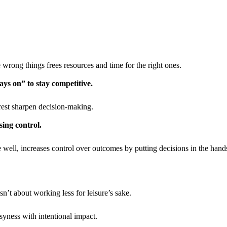
 wrong things frees resources and time for the right ones.
ys on” to stay competitive.
est sharpen decision-making.
ing control.
well, increases control over outcomes by putting decisions in the hand
’t about working less for leisure’s sake.
usyness with intentional impact.