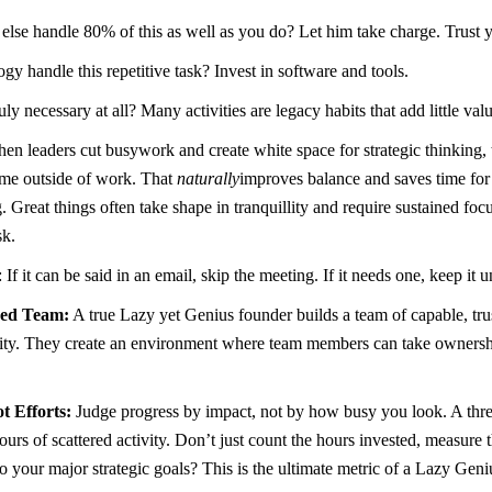
se handle 80% of this as well as you do? Let him take charge. Trust 
y handle this repetitive task? Invest in software and tools.
ruly necessary at all? Many activities are legacy habits that add little v
en leaders cut busywork and create white space for strategic thinking, 
ime outside of work. That
naturally
improves balance and saves time for
 Great things often take shape in tranquillity and require sustained focu
sk.
: If it can be said in an email, skip the meeting. If it needs one, keep it
red Team:
A true Lazy yet Genius founder builds a team of capable, tru
hority. They create an environment where team members can take owners
 Efforts:
Judge progress by impact, not by how busy you look. A three
ours of scattered activity. Don’t just count the hours invested, measure
 your major strategic goals? This is the ultimate metric of a Lazy Geni