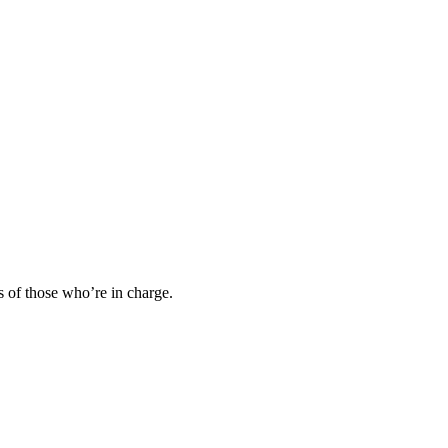
s of those who’re in charge.