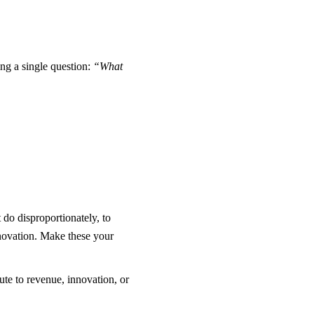
ing a single question:
“What
t do disproportionately, to
nnovation. Make these your
ute to revenue, innovation, or