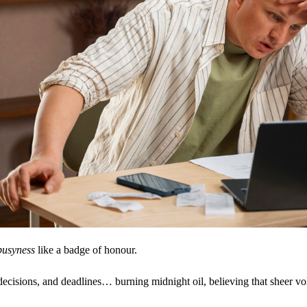
busyness
like a badge of honour.
decisions, and deadlines… burning midnight oil, believing that sheer vo