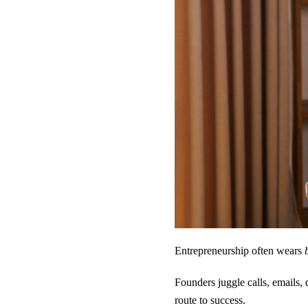
Entrepreneurship often wears
Founders juggle calls, emails, 
route to success.