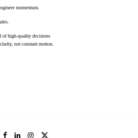
ey engineer momentum.
ules.
 of high-quality decisions
larity, not constant motion.