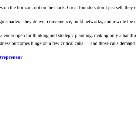
es on the horizon, not on the clock. Great founders don’t just sell, th
n smarter. They deliver convenience, build networks, and rewrite the r
alendar open for thinking and strategic planning, making only a handful
iness outcomes hinge on a few critical calls — and those calls demand c
repreneur
.