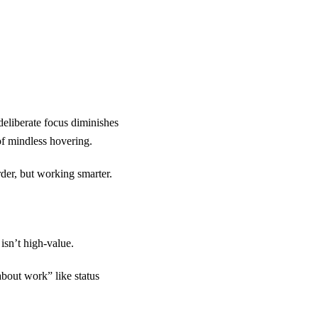
 deliberate focus diminishes
of mindless hovering.
der, but working smarter.
 isn’t high-value.
out work” like status