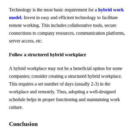
Technology is the most basic requirement for a
hybrid work
model
. Invest in easy and efficient technology to facilitate
remote working. This includes collaborative tools, secure
connections to company resources, communication platforms,
server access, etc.
Follow a structured hybrid workplace
A hybrid workplace may not be a beneficial option for some
companies; consider creating a structured hybrid workplace.
This requires a set number of days (usually 2-3) in the
workplace and remotely. Thus, adopting a well-designed
schedule helps in proper functioning and maintaining work
culture.
Conclusion