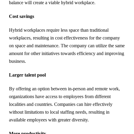
balance will create a viable hybrid workplace.
Cost savings
Hybrid workplaces require less space than traditional
workplaces, resulting in cost effectiveness for the company
on space and maintenance. The company can utilize the same
amount for other initiatives towards efficiency and improving
business.
Larger talent pool
By offering an option between in-person and remote work,
organizations have access to employees from different
localities and countries. Companies can hire effectively
without limitations to local staffing needs, resulting in
available employees with greater diversity.
More productivity