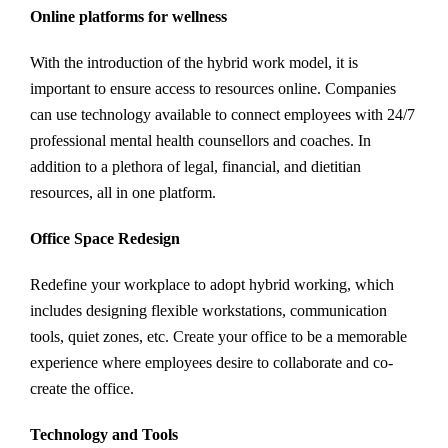
Online platforms for wellness
With the introduction of the hybrid work model, it is
important to ensure access to resources online. Companies
can use technology available to connect employees with 24/7
professional mental health counsellors and coaches. In
addition to a plethora of legal, financial, and dietitian
resources, all in one platform.
Office Space Redesign
Redefine your workplace to adopt hybrid working, which
includes designing flexible workstations, communication
tools, quiet zones, etc. Create your office to be a memorable
experience where employees desire to collaborate and co-
create the office.
Technology and Tools