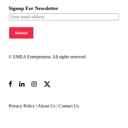
Signup For Newsletter
Submit
© EMEA Entrepreneur. All rights reserved.
Privacy Policy
|
About Us
|
Contact Us