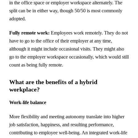
in the office space or employer workspace alternately. The
split can be in either way, though 50/50 is most commonly
adopted.
Fully remote work:
Employees work remotely. They do not
have to go to the office of their employer at any time,
although it might include occasional visits. They might also
go to the employer workspace occasionally, which would still
count as being fully remote.
What are the benefits of a hybrid
workplace?
Work-life balance
More flexibility and meeting autonomy translate into higher
job satisfaction, happiness, and resulting performance,
contributing to employee well-being. An integrated work-life