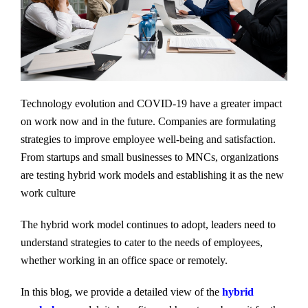
Technology evolution and COVID-19 have a greater impact
on work now and in the future. Companies are formulating
strategies to improve employee well-being and satisfaction.
From startups and small businesses to MNCs, organizations
are testing hybrid work models and establishing it as the new
work culture
The hybrid work model continues to adopt, leaders need to
understand strategies to cater to the needs of employees,
whether working in an office space or remotely.
In this blog, we provide a detailed view of the
hybrid