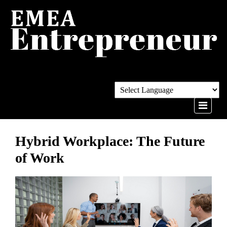
Hybrid Workplace: The Future
of Work