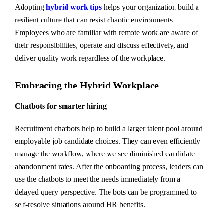
Adopting
hybrid work tips
helps your organization build a
resilient culture that can resist chaotic environments.
Employees who are familiar with remote work are aware of
their responsibilities, operate and discuss effectively, and
deliver quality work regardless of the workplace.
Embracing the Hybrid Workplace
Chatbots for smarter hiring
Recruitment chatbots help to build a larger talent pool around
employable job candidate choices. They can even efficiently
manage the workflow, where we see diminished candidate
abandonment rates. After the onboarding process, leaders can
use the chatbots to meet the needs immediately from a
delayed query perspective. The bots can be programmed to
self-resolve situations around HR benefits.