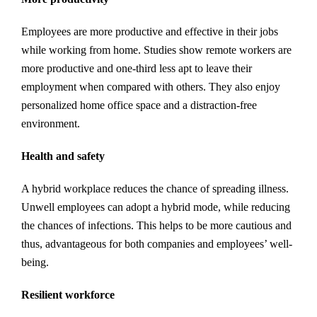
Employees are more productive and effective in their jobs
while working from home. Studies show remote workers are
more productive and one-third less apt to leave their
employment when compared with others. They also enjoy
personalized home office space and a distraction-free
environment.
Health and safety
A hybrid workplace reduces the chance of spreading illness.
Unwell employees can adopt a hybrid mode, while reducing
the chances of infections. This helps to be more cautious and
thus, advantageous for both companies and employees’ well-
being.
Resilient workforce