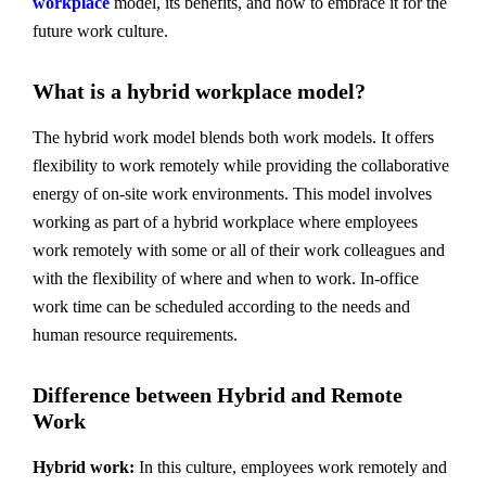
workplace
model, its benefits, and how to embrace it for the
future work culture.
What is a hybrid workplace model?
The hybrid work model blends both work models. It offers
flexibility to work remotely while providing the collaborative
energy of on-site work environments. This model involves
working as part of a hybrid workplace where employees
work remotely with some or all of their work colleagues and
with the flexibility of where and when to work. In-office
work time can be scheduled according to the needs and
human resource requirements.
Difference between Hybrid and Remote
Work
Hybrid work:
In this culture, employees work remotely and