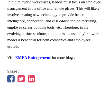
In future hybrid workplaces, leaders must focus on employee
management in the office and remote places. This will likely
involve creating new technology to provide better
intelligence, connection, and ease-of-use for job recruiting,
employee career-building tools, etc. Therefore, in the
evolving business culture, adoption is a must to hybrid work
model is beneficial for both companies and employees’
growth.
Visit
EMEA Entrepreneur
for more blogs.
Share :