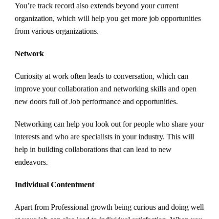
You’re track record also extends beyond your current
organization, which will help you get more job opportunities
from various organizations.
Network
Curiosity at work often leads to conversation, which can
improve your collaboration and networking skills and open
new doors full of Job performance and opportunities.
Networking can help you look out for people who share your
interests and who are specialists in your industry. This will
help in building collaborations that can lead to new
endeavors.
Individual Contentment
Apart from Professional growth being curious and doing well