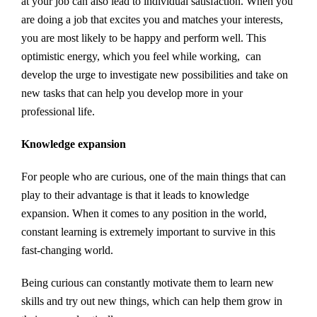
at your job can also lead to individual satisfaction. When you
are doing a job that excites you and matches your interests,
you are most likely to be happy and perform well. This
optimistic energy, which you feel while working, can
develop the urge to investigate new possibilities and take on
new tasks that can help you develop more in your
professional life.
Knowledge expansion
For people who are curious, one of the main things that can
play to their advantage is that it leads to knowledge
expansion. When it comes to any position in the world,
constant learning is extremely important to survive in this
fast-changing world.
Being curious can constantly motivate them to learn new
skills and try out new things, which can help them grow in