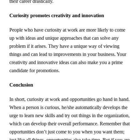
their career drastically.
Curiosity promotes creativity and innovation
People who have curiosity at work are more likely to come
up with ideas and unique approaches that can solve any
problem if it arises. They have a unique way of viewing
things and can lead to improvements in your business. Your
creativity and innovative ideas can also make you a prime
candidate for promotions.
Conclusion
In short, curiosity at work and opportunities go hand in hand.
When a person is curious, he/she automatically develops the
urge to learn new skills and try out things in the organization,
which can develop their overall performance. Remember that
opportunities don’t just come to you when you want them;
just like all things, opportunities also take time. But if you are