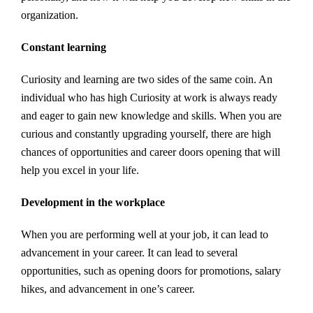
organization.
Constant learning
Curiosity and learning are two sides of the same coin. An
individual who has high Curiosity at work is always ready
and eager to gain new knowledge and skills. When you are
curious and constantly upgrading yourself, there are high
chances of opportunities and career doors opening that will
help you excel in your life.
Development in the workplace
When you are performing well at your job, it can lead to
advancement in your career. It can lead to several
opportunities, such as opening doors for promotions, salary
hikes, and advancement in one’s career.