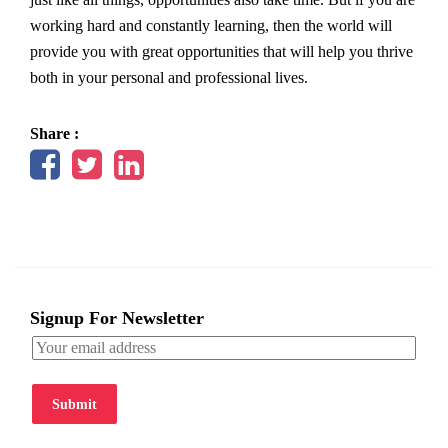
working hard and constantly learning, then the world will
provide you with great opportunities that will help you thrive
both in your personal and professional lives.
Share :
Signup For Newsletter
Submit