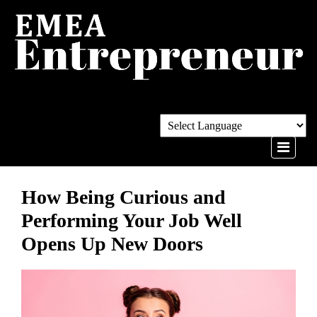
How Being Curious and
Performing Your Job Well
Opens Up New Doors