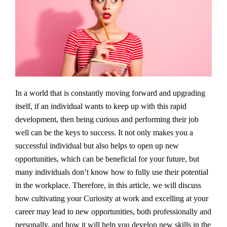
In a world that is constantly moving forward and upgrading
itself, if an individual wants to keep up with this rapid
development, then being curious and performing their job
well can be the keys to success. It not only makes you a
successful individual but also helps to open up new
opportunities, which can be beneficial for your future, but
many individuals don’t know how to fully use their potential
in the workplace. Therefore, in this article, we will discuss
how cultivating your Curiosity at work and excelling at your
career may lead to new opportunities, both professionally and
personally, and how it will help you develop new skills in the