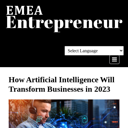
How Artificial Intelligence Will
Transform Businesses in 2023