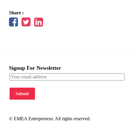
Share :
Signup For Newsletter
Submit
© EMEA Entrepreneur. All rights reserved.