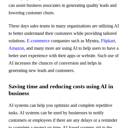
can assist business associates in generating quality leads and
lowering customer churn.
These days sales teams in many organizations are utilizing AI
to better understand their customers while providing tailored
solutions.
E-commerce
companies such as Myntra,
Flipkart
,
Amazon
, and many more are using AI to help users to have a
better user experience with their apps or website. Such use of
AI increases the chances of conversion and helps in
generating new leads and customers.
Saving time and reducing costs using AI in
business
AI systems can help you optimize and complete repetitive
tasks. AI systems can be used by businesses to notify
customers or employees if there are any delays or a reminder
to complete a project on time. AI-based systems aid in the