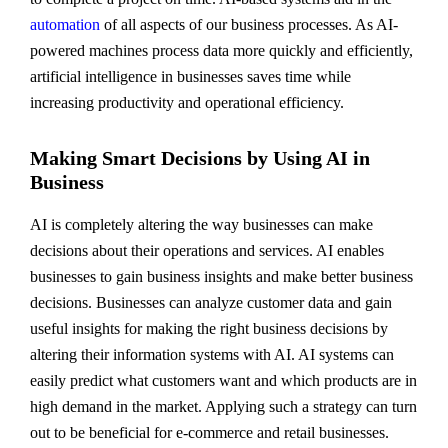
automation
of all aspects of our business processes. As AI-
powered machines process data more quickly and efficiently,
artificial intelligence in businesses saves time while
increasing productivity and operational efficiency.
Making Smart Decisions by Using AI in
Business
AI is completely altering the way businesses can make
decisions about their operations and services. AI enables
businesses to gain business insights and make better business
decisions. Businesses can analyze customer data and gain
useful insights for making the right business decisions by
altering their information systems with AI. AI systems can
easily predict what customers want and which products are in
high demand in the market. Applying such a strategy can turn
out to be beneficial for e-commerce and retail businesses.