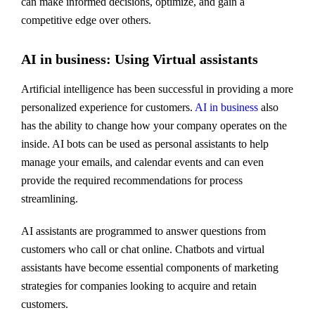
can make informed decisions, optimize, and gain a
competitive edge over others.
AI in business: Using Virtual assistants
Artificial intelligence has been successful in providing a more
personalized experience for customers.
AI in business
also
has the ability to change how your company operates on the
inside. AI bots can be used as personal assistants to help
manage your emails, and calendar events and can even
provide the required recommendations for process
streamlining.
AI assistants are programmed to answer questions from
customers who call or chat online. Chatbots and virtual
assistants have become essential components of marketing
strategies for companies looking to acquire and retain
customers.