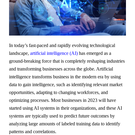
In today’s fast-paced and rapidly evolving technological
landscape,
artificial intelligence (AI)
has emerged as a
ground-breaking force that is completely reshaping industries
and transforming businesses across the globe. Artificial
intelligence transforms business in the modern era by using
data to gain intelligence, such as identifying relevant market
opportunities, adapting to changing workforces, and
optimizing processes. Most businesses in 2023 will have
started using AI systems in their organizations, and these AI
systems are typically used to predict future outcomes by
analyzing large amounts of labeled training data to identify
patterns and correlations.