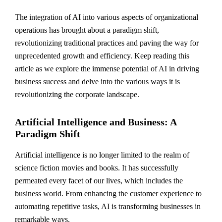
The integration of AI into various aspects of organizational
operations has brought about a paradigm shift,
revolutionizing traditional practices and paving the way for
unprecedented growth and efficiency. Keep reading this
article as we explore the immense potential of AI in driving
business success and delve into the various ways it is
revolutionizing the corporate landscape.
Artificial Intelligence and Business: A
Paradigm Shift
Artificial intelligence is no longer limited to the realm of
science fiction movies and books. It has successfully
permeated every facet of our lives, which includes the
business world. From enhancing the customer experience to
automating repetitive tasks, AI is transforming businesses in
remarkable ways.