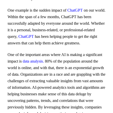
One example is the sudden impact of
ChatGPT
on our world.
Within the span of a few months, ChatGPT has been
successfully adapted by everyone around the world. Whether
it is a personal, business-related, or professional-related
query,
ChatGPT
has been helping people to get the right
answers that can help them achieve greatness.
One of the important areas where AI is making a significant
impact is
data analysis.
80% of the population around the
world is online, and with that, there is an exponential growth
of data. Organizations are in a race and are grappling with the
challenges of extracting valuable insights from vast amounts
of information. AI-powered analytics tools and algorithms are
helping businesses make sense of this data deluge by
uncovering patterns, trends, and correlations that were
previously hidden. By leveraging these insights, companies