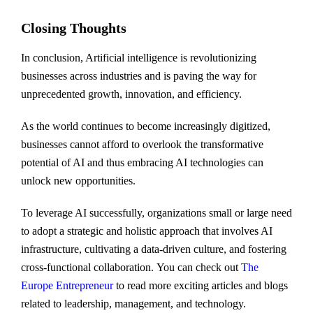
Closing Thoughts
In conclusion, Artificial intelligence is revolutionizing
businesses across industries and is paving the way for
unprecedented growth, innovation, and efficiency.
As the world continues to become increasingly digitized,
businesses cannot afford to overlook the transformative
potential of AI and thus embracing AI technologies can
unlock new opportunities.
To leverage AI successfully, organizations small or large need
to adopt a strategic and holistic approach that involves AI
infrastructure, cultivating a data-driven culture, and fostering
cross-functional collaboration. You can check out
The
Europe Entrepreneur
to read more exciting articles and blogs
related to leadership, management, and technology.