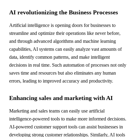
AI revolutionizing the Business Processes
Artificial intelligence is opening doors for businesses to
streamline and optimize their operations like never before,
and through advanced algorithms and machine learning
capabilities, AI systems can easily analyze vast amounts of
data, identify common patterns, and make intelligent
decisions in real time. Such automation of processes not only
saves time and resources but also eliminates any human
errors, leading to improved accuracy and productivity.
Enhancing sales and marketing with AI
Marketing and sales teams can easily use artificial
intelligence-powered tools to make more informed decisions.
AI-powered customer support tools can assist businesses in
developing strong customer relationships. Similarly, AI tools