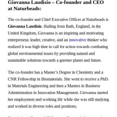
Giovanna Laudisio – Co-founder and CEO
at Naturbeads:
The co-founder and Chief Executive Officer at Naturbeads is
Giovanna Laudisio
. Hailing from Bath, England, in the
United Kingdom, Giovanna is an inspiring and motivating
entrepreneur, leader, creative, and an
innovative
thinker who
realized it was high time to call for action towards combating
global environmental issues by providing natural and
sustainable solutions towards a greener planet and future.
The co-founder has a Master’s Degree in Chemistry and a
CNR Fellowship in Biomaterials. She went to receive a PhD.
in Materials Engineering and then a Masters in Business
Administration in Innovation Management. Giovanna started
her employment and working life while she was still studying
and worked in diverse roles and positions.