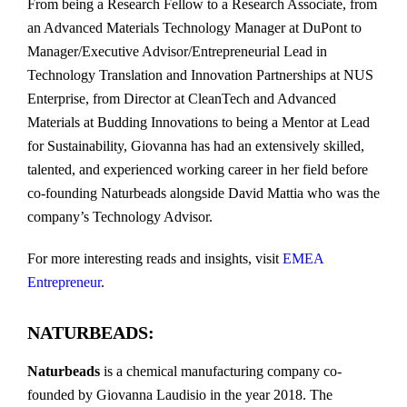
From being a Research Fellow to a Research Associate, from
an Advanced Materials Technology Manager at DuPont to
Manager/Executive Advisor/Entrepreneurial Lead in
Technology Translation and Innovation Partnerships at NUS
Enterprise, from Director at CleanTech and Advanced
Materials at Budding Innovations to being a Mentor at Lead
for Sustainability, Giovanna has had an extensively skilled,
talented, and experienced working career in her field before
co-founding Naturbeads alongside David Mattia who was the
company’s Technology Advisor.
For more interesting reads and insights, visit
EMEA
Entrepreneur
.
NATURBEADS:
Naturbeads
is a chemical manufacturing company co-
founded by Giovanna Laudisio in the year 2018. The