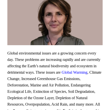
Global environmental issues are a growing concern every
day. These problems are increasing rapidly and are currently
affecting the Earth’s natural biodiversity and ecosystem in
detrimental ways. These issues are
Global Warming
, Climate
Change, Increased Greenhouse Gas Emissions,
Deforestation, Marine and Air Pollution, Endangering
Ecological Life, Extinction of Species, Soil Degradation,
Depletion of the Ozone Layer, Depletion of Natural
Resources, Overpopulation, Acid Rain, and many more. All