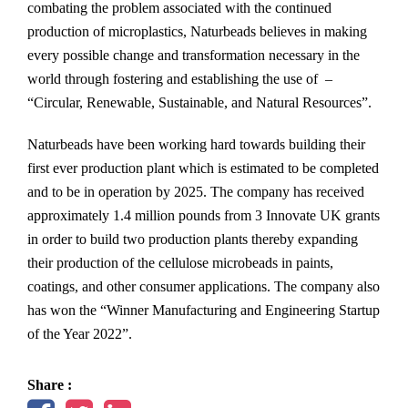
combating the problem associated with the continued
production of microplastics, Naturbeads believes in making
every possible change and transformation necessary in the
world through fostering and establishing the use of –
“Circular, Renewable, Sustainable, and Natural Resources”.
Naturbeads have been working hard towards building their
first ever production plant which is estimated to be completed
and to be in operation by 2025. The company has received
approximately 1.4 million pounds from 3 Innovate UK grants
in order to build two production plants thereby expanding
their production of the cellulose microbeads in paints,
coatings, and other consumer applications. The company also
has won the “Winner Manufacturing and Engineering Startup
of the Year 2022”.
Share :