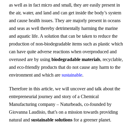
as well as in fact micro and small, they are easily present in
the air, water, and land and can get inside the body’s system
and cause health issues. They are majorly present in oceans
and seas as well thereby detrimentally harming the marine
and aquatic life. A solution that can be taken to reduce the
production of non-biodegradable items such as plastic which
can have quite adverse reactions when overproduced and
overused are by using
biodegradable materials
, recyclable,
and eco-friendly products that do not cause any harm to the
environment and which are
sustainable
.
Therefore in this article, we will uncover and talk about the
entrepreneurial journey and story of a Chemical
Manufacturing company – Naturbeads, co-founded by
Giovanna Laudisio, that’s on a mission towards providing
natural and
sustainable solutions
for a greener planet.