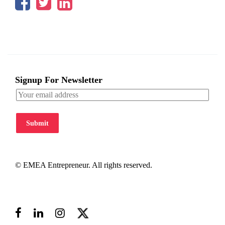
Signup For Newsletter
Submit
© EMEA Entrepreneur. All rights reserved.