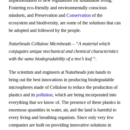
implementation of new regulations for sustainable living,
Fostering eco-friendly and environmentally conscious
mindsets, and Preservation and
Conservation
of the
ecosystem and biodiversity, are some of the solutions that can
be adopted and followed by the people.
Naturbeads Cellulose Microbeads – “A material which
conjugates unique mechanical and chemical characteristics
with the same biodegradability of a tree’s leaf “.
The scientists and engineers at Naturbeads join hands to
bring out the best innovations in producing biodegradable
microspheres made of Cellulose to reduce the production of
plastics and its
pollution
, which are being incorporated into
everything that we know of. The presence of these plastics in
enormous quantities in water, air, and the land is harmful to
every living and breathing organism. Since only very few
companies are built on providing innovative solutions in