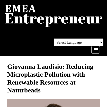
Giovanna Laudisio: Reducing
Microplastic Pollution with
Renewable Resources at
Naturbeads