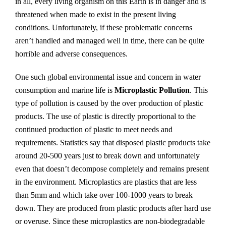
in all, every living organism on this Earth is in danger and is
threatened when made to exist in the present living
conditions. Unfortunately, if these problematic concerns
aren’t handled and managed well in time, there can be quite
horrible and adverse consequences.
One such global environmental issue and concern in water
consumption and marine life is
Microplastic Pollution
. This
type of pollution is caused by the over production of plastic
products. The use of plastic is directly proportional to the
continued production of plastic to meet needs and
requirements. Statistics say that disposed plastic products take
around 20-500 years just to break down and unfortunately
even that doesn’t decompose completely and remains present
in the environment. Microplastics are plastics that are less
than 5mm and which take over 100-1000 years to break
down. They are produced from plastic products after hard use
or overuse. Since these microplastics are non-biodegradable