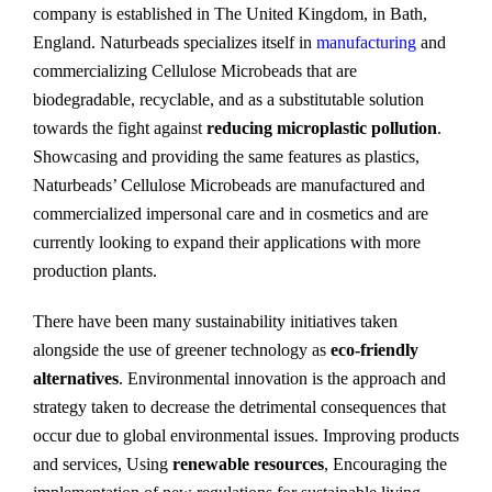
company is established in The United Kingdom, in Bath,
England. Naturbeads specializes itself in
manufacturing
and
commercializing Cellulose Microbeads that are
biodegradable, recyclable, and as a substitutable solution
towards the fight against
reducing microplastic pollution
.
Showcasing and providing the same features as plastics,
Naturbeads’ Cellulose Microbeads are manufactured and
commercialized impersonal care and in cosmetics and are
currently looking to expand their applications with more
production plants.
There have been many sustainability initiatives taken
alongside the use of greener technology as
eco-friendly
alternatives
. Environmental innovation is the approach and
strategy taken to decrease the detrimental consequences that
occur due to global environmental issues. Improving products
and services, Using
renewable resources
, Encouraging the