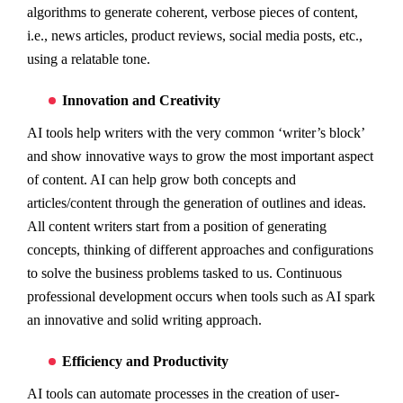
algorithms to generate coherent, verbose pieces of content,
i.e., news articles, product reviews, social media posts, etc.,
using a relatable tone.
Innovation and Creativity
AI tools help writers with the very common ‘writer’s block’
and show innovative ways to grow the most important aspect
of content. AI can help grow both concepts and
articles/content through the generation of outlines and ideas.
All content writers start from a position of generating
concepts, thinking of different approaches and configurations
to solve the business problems tasked to us. Continuous
professional development occurs when tools such as AI spark
an innovative and solid writing approach.
Efficiency and Productivity
AI tools can automate processes in the creation of user-