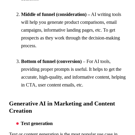
Middle of funnel (consideration) –
AI writing tools
will help you generate product comparisons, email
campaigns, informative landing pages, etc. To get
prospects as they work through the decision-making
process.
Bottom of funnel (conversion)
– For AI tools,
providing proper prompts is useful. It helps to get the
accurate, high-quality, and informative content, helping
in CTA, user content emails, etc.
Generative AI in Marketing and Content
Creation
Text generation
Text or content generation is the most popular use case in