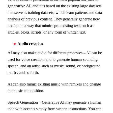
generative AI
, and it is based on the existing large datasets
that serve as training datasets, which learn patterns and data
analysis of previous content. They generally generate new
text but in a way that mimics pre-existing text, such as
articles, blogs, scripts, or any form of written text.
Audio creation
AI may also make audio for different processes – AI can be
used for voice creation, and to generate human-sounding
speech, and an artist, such as music, sound, or background
music, and so forth.
AI can also mimic existing music with remixes and change
the music composition.
Speech Generation – Generative AI may generate a human
tone with accents simply from written instructions. You can