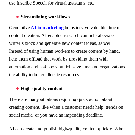
use Inscribe Speech for virtual assistants, etc.
Streamlining workflows
Generative
AI in marketing
helps to save valuable time on
content creation. AI-enabled research can help alleviate
writer’s block and generate new content ideas, as well.
Instead of using human workers to create content by hand,
help them offload that work by providing them with
automation and task tools, which save time and organizations
the ability to better allocate resources.
High-quality content
There are many situations requiring quick action about
creating content, like when a customer needs help, trends on
social media, or you have an impending deadline.
AI can create and publish high-quality content quickly. When