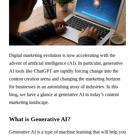
Digital marketing evolution is now accelerating with the
advent of artificial intelligence (AI). In particular, generative
AI tools like ChatGPT are rapidly forcing change into the
content creation arena and changing the marketing horizon
for businesses in an astonishing array of industries. In this
blog, we have a glance at generative AI in today’s content
marketing landscape.
What is Generative AI?
Generative AI is a type of machine learning that will help you