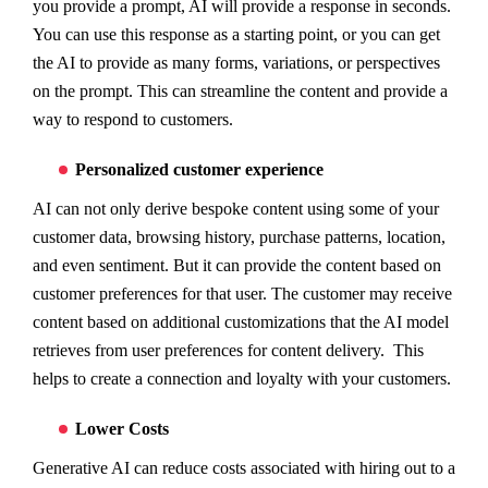
you provide a prompt, AI will provide a response in seconds.
You can use this response as a starting point, or you can get
the AI to provide as many forms, variations, or perspectives
on the prompt. This can streamline the content and provide a
way to respond to customers.
Personalized customer experience
AI can not only derive bespoke content using some of your
customer data, browsing history, purchase patterns, location,
and even sentiment. But it can provide the content based on
customer preferences for that user. The customer may receive
content based on additional customizations that the AI model
retrieves from user preferences for content delivery. This
helps to create a connection and loyalty with your customers.
Lower Costs
Generative AI can reduce costs associated with hiring out to a