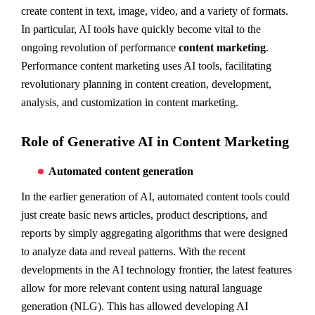
create content in text, image, video, and a variety of formats.
In particular, AI tools have quickly become vital to the
ongoing revolution of performance
content marketing
.
Performance content marketing uses AI tools, facilitating
revolutionary planning in content creation, development,
analysis, and customization in content marketing.
Role of Generative AI in Content Marketing
Automated content generation
In the earlier generation of AI, automated content tools could
just create basic news articles, product descriptions, and
reports by simply aggregating algorithms that were designed
to analyze data and reveal patterns. With the recent
developments in the AI technology frontier, the latest features
allow for more relevant content using natural language
generation (NLG). This has allowed developing AI