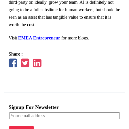
third-party or, ideally, grow your team. AI is definitely not
going to be a full substitute for human workers, but should be
seen as an asset that has tangible value to ensure that it is
worth the cost.
Visit
EMEA Entrepreneur
for more blogs.
Share :
Signup For Newsletter