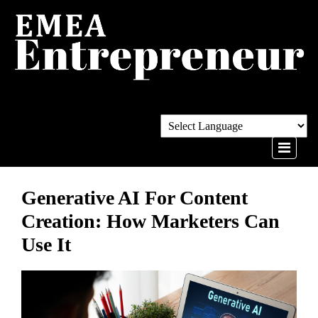
Generative AI For Content
Creation: How Marketers Can
Use It