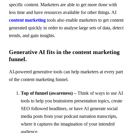
specific content. Marketers are able to get more done with
less time and have resources available for other things. AI
content marketing
tools also enable marketers to get content
generated quickly in order to analyse large sets of data, detect
trends, and gain insights.
Generative AI fits in the content marketing
funnel.
AI-powered generative tools can help marketers at every part
of the content marketing funnel.
Top of funnel (awareness) –
Think of ways to use AI
tools to help you brainstorm presentation topics, create
SEO followed headlines, or have AI generate social
media posts from your podcast narration transcripts,
where it captures the imagination of your intended
audience.