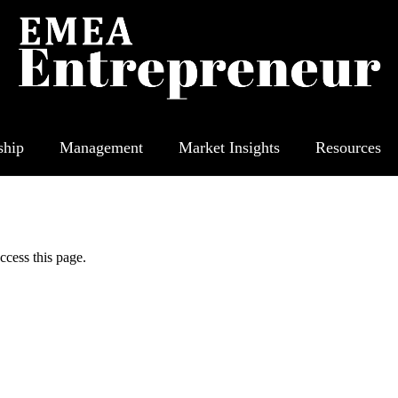
ship
Management
Market Insights
Resources
ccess this page.