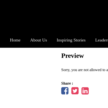
Home
About Us
Inspiring Stories
Leader
Preview
Sorry, you are not allowed to a
Share :