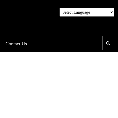
Contact Us