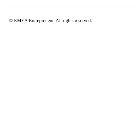
© EMEA Entrepreneur. All rights reserved.