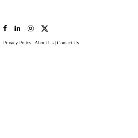
Privacy Policy
|
About Us
|
Contact Us