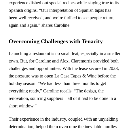
experience dished out special recipes while staying true to its
Spanish origins. “Our interpretation of Spanish tapas has
been well received, and we’re thrilled to see people return,
again and again,” shares Caroline.
Overcoming Challenges with Tenacity
Launching a restaurant is no small feat, especially in a smaller
town. But, for Caroline and Alex, Claremorris provided both
challenges and opportunities. With the lease secured in 2023,
the pressure was to open La Casa Tapas & Wine before the
holiday season. “We had less than three months to get
everything ready,” Caroline recalls. “The design, the
renovation, sourcing suppliers—all of it had to be done in a
short window.”
Their experience in the industry, coupled with an unyielding
determination, helped them overcome the inevitable hurdles