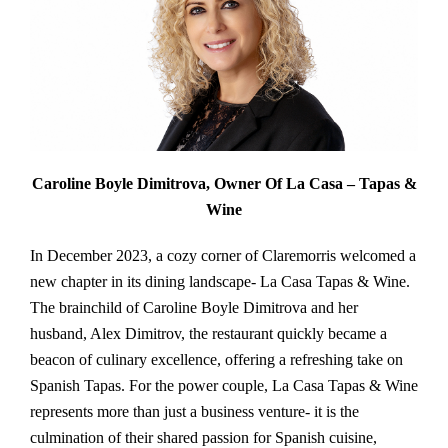
Caroline Boyle Dimitrova, Owner Of La Casa – Tapas &
Wine
In December 2023, a cozy corner of Claremorris welcomed a
new chapter in its dining landscape- La Casa Tapas & Wine.
The brainchild of Caroline Boyle Dimitrova and her
husband, Alex Dimitrov, the restaurant quickly became a
beacon of culinary excellence, offering a refreshing take on
Spanish Tapas. For the power couple, La Casa Tapas & Wine
represents more than just a business venture- it is the
culmination of their shared passion for Spanish cuisine,