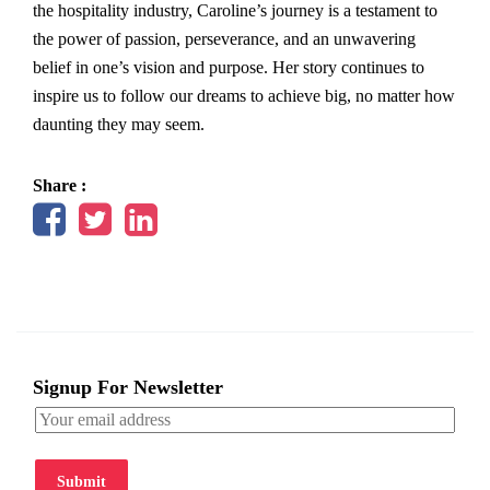
the hospitality industry, Caroline’s journey is a testament to
the power of passion, perseverance, and an unwavering
belief in one’s vision and purpose. Her story continues to
inspire us to follow our dreams to achieve big, no matter how
daunting they may seem.
Share :
Signup For Newsletter
Submit