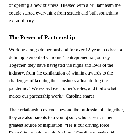
of opening a new business. Blessed with a brilliant team the
couple started everything from scratch and built something
extraordinary.
The Power of Partnership
Working alongside her husband for over 12 years has been a
defining element of Caroline’s entrepreneurial journey.
Together, they have navigated the highs and lows of the
industry, from the exhilaration of winning awards to the
challenges of keeping their business afloat during the
pandemic. “We respect each other’s roles, and that’s what
makes our partnership work,” Caroline shares.
Their relationship extends beyond the professional—together,
they are also parents to a young son, who serves as their
greatest source of inspiration. “He is our driving force.
Everything we do, we do for him,” Caroline reveals with a