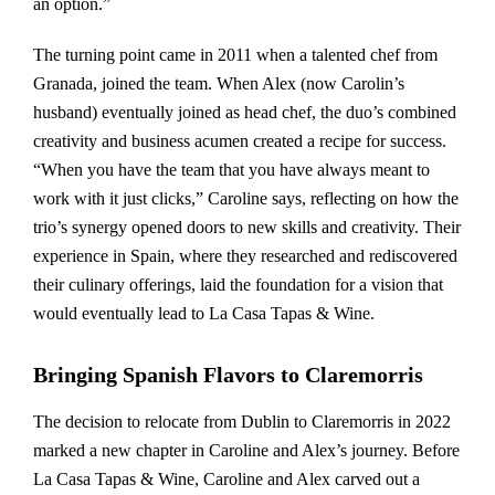
an option.”
The turning point came in 2011 when a talented chef from
Granada, joined the team. When Alex (now Carolin’s
husband) eventually joined as head chef, the duo’s combined
creativity and business acumen created a recipe for success.
“When you have the team that you have always meant to
work with it just clicks,” Caroline says, reflecting on how the
trio’s synergy opened doors to new skills and creativity. Their
experience in Spain, where they researched and rediscovered
their culinary offerings, laid the foundation for a vision that
would eventually lead to La Casa Tapas & Wine.
Bringing Spanish Flavors to Claremorris
The decision to relocate from Dublin to Claremorris in 2022
marked a new chapter in Caroline and Alex’s journey. Before
La Casa Tapas & Wine, Caroline and Alex carved out a