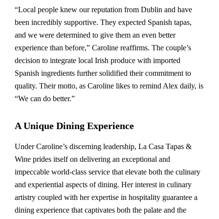
“Local people knew our reputation from Dublin and have
been incredibly supportive. They expected Spanish tapas,
and we were determined to give them an even better
experience than before,” Caroline reaffirms. The couple’s
decision to integrate local Irish produce with imported
Spanish ingredients further solidified their commitment to
quality. Their motto, as Caroline likes to remind Alex daily, is
“We can do better.”
A Unique Dining Experience
Under Caroline’s discerning leadership, La Casa Tapas &
Wine prides itself on delivering an exceptional and
impeccable world-class service that elevate both the culinary
and experiential aspects of dining. Her interest in culinary
artistry coupled with her expertise in hospitality guarantee a
dining experience that captivates both the palate and the