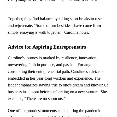
smile.
Together, they find balance by taking short breaks to reset
and rejuvenate. “Some of our best ideas have come from
simply enjoying a walk together,” Caroline notes.
Advice for Aspiring Entrepreneurs
Caroline’s journey is marked by resilience, innovation,
unwavering faith in purpose, and passion. For anyone
considering their entrepreneurial path, Caroline’s advice is
embedded in her year-long wisdom and experience. The
leader emphasizes staying true to one’s dream and knowing a
business inside-out before embarking on a new venture. She
exclaims, “There are no shortcuts.”
One of her proudest moments came during the pandemic