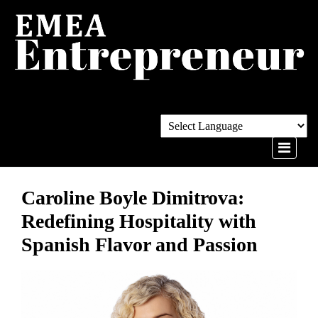
Caroline Boyle Dimitrova:
Redefining Hospitality with
Spanish Flavor and Passion