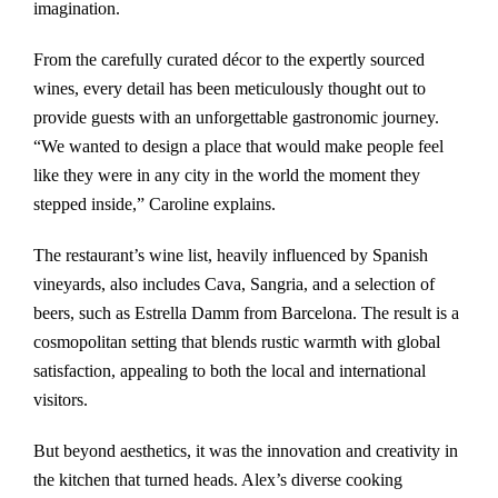
imagination.
From the carefully curated décor to the expertly sourced
wines, every detail has been meticulously thought out to
provide guests with an unforgettable gastronomic journey.
“We wanted to design a place that would make people feel
like they were in any city in the world the moment they
stepped inside,” Caroline explains.
The restaurant’s wine list, heavily influenced by Spanish
vineyards, also includes Cava, Sangria, and a selection of
beers, such as Estrella Damm from Barcelona. The result is a
cosmopolitan setting that blends rustic warmth with global
satisfaction, appealing to both the local and international
visitors.
But beyond aesthetics, it was the innovation and creativity in
the kitchen that turned heads. Alex’s diverse cooking