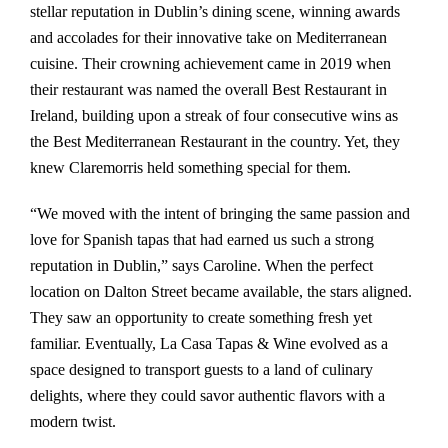
stellar reputation in Dublin’s dining scene, winning awards
and accolades for their innovative take on Mediterranean
cuisine. Their crowning achievement came in 2019 when
their restaurant was named the overall Best Restaurant in
Ireland, building upon a streak of four consecutive wins as
the Best Mediterranean Restaurant in the country. Yet, they
knew Claremorris held something special for them.
“We moved with the intent of bringing the same passion and
love for Spanish tapas that had earned us such a strong
reputation in Dublin,” says Caroline. When the perfect
location on Dalton Street became available, the stars aligned.
They saw an opportunity to create something fresh yet
familiar. Eventually, La Casa Tapas & Wine evolved as a
space designed to transport guests to a land of culinary
delights, where they could savor authentic flavors with a
modern twist.