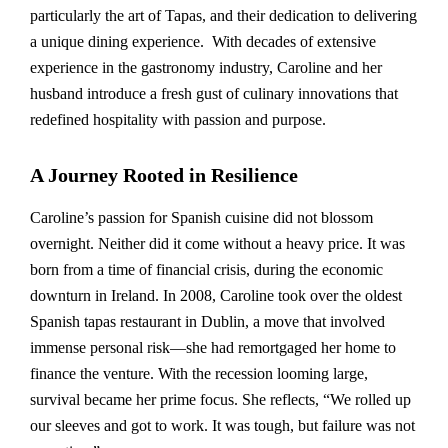
particularly the art of Tapas, and their dedication to delivering
a unique dining experience. With decades of extensive
experience in the gastronomy industry, Caroline and her
husband introduce a fresh gust of culinary innovations that
redefined hospitality with passion and purpose.
A Journey Rooted in Resilience
Caroline’s passion for Spanish cuisine did not blossom
overnight. Neither did it come without a heavy price. It was
born from a time of financial crisis, during the economic
downturn in Ireland. In 2008, Caroline took over the oldest
Spanish tapas restaurant in Dublin, a move that involved
immense personal risk—she had remortgaged her home to
finance the venture. With the recession looming large,
survival became her prime focus. She reflects, “We rolled up
our sleeves and got to work. It was tough, but failure was not