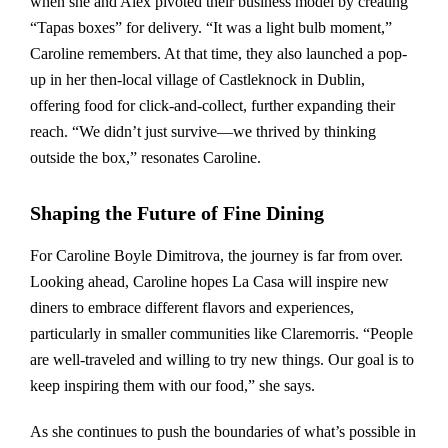
when she and Alex pivoted their business model by creating
“Tapas boxes” for delivery. “It was a light bulb moment,”
Caroline remembers. At that time, they also launched a pop-
up in her then-local village of Castleknock in Dublin,
offering food for click-and-collect, further expanding their
reach. “We didn’t just survive—we thrived by thinking
outside the box,” resonates Caroline.
Shaping the Future of Fine Dining
For Caroline Boyle Dimitrova, the journey is far from over.
Looking ahead, Caroline hopes La Casa will inspire new
diners to embrace different flavors and experiences,
particularly in smaller communities like Claremorris. “People
are well-traveled and willing to try new things. Our goal is to
keep inspiring them with our food,” she says.
As she continues to push the boundaries of what’s possible in