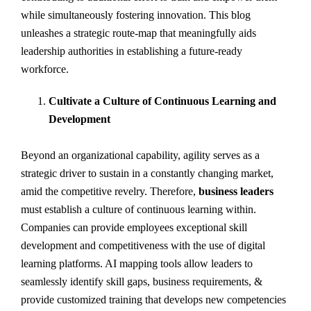
while simultaneously fostering innovation. This blog
unleashes a strategic route-map that meaningfully aids
leadership authorities in establishing a future-ready
workforce.
Cultivate a Culture of Continuous Learning and
Development
Beyond an organizational capability, agility serves as a
strategic driver to sustain in a constantly changing market,
amid the competitive revelry. Therefore,
business leaders
must establish a culture of continuous learning within.
Companies can provide employees exceptional skill
development and competitiveness with the use of digital
learning platforms. AI mapping tools allow leaders to
seamlessly identify skill gaps, business requirements, &
provide customized training that develops new competencies