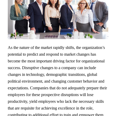
As the nature of the market rapidly shifts, the organization’s
potential to predict and respond to market changes has
become the most important driving factor for organizational
success. Disruptive changes to a company can include
changes in technology, demographic transitions, global
political environment, and changing customer behavior and
expectations. Companies that do not adequately prepare their
employees for these prospective disruptions will lose
productivity, yield employees who lack the necessary skills
that are requisite for achieving excellence in the role,
contributing to additional effort to train and empower them