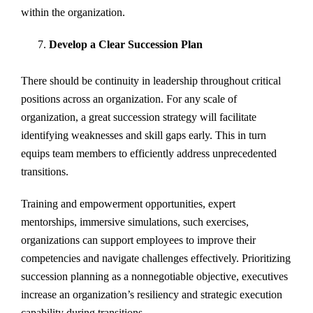
within the organization.
Develop a Clear Succession Plan
There should be continuity in leadership throughout critical
positions across an organization. For any scale of
organization, a great succession strategy will facilitate
identifying weaknesses and skill gaps early. This in turn
equips team members to efficiently address unprecedented
transitions.
Training and empowerment opportunities, expert
mentorships, immersive simulations, such exercises,
organizations can support employees to improve their
competencies and navigate challenges effectively. Prioritizing
succession planning as a nonnegotiable objective, executives
increase an organization’s resiliency and strategic execution
capability during transitions.