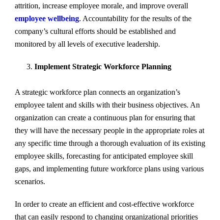
attrition, increase employee morale, and improve overall
employee wellbeing
. Accountability for the results of the
company’s cultural efforts should be established and
monitored by all levels of executive leadership.
Implement Strategic Workforce Planning
A strategic workforce plan connects an organization’s
employee talent and skills with their business objectives. An
organization can create a continuous plan for ensuring that
they will have the necessary people in the appropriate roles at
any specific time through a thorough evaluation of its existing
employee skills, forecasting for anticipated employee skill
gaps, and implementing future workforce plans using various
scenarios.
In order to create an efficient and cost-effective workforce
that can easily respond to changing organizational priorities