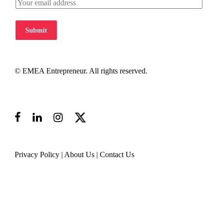
Submit
© EMEA Entrepreneur. All rights reserved.
Privacy Policy
|
About Us
|
Contact Us