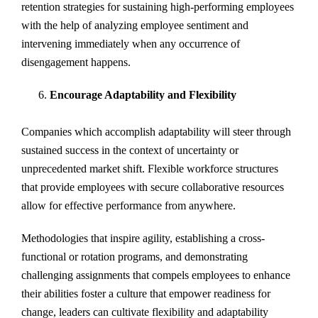
retention strategies for sustaining high-performing employees
with the help of analyzing employee sentiment and
intervening immediately when any occurrence of
disengagement happens.
Encourage Adaptability and Flexibility
Companies which accomplish adaptability will steer through
sustained success in the context of uncertainty or
unprecedented market shift. Flexible workforce structures
that provide employees with secure collaborative resources
allow for effective performance from anywhere.
Methodologies that inspire agility, establishing a cross-
functional or rotation programs, and demonstrating
challenging assignments that compels employees to enhance
their abilities foster a culture that empower readiness for
change, leaders can cultivate flexibility and adaptability