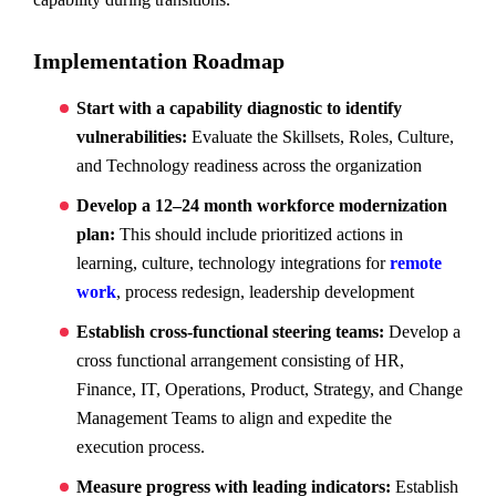
Implementation Roadmap
Start with a capability diagnostic to identify
vulnerabilities:
Evaluate the Skillsets, Roles, Culture,
and Technology readiness across the organization
Develop a 12–24 month workforce modernization
plan:
This should include prioritized actions in
learning, culture, technology integrations for
remote
work
, process redesign, leadership development
Establish cross-functional steering teams:
Develop a
cross functional arrangement consisting of HR,
Finance, IT, Operations, Product, Strategy, and Change
Management Teams to align and expedite the
execution process.
Measure progress with leading indicators:
Establish