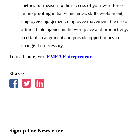
metrics for measuring the success of your workforce
future proofing initiative includes, skill development,
employee engagement, employee movement, the use of
artificial intelligence in the workplace and productivity,
to establish alignment and provide opportunities to
change it if necessary.
To read more, visit
EMEA Entrepreneur
Share :
Signup For Newsletter