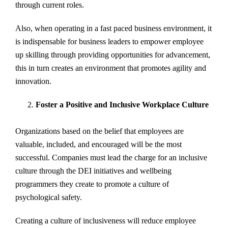
through current roles.
Also, when operating in a fast paced business environment, it
is indispensable for business leaders to empower employee
up skilling through providing opportunities for advancement,
this in turn creates an environment that promotes agility and
innovation.
Foster a Positive and Inclusive Workplace Culture
Organizations based on the belief that employees are
valuable, included, and encouraged will be the most
successful. Companies must lead the charge for an inclusive
culture through the DEI initiatives and wellbeing
programmers they create to promote a culture of
psychological safety.
Creating a culture of inclusiveness will reduce employee