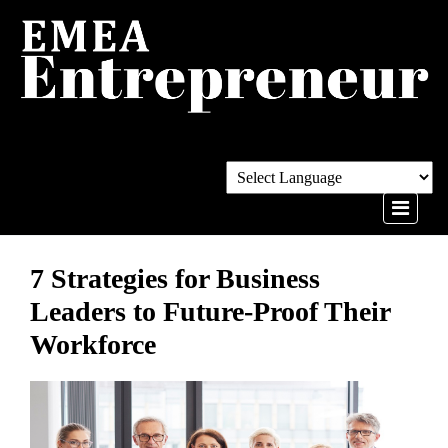
7 Strategies for Business
Leaders to Future-Proof Their
Workforce