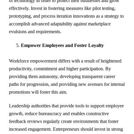
of technology in order to protect their businesses and grow
effectively. Invest in fostering measures like pilot testing,
prototyping, and process iteration innovations as a strategy to
accomplish advanced adaptability against marketplace
evulsions and requirements.
Empower Employees and Foster Loyalty
Workforce empowerment differs with a result of heightened
productivity, commitment and higher participation. By
providing them autonomy, developing transparent career
paths for progression, and providing new avenues for internal
promotions will foster this aim.
Leadership authorities that provide tools to support employee
growth, reduce bureaucracy and enables constructive
feedback reviews regularly create environments that foster
increased engagement. Entrepreneurs should invest in strong