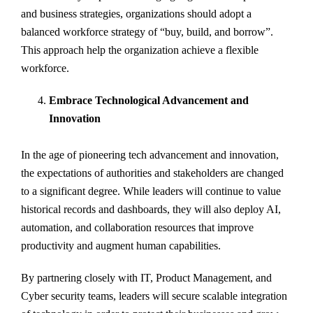
and business strategies, organizations should adopt a
balanced workforce strategy of “buy, build, and borrow”.
This approach help the organization achieve a flexible
workforce.
Embrace Technological Advancement and
Innovation
In the age of pioneering tech advancement and innovation,
the expectations of authorities and stakeholders are changed
to a significant degree. While leaders will continue to value
historical records and dashboards, they will also deploy AI,
automation, and collaboration resources that improve
productivity and augment human capabilities.
By partnering closely with IT, Product Management, and
Cyber security teams, leaders will secure scalable integration