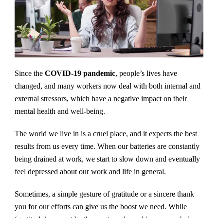
Since the
COVID-19 pandemic
, people’s lives have
changed, and many workers now deal with both internal and
external stressors, which have a negative impact on their
mental health and well-being.
The world we live in is a cruel place, and it expects the best
results from us every time. When our batteries are constantly
being drained at work, we start to slow down and eventually
feel depressed about our work and life in general.
Sometimes, a simple gesture of gratitude or a sincere thank
you for our efforts can give us the boost we need. While