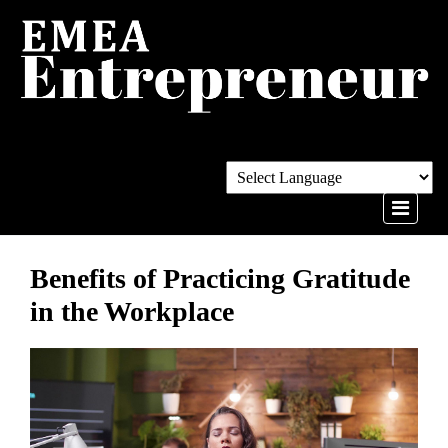
Benefits of Practicing Gratitude
in the Workplace