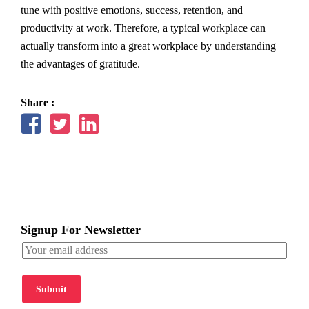
tune with positive emotions, success, retention, and
productivity at work. Therefore, a typical workplace can
actually transform into a great workplace by understanding
the advantages of gratitude.
Share :
Signup For Newsletter
Submit