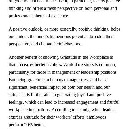
of good mental health because it, in particular, fosters positive
thinking and offers a fresh perspective on both personal and
professional spheres of existence.
A positive outlook, or more generally, positive thinking, helps
one unlock the mind’s tremendous potential, broaden their
perspective, and change their behaviors.
Another benefit of showing Gratitude in the Workplace is
that it
creates better leaders.
Workplace stress is common,
particularly for those in management or leadership positions.
But being grateful can help us manage stress and has a
significant, beneficial impact on both our health and our
spirits. This further aids in generating joyful and positive
feelings, which can lead to increased engagement and fruitful
workplace interactions. According to a study, when leaders
express gratitude for their workers’ efforts, employees
perform 50% better.