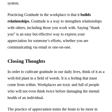
system.
Practicing Gratitude in the workplace is that it
builds
relationships.
Gratitude is a way to strengthen relationships
with others, including those you work with. Saying “thank
you” is an easy but effective way to express your
appreciation for someone’s efforts, whether you are
communicating via email or one-on-one.
Closing Thoughts
In order to cultivate gratitude in our daily lives, think of it as a
well-fed plant in a field of weeds. It is a feeling that must
come from within. Workplaces are toxic and full of people
who will not even think twice before damaging the mental
health of an individual.
The practice of appreciation trains the brain to be more in