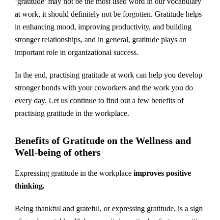
‘gratitude’ may not be the most used word in our vocabulary
at work, it should definitely not be forgotten. Gratitude helps
in enhancing mood, improving productivity, and building
stronger relationships, and in general, gratitude plays an
important role in organizational success.
In the end, practising gratitude at work can help you develop
stronger bonds with your coworkers and the work you do
every day. Let us continue to find out a few benefits of
practising gratitude in the workplace.
Benefits of Gratitude on the Wellness and
Well-being of others
Expressing gratitude in the workplace
improves positive
thinking.
Being thankful and grateful, or expressing gratitude, is a sign