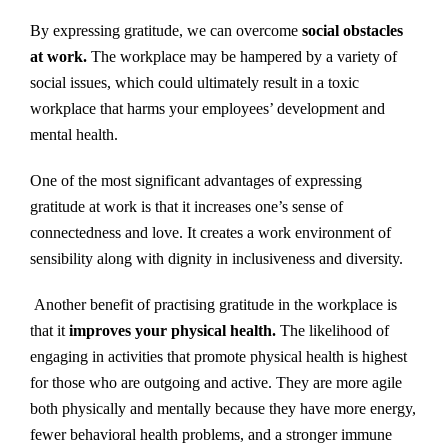
By expressing gratitude, we can overcome
social obstacles
at work.
The workplace may be hampered by a variety of
social issues, which could ultimately result in a toxic
workplace that harms your employees’ development and
mental health.
One of the most significant advantages of expressing
gratitude at work is that it increases one’s sense of
connectedness and love. It creates a work environment of
sensibility along with dignity in inclusiveness and diversity.
Another benefit of practising gratitude in the workplace is
that it
improves your physical health.
The likelihood of
engaging in activities that promote physical health is highest
for those who are outgoing and active. They are more agile
both physically and mentally because they have more energy,
fewer behavioral health problems, and a stronger immune