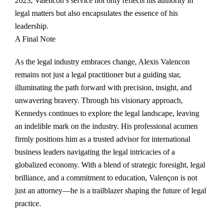
2023, Valencon’s service not only reflects his authority in
legal matters but also encapsulates the essence of his
leadership.
A Final Note
As the legal industry embraces change, Alexis Valencon
remains not just a legal practitioner but a guiding star,
illuminating the path forward with precision, insight, and
unwavering bravery. Through his visionary approach,
Kennedys continues to explore the legal landscape, leaving
an indelible mark on the industry. His professional acumen
firmly positions him as a trusted advisor for international
business leaders navigating the legal intricacies of a
globalized economy. With a blend of strategic foresight, legal
brilliance, and a commitment to education, Valençon is not
just an attorney—he is a trailblazer shaping the future of legal
practice.