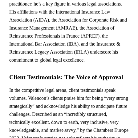
practitioner; he’s a key figure in various legal associations.
His affiliations with the International Insurance Law
Association (AIDA), the Association for Corporate Risk and
Insurance Management (AMRAE), the Association of
Reinsurance Professionals in France (APREF), the
International Bar Association (IBA), and the Insurance &
Reinsurance Legacy Association (IRLA) underscore his
commitment to global legal excellence.
Client Testimonials: The Voice of Approval
In the competitive legal arena, client testimonials speak
volumes. Valencon’s clients praise him for being “very strong
strategically” and acknowledge his ability to anticipate future
challenges. Described as an “incredibly structured,
technically excellent, down to earth, very inclusive, very
knowledgeable, and market-savvy,” by the Chambers Europe