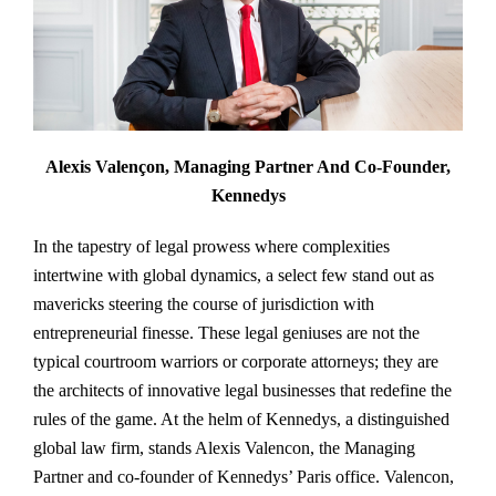
Alexis Valençon, Managing Partner And Co-Founder,
Kennedys
In the tapestry of legal prowess where complexities
intertwine with global dynamics, a select few stand out as
mavericks steering the course of jurisdiction with
entrepreneurial finesse. These legal geniuses are not the
typical courtroom warriors or corporate attorneys; they are
the architects of innovative legal businesses that redefine the
rules of the game. At the helm of Kennedys, a distinguished
global law firm, stands Alexis Valencon, the Managing
Partner and co-founder of Kennedys’ Paris office. Valencon,