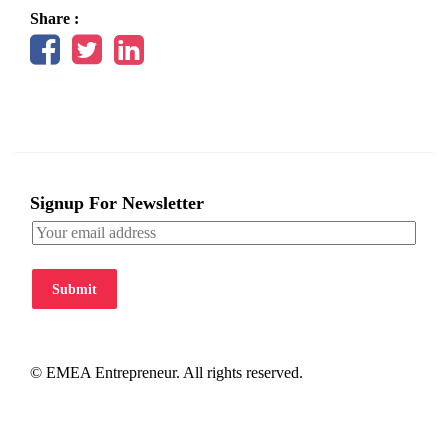
Share :
Signup For Newsletter
Submit
© EMEA Entrepreneur. All rights reserved.