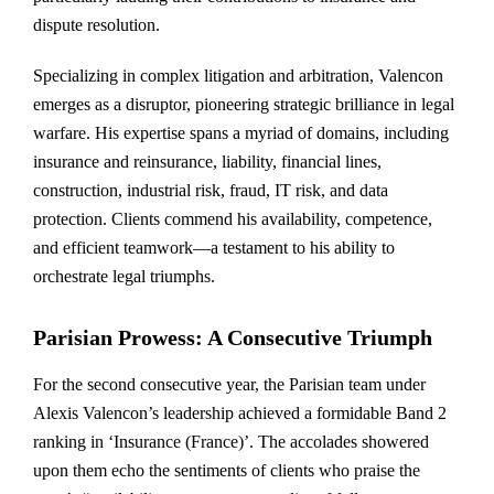
dispute resolution.
Specializing in complex litigation and arbitration, Valencon
emerges as a disruptor, pioneering strategic brilliance in legal
warfare. His expertise spans a myriad of domains, including
insurance and reinsurance, liability, financial lines,
construction, industrial risk, fraud, IT risk, and data
protection. Clients commend his availability, competence,
and efficient teamwork—a testament to his ability to
orchestrate legal triumphs.
Parisian Prowess: A Consecutive Triumph
For the second consecutive year, the Parisian team under
Alexis Valencon’s leadership achieved a formidable Band 2
ranking in ‘Insurance (France)’. The accolades showered
upon them echo the sentiments of clients who praise the