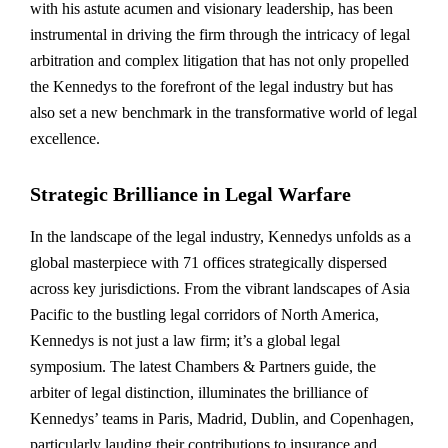
with his astute acumen and visionary leadership, has been
instrumental in driving the firm through the intricacy of legal
arbitration and complex litigation that has not only propelled
the Kennedys to the forefront of the legal industry but has
also set a new benchmark in the transformative world of legal
excellence.
Strategic Brilliance in Legal Warfare
In the landscape of the legal industry, Kennedys unfolds as a
global masterpiece with 71 offices strategically dispersed
across key jurisdictions. From the vibrant landscapes of Asia
Pacific to the bustling legal corridors of North America,
Kennedys is not just a law firm; it’s a global legal
symposium. The latest Chambers & Partners guide, the
arbiter of legal distinction, illuminates the brilliance of
Kennedys’ teams in Paris, Madrid, Dublin, and Copenhagen,
particularly lauding their contributions to insurance and