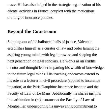
maze. He has also helped in the strategic organization of his
clients’ activities in France, coupled with the meticulous
drafting of insurance policies.
Beyond the Courtroom
Stepping out of the hallowed halls of justice, Valencon
establishes himself as a curator of law and order taming the
aspiring young minds with legal prowess and shaping the
next generation of legal scholars. He works as an erudite
mentor and thought leader imparting his wealth of knowledge
to the future legal minds. His teaching endeavors extend to
his role as a lecturer in civil procedure (applied to insurance
litigation) at the Paris Dauphine Insurance Institute and the
Faculty of Law of Le Mans. Additionally, he shares insights
into arbitration in (re)insurance at the Faculty of Law of
Montpellier, underscoring his unwavering commitment to