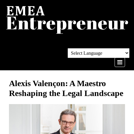
Alexis Valençon: A Maestro
Reshaping the Legal Landscape