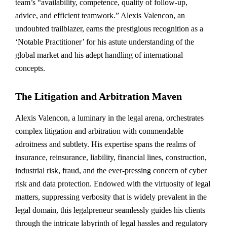
team’s “availability, competence, quality of follow-up,
advice, and efficient teamwork.” Alexis Valencon, an
undoubted trailblazer, earns the prestigious recognition as a
‘Notable Practitioner’ for his astute understanding of the
global market and his adept handling of international
concepts.
The Litigation and Arbitration Maven
Alexis Valencon, a luminary in the legal arena, orchestrates
complex litigation and arbitration with commendable
adroitness and subtlety. His expertise spans the realms of
insurance, reinsurance, liability, financial lines, construction,
industrial risk, fraud, and the ever-pressing concern of cyber
risk and data protection. Endowed with the virtuosity of legal
matters, suppressing verbosity that is widely prevalent in the
legal domain, this legalpreneur seamlessly guides his clients
through the intricate labyrinth of legal hassles and regulatory