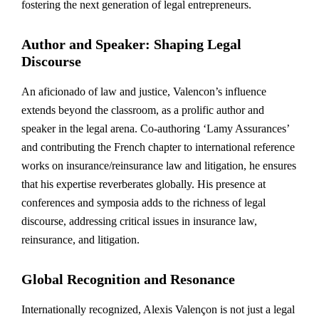
fostering the next generation of legal entrepreneurs.
Author and Speaker: Shaping Legal
Discourse
An aficionado of law and justice, Valencon’s influence
extends beyond the classroom, as a prolific author and
speaker in the legal arena. Co-authoring ‘Lamy Assurances’
and contributing the French chapter to international reference
works on insurance/reinsurance law and litigation, he ensures
that his expertise reverberates globally. His presence at
conferences and symposia adds to the richness of legal
discourse, addressing critical issues in insurance law,
reinsurance, and litigation.
Global Recognition and Resonance
Internationally recognized, Alexis Valençon is not just a legal