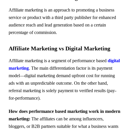
Affiliate marketing is an approach to promoting a business
service or product with a third party publisher for enhanced
audience reach and lead generation based on a certain
percentage of commission.
Affiliate Marketing vs Digital Marketing
Affiliate marketing is a segment of performance based
digital
marketing
. The main differentiation factor is its payment
model—digital marketing demand upfront cost for running
ads with an unpredictable outcome. On the other hand,
referral marketing is solely payment to verified results (pay-
for-performance).
How does performance based marketing work in modern
marketing:
The affiliates can be among influencers,
bloggers, or B2B partners suitable for what a business wants