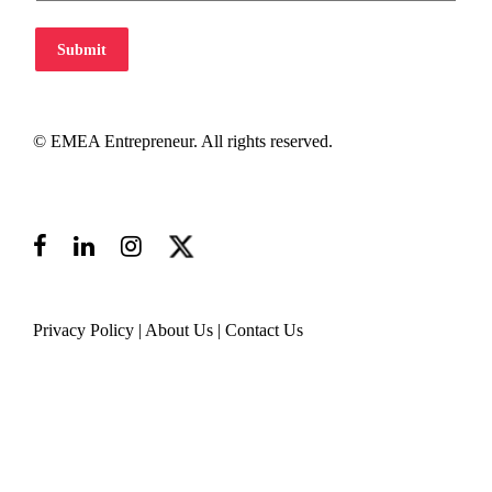
Submit
© EMEA Entrepreneur. All rights reserved.
Privacy Policy
|
About Us
|
Contact Us