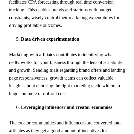
facilitates CPA forecasting through real time conversion
tracking. This enables brands and startups with budget
constraints, wisely control their marketing expenditures for
driving profitable outcomes.
Data driven experimentation
Marketing with affiliates contributes to identifying what
really works for your business through the lens of scalability
and growth. Sending trials regarding brand offers and landing
page responsiveness, growth teams can collect valuable
insights about choosing the right marketing tactic without a
huge commute of upfront cost.
Leveraging influencer and creator economies
The creator communities and influencers are converted into
affiliates as they get a good amount of incentives for