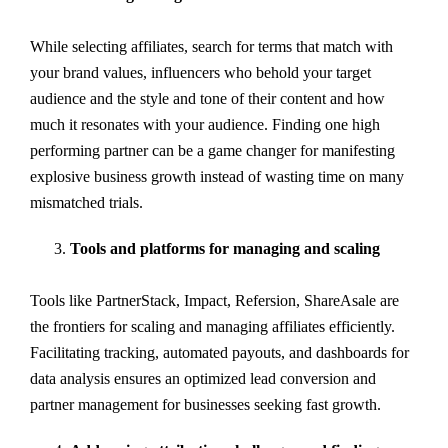
While selecting affiliates, search for terms that match with
your brand values, influencers who behold your target
audience and the style and tone of their content and how
much it resonates with your audience. Finding one high
performing partner can be a game changer for manifesting
explosive business growth instead of wasting time on many
mismatched trials.
Tools and platforms for managing and scaling
Tools like PartnerStack, Impact, Refersion, ShareAsale are
the frontiers for scaling and managing affiliates efficiently.
Facilitating tracking, automated payouts, and dashboards for
data analysis ensures an optimized lead conversion and
partner management for businesses seeking fast growth.