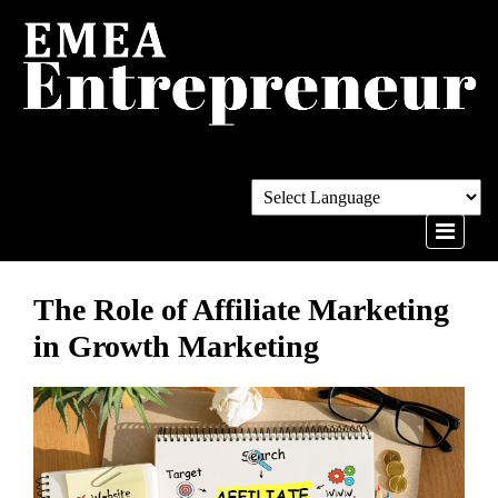
The Role of Affiliate Marketing
in Growth Marketing