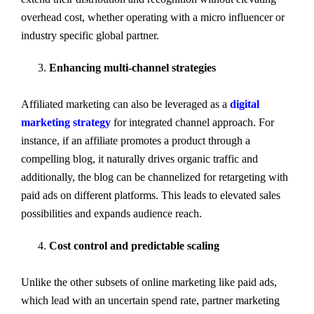
overhead cost, whether operating with a micro influencer or
industry specific global partner.
Enhancing multi-channel strategies
Affiliated marketing can also be leveraged as a
digital
marketing strategy
for integrated channel approach. For
instance, if an affiliate promotes a product through a
compelling blog, it naturally drives organic traffic and
additionally, the blog can be channelized for retargeting with
paid ads on different platforms. This leads to elevated sales
possibilities and expands audience reach.
Cost control and predictable scaling
Unlike the other subsets of online marketing like paid ads,
which lead with an uncertain spend rate, partner marketing