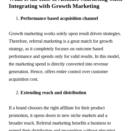
Integrating with Growth Marketing
Performance based acquisition channel
Growth marketing works solely upon result driven strategies.
Therefore, referral marketing is a great match for growth
strategy, as it completely focuses on outcome based
performance and spends only for valid results. In this model,
the marketing spend is directly converted into revenue
generation. Hence, offers entire control over customer
acquisition cost.
Extending reach and distribution
If a brand chooses the right affiliate for their product
promotion, it opens doors to new niche markets and a
broader reach. Referral marketing benefits a business to
extend their distribution and recognition without elevating