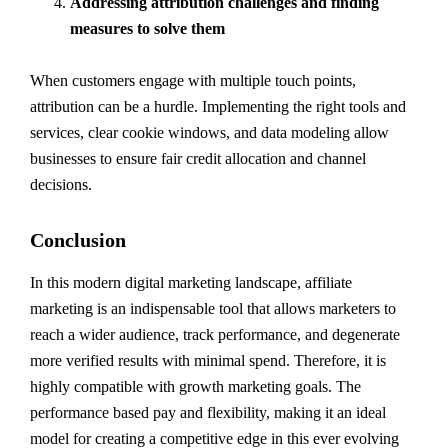
Addressing attribution challenges and finding
measures to solve them
When customers engage with multiple touch points,
attribution can be a hurdle. Implementing the right tools and
services, clear cookie windows, and data modeling allow
businesses to ensure fair credit allocation and channel
decisions.
Conclusion
In this modern digital marketing landscape, affiliate
marketing is an indispensable tool that allows marketers to
reach a wider audience, track performance, and degenerate
more verified results with minimal spend. Therefore, it is
highly compatible with growth marketing goals. The
performance based pay and flexibility, making it an ideal
model for creating a competitive edge in this ever evolving