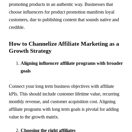
promoting products in an authentic way. Businesses that
choose influencers for product promotion manifests loyal
customers, due to publishing content that sounds native and
credible.
How to Channelize Affiliate Marketing as a
Growth Strategy
Aligning influencer affiliate programs with broader
goals
Connect your long term business objectives with affiliate
kPIs. This should include customer lifetime value, recurring
monthly revenue, and customer acquisition cost. Aligning
affiliate programs with long term goals is pivotal for adding
value to the growth matrix.
Choosing the right affiliates