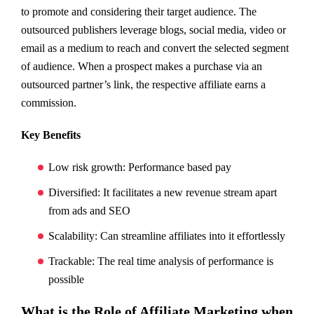
to promote and considering their target audience. The
outsourced publishers leverage blogs, social media, video or
email as a medium to reach and convert the selected segment
of audience. When a prospect makes a purchase via an
outsourced partner’s link, the respective affiliate earns a
commission.
Key Benefits
Low risk growth: Performance based pay
Diversified: It facilitates a new revenue stream apart
from ads and SEO
Scalability: Can streamline affiliates into it effortlessly
Trackable: The real time analysis of performance is
possible
What is the Role of Affiliate Marketing when