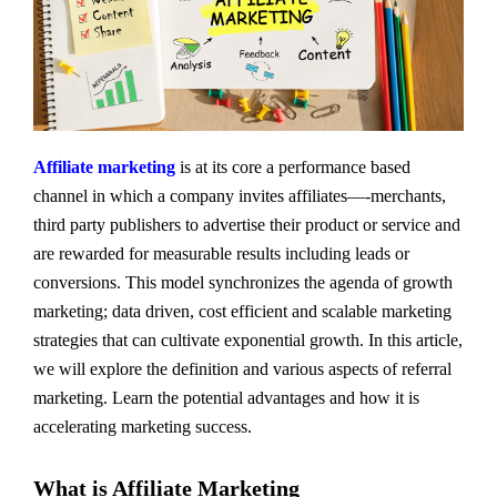
Affiliate marketing
is at its core a performance based
channel in which a company invites affiliates—-merchants,
third party publishers to advertise their product or service and
are rewarded for measurable results including leads or
conversions. This model synchronizes the agenda of growth
marketing; data driven, cost efficient and scalable marketing
strategies that can cultivate exponential growth. In this article,
we will explore the definition and various aspects of referral
marketing. Learn the potential advantages and how it is
accelerating marketing success.
What is Affiliate Marketing