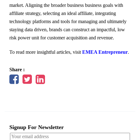
market. Aligning the broader business business goals with
affiliate strategy, selecting an ideal affiliate, integrating
technology platforms and tools for managing and ultimately
staying data driven, brands can construct an impactful, low
risk power unit for customer acquisition and revenue.
To read more insightful articles, visit
EMEA Entrepreneur
.
Share :
Signup For Newsletter